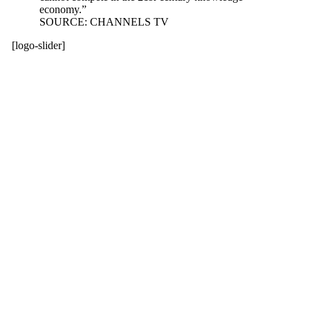
economy.”
SOURCE: CHANNELS TV
[logo-slider]