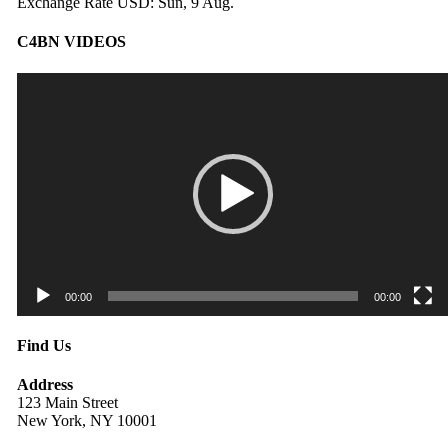
Exchange Rate
USD
: Sun, 9 Aug.
C4BN VIDEOS
Video
Player
00:00
00:00
Find Us
Address
123 Main Street
New York, NY 10001