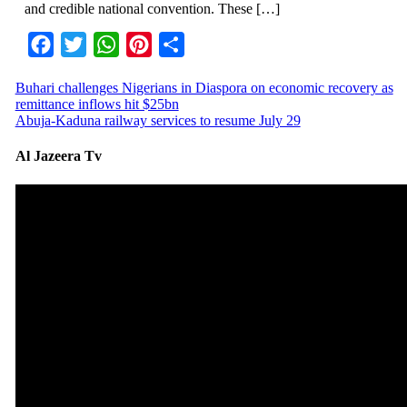
and credible national convention. These […]
Facebook
Twitter
WhatsApp
Pinterest
Share
Buhari challenges Nigerians in Diaspora on economic recovery as
remittance inflows hit $25bn
Abuja-Kaduna railway services to resume July 29
Al Jazeera Tv