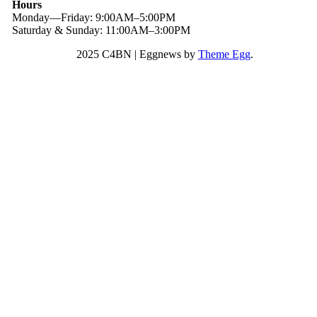
Hours
Monday—Friday: 9:00AM–5:00PM
Saturday & Sunday: 11:00AM–3:00PM
2025 C4BN
|
Eggnews by
Theme Egg
.