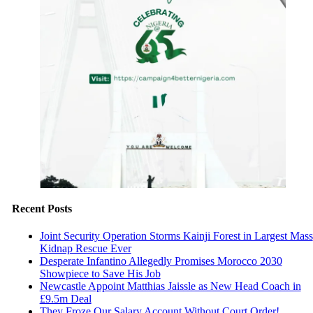
Recent Posts
Joint Security Operation Storms Kainji Forest in Largest Mass
Kidnap Rescue Ever
Desperate Infantino Allegedly Promises Morocco 2030
Showpiece to Save His Job
Newcastle Appoint Matthias Jaissle as New Head Coach in
£9.5m Deal
They Froze Our Salary Account Without Court Order!