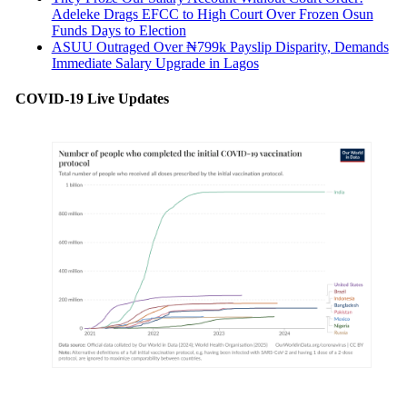
Adeleke Drags EFCC to High Court Over Frozen Osun
Funds Days to Election
ASUU Outraged Over ₦799k Payslip Disparity, Demands
Immediate Salary Upgrade in Lagos
COVID-19 Live Updates