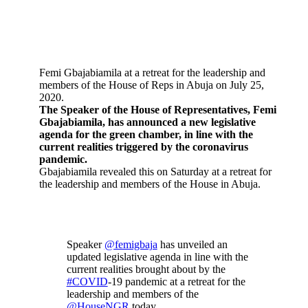
Femi Gbajabiamila at a retreat for the leadership and
members of the House of Reps in Abuja on July 25,
2020.
The Speaker of the House of Representatives, Femi
Gbajabiamila, has announced a new legislative
agenda for the green chamber, in line with the
current realities triggered by the coronavirus
pandemic.
Gbajabiamila revealed this on Saturday at a retreat for
the leadership and members of the House in Abuja.
Speaker
@femigbaja
has unveiled an
updated legislative agenda in line with the
current realities brought about by the
#COVID
-19 pandemic at a retreat for the
leadership and members of the
@HouseNGR
today.