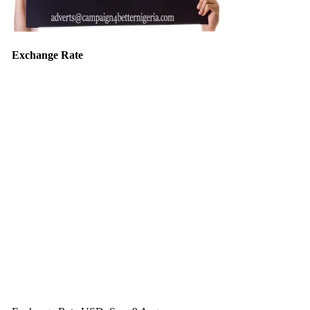
Exchange Rate