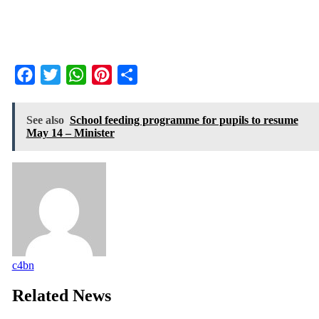
Facebook
Twitter
WhatsApp
Pinterest
Share
See also
School feeding programme for pupils to resume
May 14 – Minister
c4bn
Related News