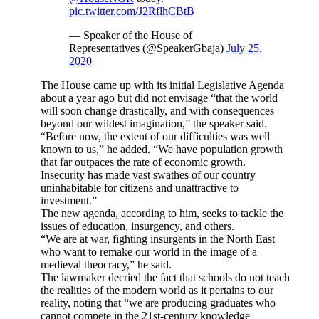
pic.twitter.com/J2RflhCBtB
— Speaker of the House of
Representatives (@SpeakerGbaja)
July 25,
2020
The House came up with its initial Legislative Agenda
about a year ago but did not envisage “that the world
will soon change drastically, and with consequences
beyond our wildest imagination,” the speaker said.
“Before now, the extent of our difficulties was well
known to us,” he added. “We have population growth
that far outpaces the rate of economic growth.
Insecurity has made vast swathes of our country
uninhabitable for citizens and unattractive to
investment.”
The new agenda, according to him, seeks to tackle the
issues of education, insurgency, and others.
“We are at war, fighting insurgents in the North East
who want to remake our world in the image of a
medieval theocracy,” he said.
The lawmaker decried the fact that schools do not teach
the realities of the modern world as it pertains to our
reality, noting that “we are producing graduates who
cannot compete in the 21st-century knowledge