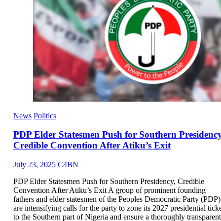
News
Politics
PDP Elder Statesmen Push for Southern Presidency
Credible Convention After Atiku’s Exit
July 23, 2025
C4BN
PDP Elder Statesmen Push for Southern Presidency, Credible
Convention After Atiku’s Exit A group of prominent founding
fathers and elder statesmen of the Peoples Democratic Party (PDP)
are intensifying calls for the party to zone its 2027 presidential tick
to the Southern part of Nigeria and ensure a thoroughly transparent