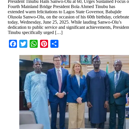
President Tinubu Hails Sanwo-Olu at 60, Urges Sustained Focus 
Fourth Mainland Bridge President Bola Ahmed Tinubu has
extended warm felicitations to Lagos State Governor, Babajide
Olusola Sanwo-Olu, on the occasion of his 60th birthday, celebrat
today, Wednesday, June 25, 2025. While lauding Sanwo-Olu’s
dedication to public service and significant achievements, Presiden
Tinubu specifically urged […]
Facebook
Twitter
WhatsApp
Pinterest
Share