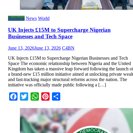
Business
News
World
UK Injects £15M to Supercharge Nigerian
Businesses and Tech Space
June 13, 2026
June 13, 2026
C4BN
UK Injects £15M to Supercharge Nigerian Businesses and Tech
Space The economic relationship between Nigeria and the United
Kingdom has taken a massive leap forward following the launch o
a brand-new £15 million initiative aimed at unlocking private weal
and fast-tracking major structural reforms across the nation. The
initiative was officially made public following a […]
Facebook
Twitter
WhatsApp
Pinterest
Share