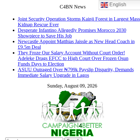
English
C4BN News
Joint Security Operation Storms Kainji Forest in Largest Mass
Kidnap Rescue Ever
Desperate Infantino Allegedly Promises Morocco 2030
Showpiece to Save His Job
Newcastle Appoint Matthias Jaissle as New Head Coach in
£9.5m Deal
They Froze Our Salary Account Without Court Order!
Adeleke Drags EFCC to High Court Over Frozen Osun
Funds Days to Election
ASUU Outraged Over ₦799k Payslip Disparity, Demands
Immediate Salary Upgrade in Lagos
Sunday, August 09, 2026