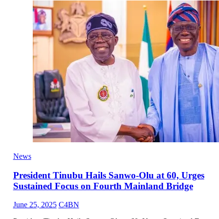
News
President Tinubu Hails Sanwo-Olu at 60, Urges
Sustained Focus on Fourth Mainland Bridge
June 25, 2025
C4BN