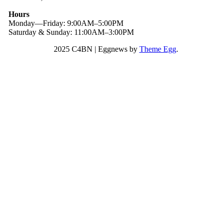
Hours
Monday—Friday: 9:00AM–5:00PM
Saturday & Sunday: 11:00AM–3:00PM
2025 C4BN
|
Eggnews by
Theme Egg
.