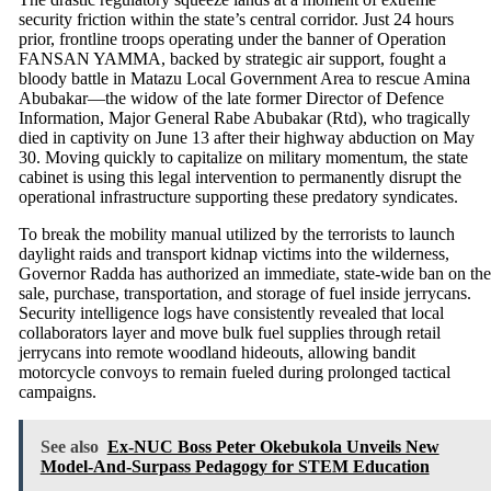
security friction within the state’s central corridor.
Just 24 hours
prior, frontline troops operating under the banner of Operation
FANSAN YAMMA, backed by strategic air support, fought a
bloody battle in Matazu Local Government Area to rescue Amina
Abubakar—the widow of the late former Director of Defence
Information, Major General Rabe Abubakar (Rtd), who tragically
died in captivity on June 13 after their highway abduction on May
30.
Moving quickly to capitalize on military momentum, the state
cabinet is using this legal intervention to permanently disrupt the
operational infrastructure supporting these predatory syndicates.
To break the mobility manual utilized by the terrorists to launch
daylight raids and transport kidnap victims into the wilderness,
Governor Radda has authorized an immediate, state-wide ban on the
sale, purchase, transportation, and storage of fuel inside jerrycans.
Security intelligence logs have consistently revealed that local
collaborators layer and move bulk fuel supplies through retail
jerrycans into remote woodland hideouts, allowing bandit
motorcycle convoys to remain fueled during prolonged tactical
campaigns.
See also
Ex-NUC Boss Peter Okebukola Unveils New
Model-And-Surpass Pedagogy for STEM Education