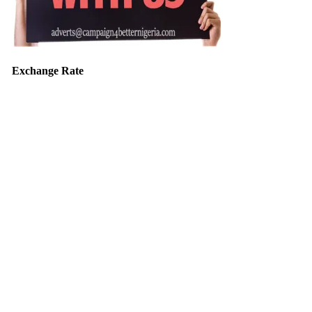
Exchange Rate