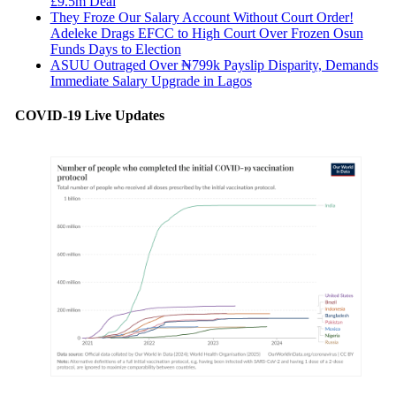
£9.5m Deal
They Froze Our Salary Account Without Court Order!
Adeleke Drags EFCC to High Court Over Frozen Osun
Funds Days to Election
ASUU Outraged Over ₦799k Payslip Disparity, Demands
Immediate Salary Upgrade in Lagos
COVID-19 Live Updates