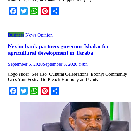
Facebook
Twitter
WhatsApp
Pinterest
Share
Business
News
Opinion
Nexim bank partners governor Ishaku for
agricultural development in Taraba
September 5, 2020
September 5, 2020
c4bn
[logo-slider] See also Cultural Celebrations: Ebonyi Community
Uses Yam Festival to Preach Harmony and Unity
Facebook
Twitter
WhatsApp
Pinterest
Share