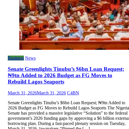
Business
News
Senate Greenlights Tinubu’s $6bn Loan Request;
₦9tn Added to 2026 Budget as FG Moves to
Rebuild Lagos Seaports
March 31, 2026
March 31, 2026
C4BN
Senate Greenlights Tinubu’s $6bn Loan Request; ₦9tn Added to
2026 Budget as FG Moves to Rebuild Lagos Seaports The Nigeri
Senate has provided a massive legislative “Solution” to the federal
government’s 2026 funding gaps by approving a $6 billion externa
borrowing plan. During a fast-paced plenary session on Tuesday,
March 31, 2026, lawmakers “flipped the […]