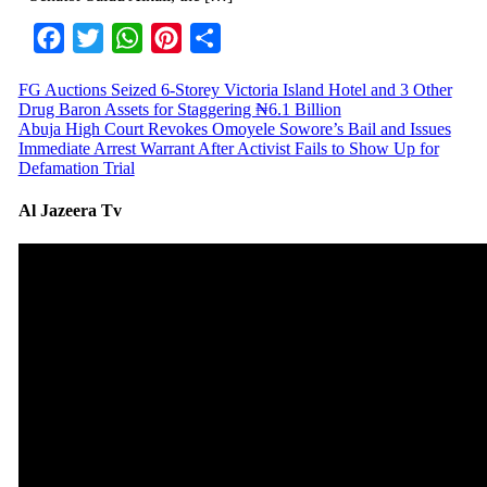
Facebook
Twitter
WhatsApp
Pinterest
Share
FG Auctions Seized 6-Storey Victoria Island Hotel and 3 Other
Drug Baron Assets for Staggering ₦6.1 Billion
Abuja High Court Revokes Omoyele Sowore’s Bail and Issues
Immediate Arrest Warrant After Activist Fails to Show Up for
Defamation Trial
Al Jazeera Tv