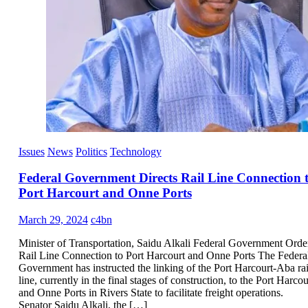
Issues
News
Politics
Technology
Federal Government Directs Rail Line Connection 
Port Harcourt and Onne Ports
March 29, 2024
c4bn
Minister of Transportation, Saidu Alkali Federal Government Orde
Rail Line Connection to Port Harcourt and Onne Ports The Federa
Government has instructed the linking of the Port Harcourt-Aba rai
line, currently in the final stages of construction, to the Port Harcou
and Onne Ports in Rivers State to facilitate freight operations.
Senator Saidu Alkali, the […]