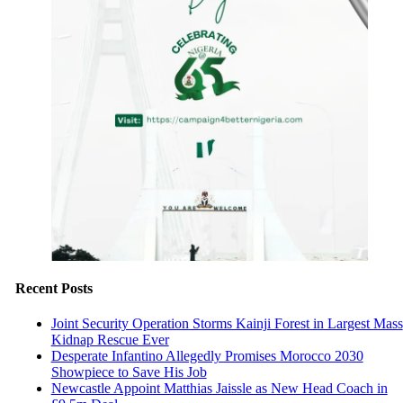
Recent Posts
Joint Security Operation Storms Kainji Forest in Largest Mass
Kidnap Rescue Ever
Desperate Infantino Allegedly Promises Morocco 2030
Showpiece to Save His Job
Newcastle Appoint Matthias Jaissle as New Head Coach in