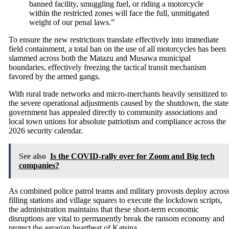
banned facility, smuggling fuel, or riding a motorcycle
within the restricted zones will face the full, unmitigated
weight of our penal laws.”
To ensure the new restrictions translate effectively into immediate
field containment, a total ban on the use of all motorcycles has been
slammed across both the Matazu and Musawa municipal
boundaries, effectively freezing the tactical transit mechanism
favored by the armed gangs.
With rural trade networks and micro-merchants heavily sensitized to
the severe operational adjustments caused by the shutdown, the state
government has appealed directly to community associations and
local town unions for absolute patriotism and compliance across the
2026 security calendar.
See also
Is the COVID-rally over for Zoom and Big tech
companies?
As combined police patrol teams and military provosts deploy acros
filling stations and village squares to execute the lockdown scripts,
the administration maintains that these short-term economic
disruptions are vital to permanently break the ransom economy and
protect the agrarian heartbeat of Katsina.