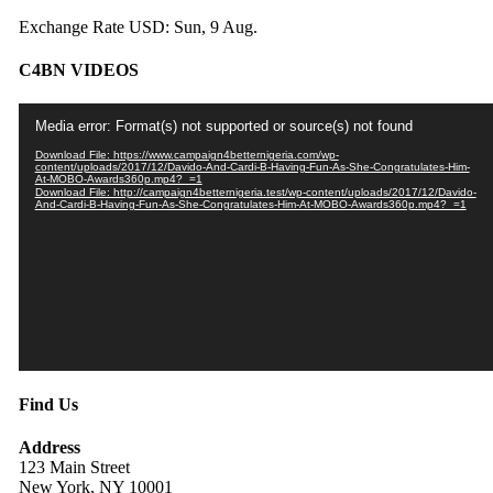
Exchange Rate
USD
: Sun, 9 Aug.
C4BN VIDEOS
Video
Media error: Format(s) not supported or source(s) not found
Player
Download File: https://www.campaign4betternigeria.com/wp-
content/uploads/2017/12/Davido-And-Cardi-B-Having-Fun-As-She-Congratulates-Him-
At-MOBO-Awards360p.mp4?_=1
Download File: http://campaign4betternigeria.test/wp-content/uploads/2017/12/Davido-
And-Cardi-B-Having-Fun-As-She-Congratulates-Him-At-MOBO-Awards360p.mp4?_=1
Find Us
Address
123 Main Street
New York, NY 10001