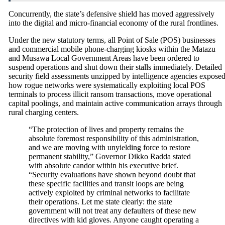
Concurrently, the state’s defensive shield has moved aggressively
into the digital and micro-financial economy of the rural frontlines.
Under the new statutory terms, all Point of Sale (POS) businesses
and commercial mobile phone-charging kiosks within the Matazu
and Musawa Local Government Areas have been ordered to
suspend operations and shut down their stalls immediately.
Detailed
security field assessments unzipped by intelligence agencies expose
how rogue networks were systematically exploiting local POS
terminals to process illicit ransom transactions, move operational
capital poolings, and maintain active communication arrays through
rural charging centers.
“The protection of lives and property remains the
absolute foremost responsibility of this administration,
and we are moving with unyielding force to restore
permanent stability,” Governor Dikko Radda stated
with absolute candor within his executive brief.
“Security evaluations have shown beyond doubt that
these specific facilities and transit loops are being
actively exploited by criminal networks to facilitate
their operations. Let me state clearly: the state
government will not treat any defaulters of these new
directives with kid gloves. Anyone caught operating a