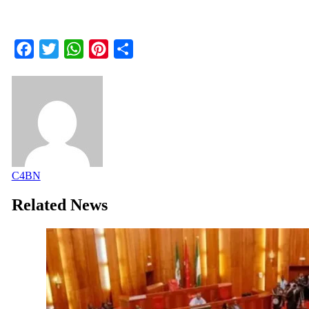
Facebook
Twitter
WhatsApp
Pinterest
Share
C4BN
Related News