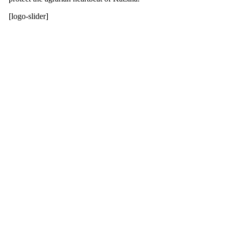
[logo-slider]