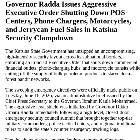
Governor Radda Issues Aggressive
Executive Order Shutting Down POS
Centers, Phone Chargers, Motorcycles,
and Jerrycan Fuel Sales in Katsina
Security Clampdown
The Katsina State Government has unzipped an uncompromising,
high-intensity security layout across its subnational borders,
enforcing an ironclad Executive Order that shuts down commercial
financial outlets, phone-charging hubs, and motorcycle transits whil
cutting off the supply of bulk petroleum products to starve deep-
forest bandit networks.
The sweeping emergency directives were officially made public on
Tuesday, June 16, 2026, via an administrative brief issued by the
Chief Press Secretary to the Governor, Ibrahim Kaula Mohammed.
The aggressive legal shield was initialized by Governor Dikko
Umaru Radda immediately following a high-level, closed-door
emergency security council summit that brought together top-tier
military commanders, police tactical chiefs, and regional traditional
rulers to audit the state’s counter-insurgency tracking logs.
The drastic regulatory squeeze lands at a moment of extreme