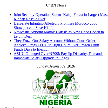
C4BN News
Joint Security Operation Storms Kainji Forest in Largest Mass
Kidnap Rescue Ever
Desperate Infantino Allegedly Promises Morocco 2030
Showpiece to Save His Job
Newcastle Appoint Matthias Jaissle as New Head Coach in
£9.5m Deal
They Froze Our Salary Account Without Court Order!
Adeleke Drags EFCC to High Court Over Frozen Osun
Funds Days to Election
ASUU Outraged Over ₦799k Payslip Disparity, Demands
Immediate Salary Upgrade in Lagos
Sunday, August 09, 2026