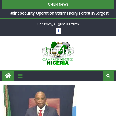
C4BN News
Joint Security Operation Storms Kainji Forest in Largest
Mass Kidnap Rescue Ever
Saturday, August 08, 2026
Desperate Infantino Allegedly Promises Morocco 2030
Showpiece to Save His Job
Newcastle Appoint Matthias Jaissle as New Head Coach
in £9.5m Deal
They Froze Our Salary Account Without Court Order!
Adeleke Drags EFCC to High Court Over Frozen Osun
Funds Days to Election
ASUU Outraged Over ₦799k Payslip Disparity, Demands
Immediate Salary Upgrade in Lagos