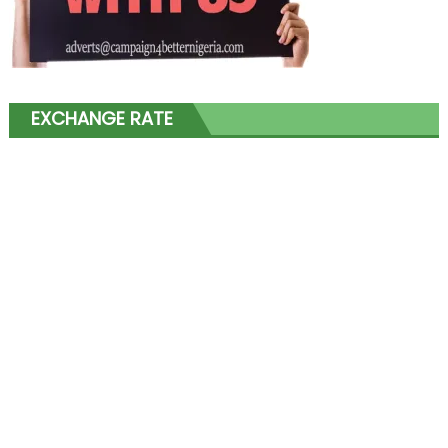
EXCHANGE RATE