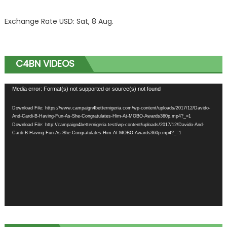
Exchange Rate
USD
: Sat, 8 Aug.
C4BN VIDEOS
Video
Media error: Format(s) not supported or source(s) not found
Player
Download File: https://www.campaign4betternigeria.com/wp-content/uploads/2017/12/Davido-
And-Cardi-B-Having-Fun-As-She-Congratulates-Him-At-MOBO-Awards360p.mp4?_=1
Download File: http://campaign4betternigeria.test/wp-content/uploads/2017/12/Davido-And-
Cardi-B-Having-Fun-As-She-Congratulates-Him-At-MOBO-Awards360p.mp4?_=1