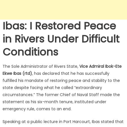
Ibas: I Restored Peace
in Rivers Under Difficult
Conditions
The Sole Administrator of Rivers State,
Vice Admiral Ibok-Ete
Ekwe Ibas (rtd)
, has declared that he has successfully
fulfilled his mandate of restoring peace and stability to the
state despite facing what he called “extraordinary
circumstances.”
The former Chief of Naval Staff made the
statement as his six-month tenure, instituted under
emergency rule, comes to an end.
Speaking at a public lecture in Port Harcourt, Ibas stated that