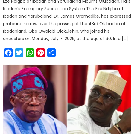
Eze Ndigbo of Ibadan and Yorubaland Mourns Olubadan, Hails
Ibadan’s Exemplary Succession System The Eze Ndigbo of
Ibadan and Yorubaland, Dr. James Oramadike, has expressed
profound sorrow over the passing of the 43rd Olubadan of
Ibadanland, Oba Owolabi Olakulehin, who joined his
ancestors on Monday, July 7, 2025, at the age of 90. In a […]
Facebook
Twitter
WhatsApp
Pinterest
Share