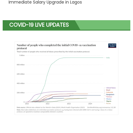
Immediate Salary Upgrade in Lagos
COVID-19 LIVE UPDATES