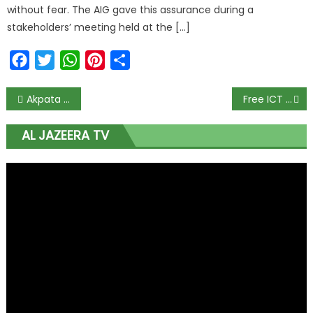
without fear. The AIG gave this assurance during a
stakeholders’ meeting held at the […]
Facebook
Twitter
WhatsApp
Pinterest
Share
Akpata Shuts Down Defection Rumours to APC
Free ICT Training Offered to Enugu Indigenes
AL JAZEERA TV