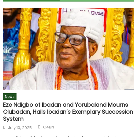
News
Eze Ndigbo of Ibadan and Yorubaland Mourns
Olubadan, Hails Ibadan’s Exemplary Succession
System
C4BN
July 10, 2025