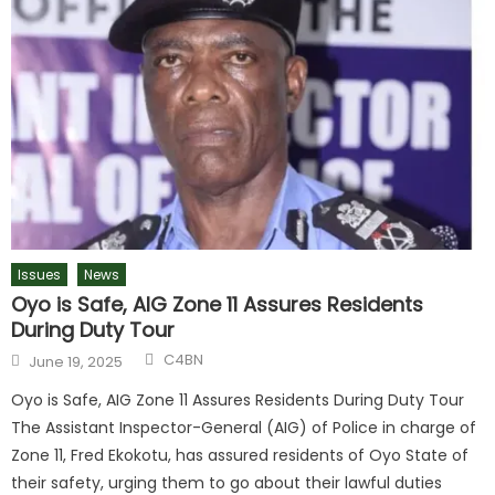
Issues
News
Oyo is Safe, AIG Zone 11 Assures Residents
During Duty Tour
C4BN
June 19, 2025
Oyo is Safe, AIG Zone 11 Assures Residents During Duty Tour
The Assistant Inspector-General (AIG) of Police in charge of
Zone 11, Fred Ekokotu, has assured residents of Oyo State of
their safety, urging them to go about their lawful duties