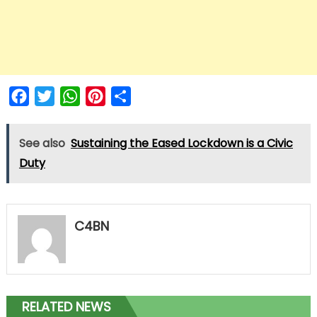
Facebook
Twitter
WhatsApp
Pinterest
Share
See also
Sustaining the Eased Lockdown is a Civic
Duty
C4BN
RELATED NEWS