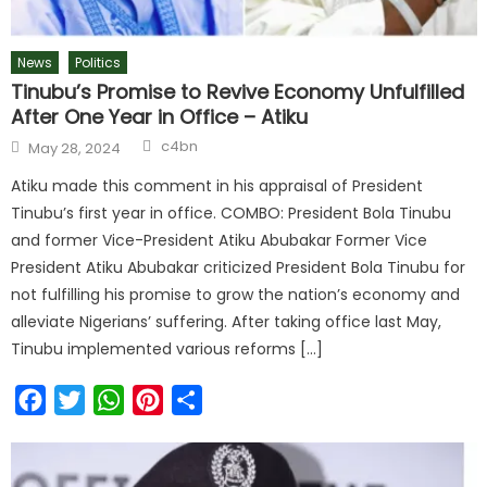
News
Politics
Tinubu’s Promise to Revive Economy Unfulfilled
After One Year in Office – Atiku
c4bn
May 28, 2024
Atiku made this comment in his appraisal of President
Tinubu’s first year in office. COMBO: President Bola Tinubu
and former Vice-President Atiku Abubakar Former Vice
President Atiku Abubakar criticized President Bola Tinubu for
not fulfilling his promise to grow the nation’s economy and
alleviate Nigerians’ suffering. After taking office last May,
Tinubu implemented various reforms […]
Facebook
Twitter
WhatsApp
Pinterest
Share