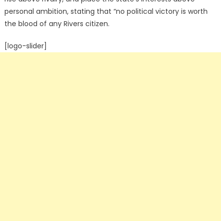
personal ambition, stating that “no political victory is worth
the blood of any Rivers citizen.
[logo-slider]