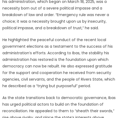
his administration, which began on March 18, 2025, was a
necessity born out of a severe political impasse and a
breakdown of law and order.
“Emergency rule was never a
choice; it was a necessity brought upon us by insecurity,
political impasse, and a breakdown of trust,” he said.
He highlighted the peaceful conduct of the recent local
government elections as a testament to the success of his
administration’s efforts.
According to Ibas, the stability his
administration has restored is the foundation upon which
democracy can now be rebuilt.
He also expressed gratitude
for the support and cooperation he received from security
agencies, civil servants, and the people of Rivers State, which
he described as a “trying but purposeful” period.
As the state transitions back to democratic governance, Ibas
has urged political actors to build on the foundation of
reconciliation.
He appealed to them to “sheath their swords,”
rise above rivalry, and place the state’s interests above