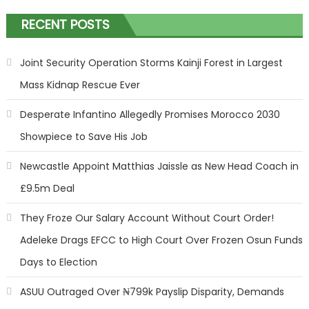
RECENT POSTS
Joint Security Operation Storms Kainji Forest in Largest
Mass Kidnap Rescue Ever
Desperate Infantino Allegedly Promises Morocco 2030
Showpiece to Save His Job
Newcastle Appoint Matthias Jaissle as New Head Coach in
£9.5m Deal
They Froze Our Salary Account Without Court Order!
Adeleke Drags EFCC to High Court Over Frozen Osun Funds
Days to Election
ASUU Outraged Over ₦799k Payslip Disparity, Demands