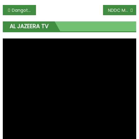
Dangote fertilizer plant would provide millions of jobs for Nigerians – Zakhem
NDDC MD Pondei faints during House Committee hearing
AL JAZEERA TV