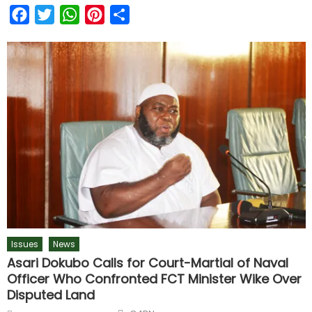
Facebook
Twitter
WhatsApp
Pinterest
Share
Issues
News
Asari Dokubo Calls for Court-Martial of Naval
Officer Who Confronted FCT Minister Wike Over
Disputed Land