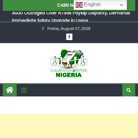
ASUU Outraged Over ₦799k Payslip Disparity, Demands
English
C4BN News
Immediate Salary Upgrade in Lagos
Joint Security Operation Storms Kainji Forest in Largest
Mass Kidnap Rescue Ever
Friday, August 07, 2026