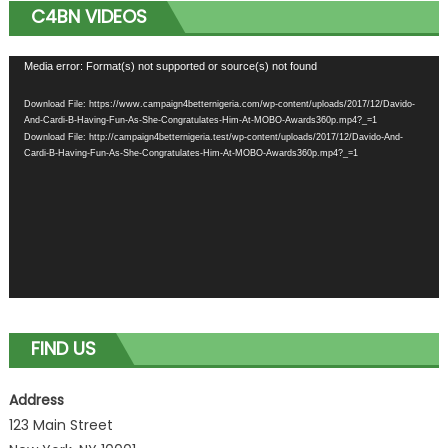
C4BN VIDEOS
Video
Media error: Format(s) not supported or source(s) not found
Player
Download File: https://www.campaign4betternigeria.com/wp-content/uploads/2017/12/Davido-
And-Cardi-B-Having-Fun-As-She-Congratulates-Him-At-MOBO-Awards360p.mp4?_=1
Download File: http://campaign4betternigeria.test/wp-content/uploads/2017/12/Davido-And-
Cardi-B-Having-Fun-As-She-Congratulates-Him-At-MOBO-Awards360p.mp4?_=1
FIND US
Address
123 Main Street