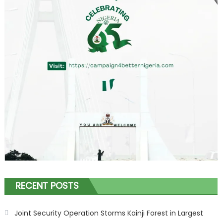
RECENT POSTS
Joint Security Operation Storms Kainji Forest in Largest