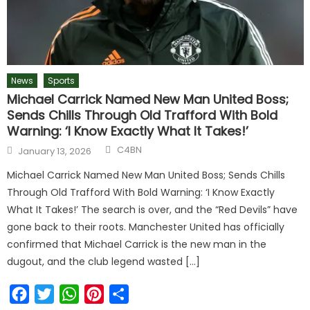
News
Sports
Michael Carrick Named New Man United Boss;
Sends Chills Through Old Trafford With Bold
Warning: ‘I Know Exactly What It Takes!’
C4BN
January 13, 2026
Michael Carrick Named New Man United Boss; Sends Chills
Through Old Trafford With Bold Warning: ‘I Know Exactly
What It Takes!’ The search is over, and the “Red Devils” have
gone back to their roots. Manchester United has officially
confirmed that Michael Carrick is the new man in the
dugout, and the club legend wasted […]
Facebook
Twitter
WhatsApp
Pinterest
Share