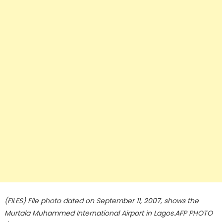
(FILES) File photo dated on September 11, 2007, shows the
Murtala Muhammed International Airport in Lagos.AFP PHOTO