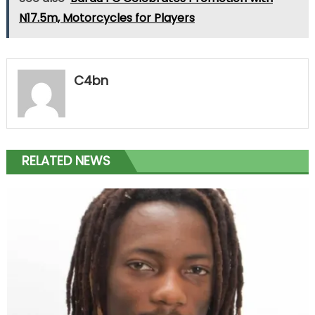
N17.5m, Motorcycles for Players
C4bn
RELATED NEWS