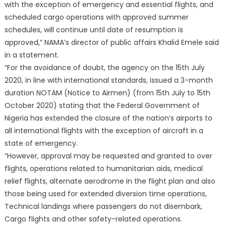
with the exception of emergency and essential flights, and
scheduled cargo operations with approved summer
schedules, will continue until date of resumption is
approved,” NAMA’s director of public affairs Khalid Emele said
in a statement.
“For the avoidance of doubt, the agency on the 15th July
2020, in line with international standards, issued a 3-month
duration NOTAM (Notice to Airmen) (from 15th July to 15th
October 2020) stating that the Federal Government of
Nigeria has extended the closure of the nation’s airports to
all international flights with the exception of aircraft in a
state of emergency.
“However, approval may be requested and granted to over
flights, operations related to humanitarian aids, medical
relief flights, alternate aerodrome in the flight plan and also
those being used for extended diversion time operations,
Technical landings where passengers do not disembark,
Cargo flights and other safety-related operations.