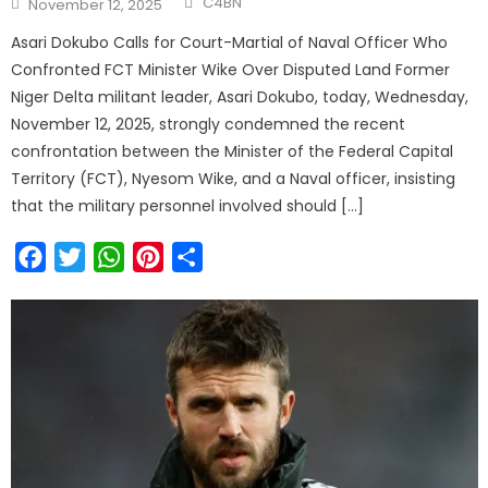
C4BN
November 12, 2025
Asari Dokubo Calls for Court-Martial of Naval Officer Who
Confronted FCT Minister Wike Over Disputed Land Former
Niger Delta militant leader, Asari Dokubo, today, Wednesday,
November 12, 2025, strongly condemned the recent
confrontation between the Minister of the Federal Capital
Territory (FCT), Nyesom Wike, and a Naval officer, insisting
that the military personnel involved should […]
Facebook
Twitter
WhatsApp
Pinterest
Share