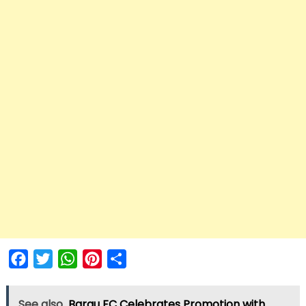
Facebook
Twitter
WhatsApp
Pinterest
Share
See also
Barau FC Celebrates Promotion with