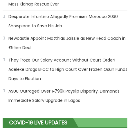
Mass Kidnap Rescue Ever
Desperate Infantino Allegedly Promises Morocco 2030
Showpiece to Save His Job
Newcastle Appoint Matthias Jaissle as New Head Coach in
£9.5m Deal
They Froze Our Salary Account Without Court Order!
Adeleke Drags EFCC to High Court Over Frozen Osun Funds
Days to Election
ASUU Outraged Over ₦799k Payslip Disparity, Demands
Immediate Salary Upgrade in Lagos
COVID-19 LIVE UPDATES