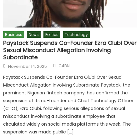
Business
News
Politics
Technology
Paystack Suspends Co-Founder Ezra Olubi Over
Sexual Misconduct Allegation Involving
Subordinate
C4BN
November 14, 2025
Paystack Suspends Co-Founder Ezra Olubi Over Sexual
Misconduct Allegation Involving Subordinate Paystack, the
prominent Nigerian fintech company, has confirmed the
suspension of its co-founder and Chief Technology Officer
(CTO), Ezra Olubi, following serious allegations of sexual
misconduct involving a subordinate employee that
circulated widely on social media platforms this week. The
suspension was made public […]