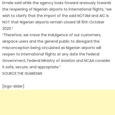
Emele said while the agency looks forward anxiously towards
the reopening of Nigerian airports to international flights, “we
wish to clarify that the import of the said NOTAM and AIC is
NOT that Nigerian airports remain closed till 15th October
2020.”
“Therefore, we crave the indulgence of our customers,
airspace users and the general public to disregard the
misconception being circulated as Nigerian airports will
reopen to international flights at any date the Federal
Government, Federal Ministry of Aviation and NCAA consider
it safe, secure, and appropriate.”
SOURCE:THE GUARDIAN
[logo-slider]