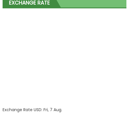
EXCHANGE RATE
Exchange Rate
USD
: Fri, 7 Aug.