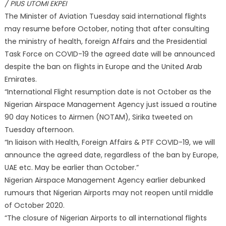
/ PIUS UTOMI EKPEI
The Minister of Aviation Tuesday said international flights
may resume before October, noting that after consulting
the ministry of health, foreign Affairs and the Presidential
Task Force on COVID-19 the agreed date will be announced
despite the ban on flights in Europe and the United Arab
Emirates.
“International Flight resumption date is not October as the
Nigerian Airspace Management Agency just issued a routine
90 day Notices to Airmen (NOTAM), Sirika tweeted on
Tuesday afternoon.
“In liaison with Health, Foreign Affairs & PTF COVID-19, we will
announce the agreed date, regardless of the ban by Europe,
UAE etc. May be earlier than October.”
Nigerian Airspace Management Agency earlier debunked
rumours that Nigerian Airports may not reopen until middle
of October 2020.
“The closure of Nigerian Airports to all international flights