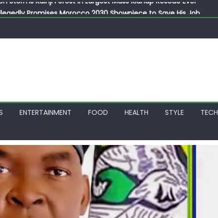
llegedly Promises Morocco 2030 Showpiece to Save His Job
thias Jaissle as New Head Coach in £9.5m Deal
 Account Without Court Order! Adeleke Drags EFCC to High Cour
799k Payslip Disparity, Demands Immediate Salary Upgrade in 
on Storms Kainji Forest in Largest Mass Kidnap Rescue Ever
S
ENTERTAINMENT
FOOD
HEALTH
STYLE
TEC