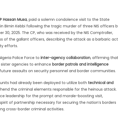
P Hassan Musa
, paid a solemn condolence visit to the State
 Birnin Kebbi following the tragic murder of three NIS officers 
 30, 2025. The CP, who was received by the NIS Comptroller,
 of the gallant officers, describing the attack as a barbaric act
y efforts.
igeria Police Force to
inter-agency collaboration
, affirming tha
r sister agencies to enhance
border patrols and intelligence
future assaults on security personnel and border communities.
nits had already been deployed to utilize both
technical and
hend the criminal elements responsible for the heinous attack.
ice leadership for the prompt and morale-boosting visit,
irit of partnership necessary for securing the nation’s borders
ing cross-border criminal activities.