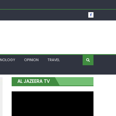
t Over Frozen Osun Funds Days to Election
Lagos
HNOLOGY
OPINION
TRAVEL
AL JAZEERA TV