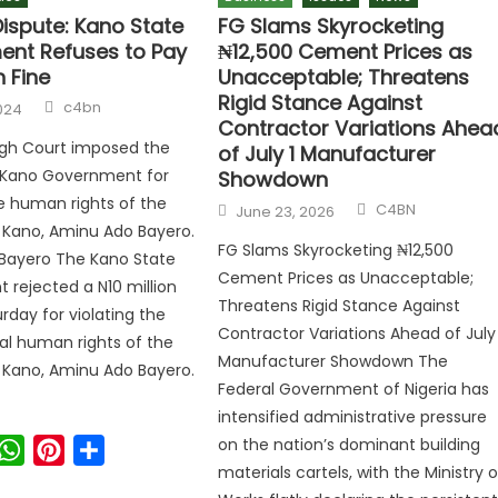
Dispute: Kano State
FG Slams Skyrocketing
nt Refuses to Pay
₦12,500 Cement Prices as
n Fine
Unacceptable; Threatens
Rigid Stance Against
c4bn
024
Contractor Variations Ahea
igh Court imposed the
of July 1 Manufacturer
e Kano Government for
Showdown
he human rights of the
C4BN
June 23, 2026
f Kano, Aminu Ado Bayero.
FG Slams Skyrocketing ₦12,500
Bayero The Kano State
Cement Prices as Unacceptable;
rejected a N10 million
Threatens Rigid Stance Against
rday for violating the
Contractor Variations Ahead of July 
l human rights of the
Manufacturer Showdown The
f Kano, Aminu Ado Bayero.
Federal Government of Nigeria has
intensified administrative pressure
on the nation’s dominant building
ook
witter
WhatsApp
Pinterest
Share
materials cartels, with the Ministry o