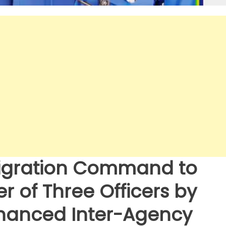
migration Command to
 of Three Officers by
nhanced Inter-Agency