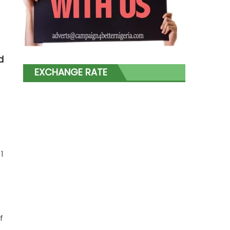
d
EXCHANGE RATE
1
f