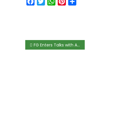
Facebook
Twitter
WhatsApp
Pinterest
Share
FG Enters Talks with ASUU to Review Academics’ Salaries, Formally Negotiating Union’s 40% Pay Rise Demand