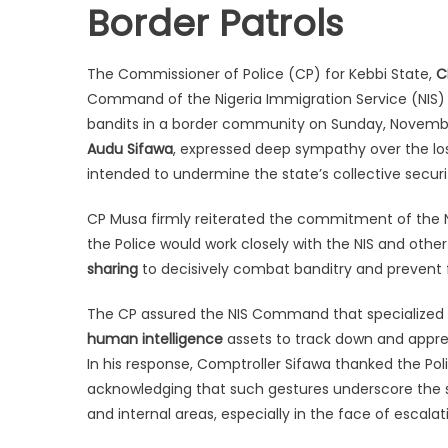
Border Patrols
The Commissioner of Police (CP) for Kebbi State,
C
Command of the Nigeria Immigration Service (NIS) in
bandits in a border community on Sunday, November
Audu Sifawa
, expressed deep sympathy over the loss
intended to undermine the state’s collective securit
CP Musa firmly reiterated the commitment of the N
the Police would work closely with the NIS and othe
sharing
to decisively combat banditry and prevent 
The CP assured the NIS Command that specialized u
human intelligence
assets to track down and appre
In his response, Comptroller Sifawa thanked the Pol
acknowledging that such gestures underscore the sp
and internal areas, especially in the face of escalat