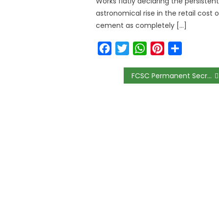
Works flatly declaring the persistent
astronomical rise in the retail cost o
cement as completely […]
Facebook
Twitter
WhatsApp
Pinterest
Share
FCSC Permanent Secretary Ebiogeh Urges Civil Servants to Embrace Professionalism and Performance-Driven Reforms at Umuahia Conference