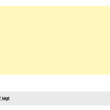
F Mgt