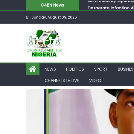
C4BN News
Desperate Infantino A
Newcastle Appoint Mat
Sunday, August 09, 2026
They Froze Our Salary
ASUU Outraged Over ₦
Joint Security Operati
NEWS
POLITICS
SPORT
BUSINES
CHANNELSTV LIVE
VIDEO