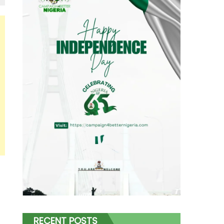
RECENT POSTS