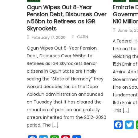
Ogun Wipes Out 8-Year
Emirate 
Pension Debt, Disburses Over
Governme
₦56bn to Retirees as IGR
N10 Millio
Skyrockets
June 15, 2
C4BN
February 17, 2026
A Federal H
Ogun Wipes Out 8-Year Pension
fine on th
Debt, Disburses Over ₦56bn to
violating t
Retirees as IGR Skyrockets Senior
15th Emir o
citizens in Ogun State are finally
Aminu Ado 
seeing the “State of Harmony” they
Government 
worked decades for, as the Dapo
fine on Satu
Abiodun administration announced
fundamenta
on Tuesday that it has cleared the
15th Emir o
mountain of pension and gratuity
This […]
arrears inherited from the 2012–2020
Faceb
T
period. The […]