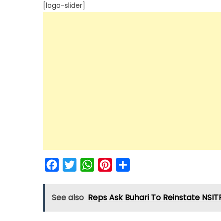
[logo-slider]
Facebook
Twitter
WhatsApp
Pinterest
Share
See also
Reps Ask Buhari To Reinstate NSIT