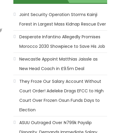
Joint Security Operation Storms Kainji
Forest in Largest Mass Kidnap Rescue Ever
by
Desperate Infantino Allegedly Promises
Morocco 2030 Showpiece to Save His Job
Newcastle Appoint Matthias Jaissle as
t
New Head Coach in £9.5m Deal
They Froze Our Salary Account Without
Court Order! Adeleke Drags EFCC to High
Court Over Frozen Osun Funds Days to
Election
ASUU Outraged Over ₦799k Payslip
Disparity, Demands Immediate Salary