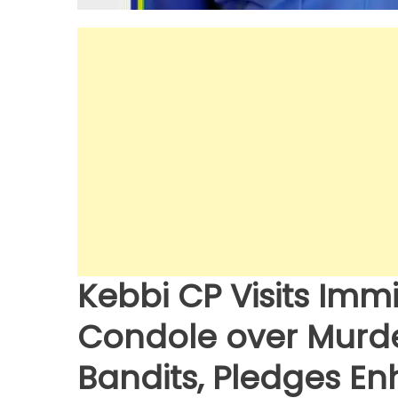
Kebbi CP Visits Im
Condole over Murder
Bandits, Pledges E