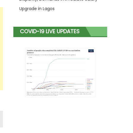
Upgrade in Lagos
COVID-19 LIVE UPDATES