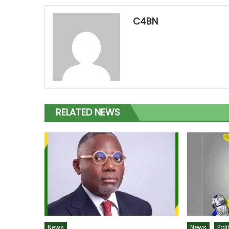
C4BN
RELATED NEWS
News
News
Poli