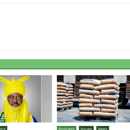
tics
Business
Issues
News