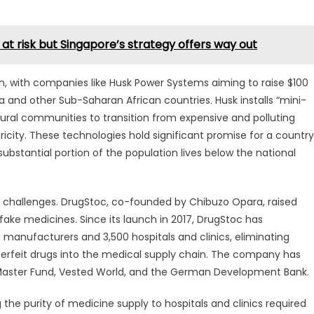
a at risk but Singapore’s strategy offers way out
with companies like Husk Power Systems aiming to raise $100
eria and other Sub-Saharan African countries. Husk installs “mini-
rural communities to transition from expensive and polluting
tricity. These technologies hold significant promise for a country
bstantial portion of the population lives below the national
l challenges. DrugStoc, co-founded by Chibuzo Opara, raised
 fake medicines. Since its launch in 2017, DrugStoc has
g manufacturers and 3,500 hospitals and clinics, eliminating
erfeit drugs into the medical supply chain. The company has
Master Fund, Vested World, and the German Development Bank.
the purity of medicine supply to hospitals and clinics required