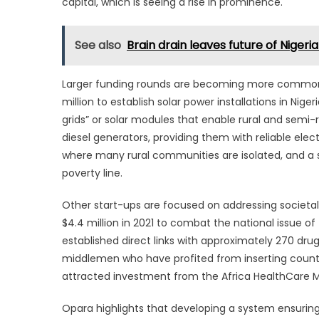
capital, which is seeing a rise in prominence.
See also
Brain drain leaves future of Nigeri
Larger funding rounds are becoming more common, 
million to establish solar power installations in Nig
grids” or solar modules that enable rural and semi-
diesel generators, providing them with reliable elec
where many rural communities are isolated, and a su
poverty line.
Other start-ups are focused on addressing societa
$4.4 million in 2021 to combat the national issue of
established direct links with approximately 270 dru
middlemen who have profited from inserting count
attracted investment from the Africa HealthCare 
Opara highlights that developing a system ensuring 