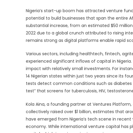
Nigeria’s start-up boom has attracted venture fund
potential to build businesses that span the entire A
substantial increase, from an estimated $50 million i
2022 due to a global crunch attributed to rising int
remains strong as digital platforms enable rapid scal
Various sectors, including healthtech, fintech, agri
experienced significant inflows of capital in Nigeri
impact with relatively small investments. For insta
14 Nigerian states within just two years since its foun
tests detect common conditions such as diabetes a
test” that screens for tuberculosis, HIV, testosteron
Kola Aina, a founding partner at Ventures Platform
collectively raised over $1 billion, estimates that a
have emerged from Nigeria’s tech scene in recent y
economy. While international venture capital has pl