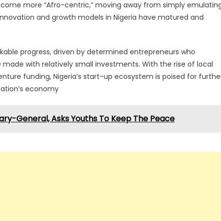
to become more “Afro-centric,” moving away from simply emulatin
innovation and growth models in Nigeria have matured and
arkable progress, driven by determined entrepreneurs who
ade with relatively small investments. With the rise of local
nture funding, Nigeria’s start-up ecosystem is poised for furthe
 nation’s economy
ary-General, Asks Youths To Keep The Peace