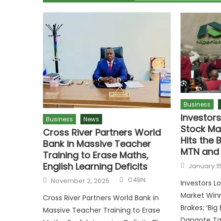
Business
Investor
Business
News
Stock Ma
Cross River Partners World
Hits the B
Bank in Massive Teacher
MTN and 
Training to Erase Maths,
English Learning Deficits
January 15
C4BN
November 2, 2025
Investors L
Market Winn
Cross River Partners World Bank in
Brakes; ‘Big
Massive Teacher Training to Erase
Dangote Tak