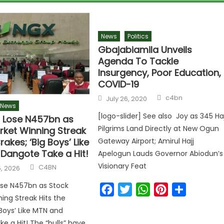
News
Politics
Gbajabiamila Unveils
Agenda To Tackle
Insurgency, Poor Education,
COVID-19
c4bn
July 26, 2020
News
[logo-slider] See also Joy as 345 Haj
s Lose N457bn as
Pilgrims Land Directly at New Ogun
rket Winning Streak
rakes; ‘Big Boys’ Like
Gateway Airport; Amirul Hajj
Dangote Take a Hit!
Apelogun Lauds Governor Abiodun’s
Visionary Feat
C4BN
, 2026
ose N457bn as Stock
Facebook
Twitter
WhatsApp
Pinterest
Share
ing Streak Hits the
 Boys’ Like MTN and
e a Hit! The “bulls” have