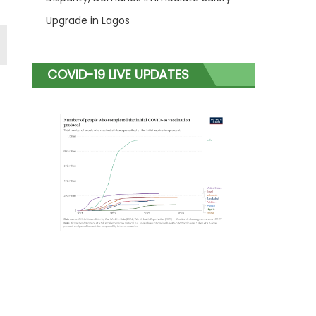
Upgrade in Lagos
COVID-19 LIVE UPDATES