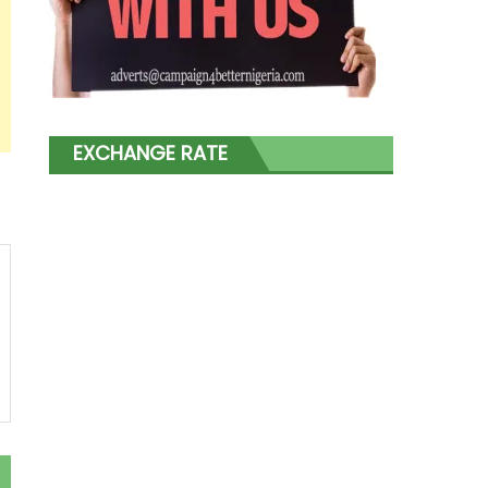
EXCHANGE RATE