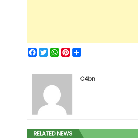
Facebook
Twitter
WhatsApp
Pinterest
Share
C4bn
RELATED NEWS