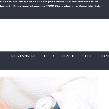
llegedly Promises Morocco 2030 Showpiece to Save His Job
thias Jaissle as New Head Coach in £9.5m Deal
 Account Without Court Order! Adeleke Drags EFCC to High Cour
799k Payslip Disparity, Demands Immediate Salary Upgrade in 
on Storms Kainji Forest in Largest Mass Kidnap Rescue Ever
S
ENTERTAINMENT
FOOD
HEALTH
STYLE
TEC