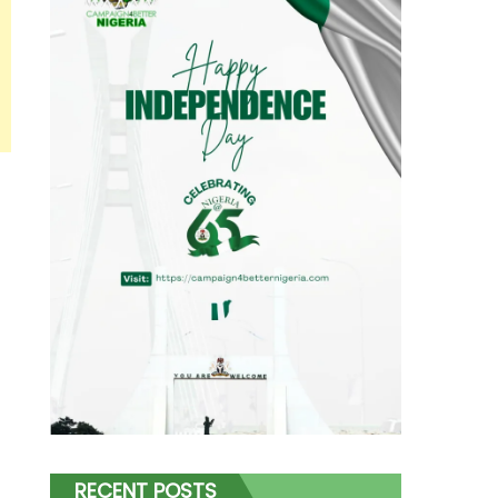
RECENT POSTS