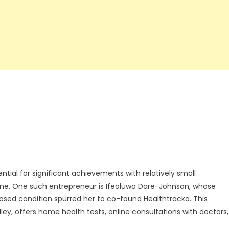
ntial for significant achievements with relatively small
ene. One such entrepreneur is Ifeoluwa Dare-Johnson, whose
nosed condition spurred her to co-found Healthtracka. This
lley, offers home health tests, online consultations with doctors,