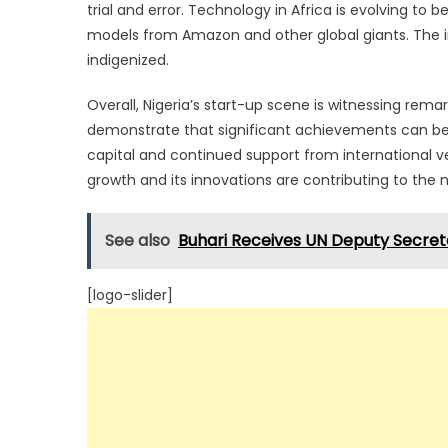
trial and error. Technology in Africa is evolving 
models from Amazon and other global giants. The 
indigenized.
Overall, Nigeria’s start-up scene is witnessing rem
demonstrate that significant achievements can be m
capital and continued support from international ve
growth and its innovations are contributing to the
See also
Buhari Receives UN Deputy Secret
[logo-slider]