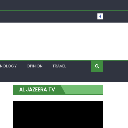
t Over Frozen Osun Funds Days to Election
Lagos
HNOLOGY
OPINION
TRAVEL
AL JAZEERA TV