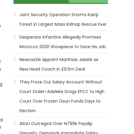
Joint Security Operation Storms Kainji
Forest in Largest Mass Kidnap Rescue Ever
n
Desperate Infantino Allegedly Promises
Morocco 2030 Showpiece to Save His Job
Newcastle Appoint Matthias Jaissle as
l
New Head Coach in £9.5m Deal
s
They Froze Our Salary Account Without
ng
Court Order! Adeleke Drags EFCC to High
Court Over Frozen Osun Funds Days to
Election
al
ASUU Outraged Over ₦799k Payslip
l
Disparity, Demands Immediate Salary