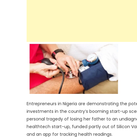
Entrepreneurs in Nigeria are demonstrating the pote
investments in the country’s booming start-up sc
personal tragedy of losing her father to an undiag
healthtech start-up, funded partly out of Silicon Va
and an app for tracking health readings.