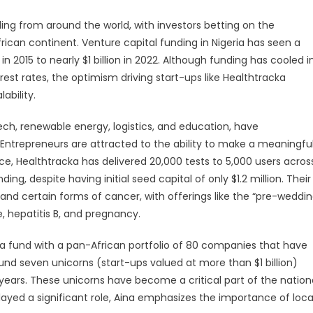
ing from around the world, with investors betting on the
frican continent. Venture capital funding in Nigeria has seen a
n 2015 to nearly $1 billion in 2022. Although funding has cooled i
erest rates, the optimism driving start-ups like Healthtracka
ability.
tech, renewable energy, logistics, and education, have
a. Entrepreneurs are attracted to the ability to make a meaningfu
nce, Healthtracka has delivered 20,000 tests to 5,000 users acros
ding, despite having initial seed capital of only $1.2 million. Their
nd certain forms of cancer, with offerings like the “pre-weddi
e, hepatitis B, and pregnancy.
, a fund with a pan-African portfolio of 80 companies that have
round seven unicorns (start-ups valued at more than $1 billion)
ears. These unicorns have become a critical part of the nation
ayed a significant role, Aina emphasizes the importance of loca