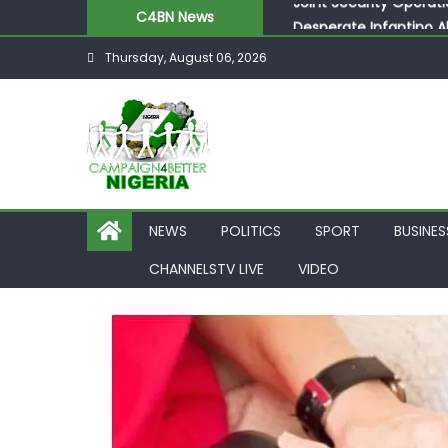
C4BN News
Desperate Infantino A
Newcastle Appoint Mat
Thursday, August 06, 2026
They Froze Our Salary
ASUU Outraged Over ₦
Joint Security Operati
NEWS
POLITICS
SPORT
BUSINES
CHANNELSTV LIVE
VIDEO