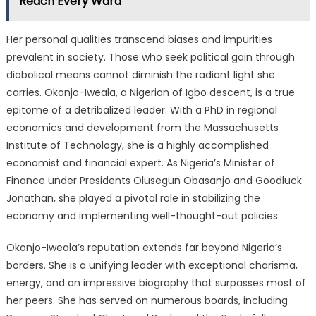
Reach Every Ward
Her personal qualities transcend biases and impurities
prevalent in society. Those who seek political gain through
diabolical means cannot diminish the radiant light she
carries. Okonjo-Iweala, a Nigerian of Igbo descent, is a true
epitome of a detribalized leader. With a PhD in regional
economics and development from the Massachusetts
Institute of Technology, she is a highly accomplished
economist and financial expert. As Nigeria’s Minister of
Finance under Presidents Olusegun Obasanjo and Goodluck
Jonathan, she played a pivotal role in stabilizing the
economy and implementing well-thought-out policies.
Okonjo-Iweala’s reputation extends far beyond Nigeria’s
borders. She is a unifying leader with exceptional charisma,
energy, and an impressive biography that surpasses most of
her peers. She has served on numerous boards, including