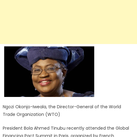
Ngozi Okonjo-Iweala, the Director-General of the World
Trade Organization (WTO)
President Bola Ahmed Tinubu recently attended the Global
Financing Pact Summit in Paris, organized by French