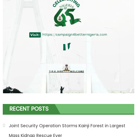
RECENT POSTS
Joint Security Operation Storms Kainji Forest in Largest
Mass Kidnap Rescue Ever