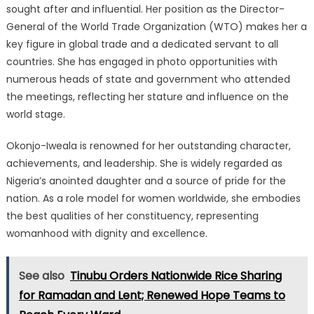
sought after and influential. Her position as the Director-
General of the World Trade Organization (WTO) makes her a
key figure in global trade and a dedicated servant to all
countries. She has engaged in photo opportunities with
numerous heads of state and government who attended
the meetings, reflecting her stature and influence on the
world stage.
Okonjo-Iweala is renowned for her outstanding character,
achievements, and leadership. She is widely regarded as
Nigeria’s anointed daughter and a source of pride for the
nation. As a role model for women worldwide, she embodies
the best qualities of her constituency, representing
womanhood with dignity and excellence.
See also
Tinubu Orders Nationwide Rice Sharing
for Ramadan and Lent; Renewed Hope Teams to