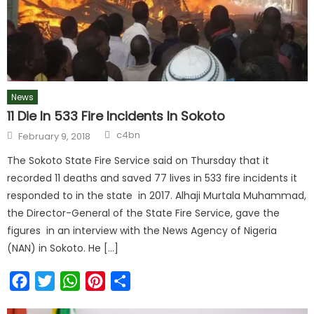
News
11 Die In 533 Fire Incidents In Sokoto
c4bn
February 9, 2018
The Sokoto State Fire Service said on Thursday that it
recorded 11 deaths and saved 77 lives in 533 fire incidents it
responded to in the state in 2017. Alhaji Murtala Muhammad,
the Director-General of the State Fire Service, gave the
figures in an interview with the News Agency of Nigeria
(NAN) in Sokoto. He […]
Facebook
Twitter
WhatsApp
Pinterest
Share