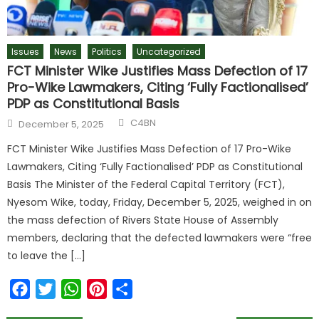
Issues
News
Politics
Uncategorized
FCT Minister Wike Justifies Mass Defection of 17
Pro-Wike Lawmakers, Citing ‘Fully Factionalised’
PDP as Constitutional Basis
C4BN
December 5, 2025
FCT Minister Wike Justifies Mass Defection of 17 Pro-Wike
Lawmakers, Citing ‘Fully Factionalised’ PDP as Constitutional
Basis The Minister of the Federal Capital Territory (FCT),
Nyesom Wike, today, Friday, December 5, 2025, weighed in on
the mass defection of Rivers State House of Assembly
members, declaring that the defected lawmakers were “free
to leave the […]
Facebook
Twitter
WhatsApp
Pinterest
Share