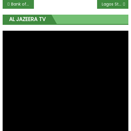
Bank of America: Naira Undervalued Following Currency Float
Lagos Start-Up Scene: Optimism Prevails in Nigeria
AL JAZEERA TV