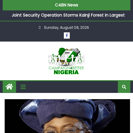
C4BN News
Joint Security Operation Storms Kainji Forest in Largest
Mass Kidnap Rescue Ever
Sunday, August 09, 2026
Desperate Infantino Allegedly Promises Morocco 2030
Showpiece to Save His Job
Newcastle Appoint Matthias Jaissle as New Head Coach
in £9.5m Deal
They Froze Our Salary Account Without Court Order!
Adeleke Drags EFCC to High Court Over Frozen Osun
Funds Days to Election
ASUU Outraged Over ₦799k Payslip Disparity, Demands
Immediate Salary Upgrade in Lagos