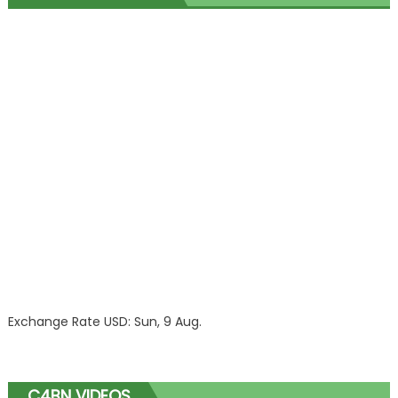
Exchange Rate
USD
: Sun, 9 Aug.
C4BN VIDEOS