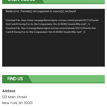
Video
Media error: Format(s) not supported or source(s) not found
Player
Download File: https://www.campaign4betternigeria.com/wp-content/uploads/2017/12/Davido-
And-Cardi-B-Having-Fun-As-She-Congratulates-Him-At-MOBO-Awards360p.mp4?_=1
Download File: http://campaign4betternigeria.test/wp-content/uploads/2017/12/Davido-And-
Cardi-B-Having-Fun-As-She-Congratulates-Him-At-MOBO-Awards360p.mp4?_=1
FIND US
Address
123 Main Street
New York, NY 10001