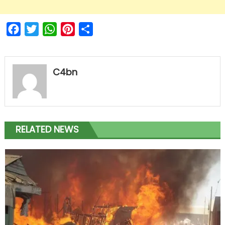
Facebook
Twitter
WhatsApp
Pinterest
Share
C4bn
RELATED NEWS