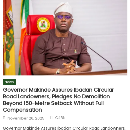
News
Governor Makinde Assures Ibadan Circular
Road Landowners, Pledges No Demolition
Beyond 150-Metre Setback Without Full
Compensation
C4BN
November 26, 2025
Governor Makinde Assures Ibadan Circular Road Landowners,