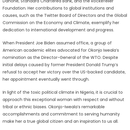
Danone, Standard Chartered Bank, and the Rockefeller
Foundation. Her contributions to global institutions and
causes, such as the Twitter Board of Directors and the Global
Commission on the Economy and Climate, exemplify her
dedication to international development and progress.
When President Joe Biden assumed office, a group of
American academic elites advocated for Okonjo Iweala’s
nomination as the Director-General of the WTO. Despite
initial delays caused by former President Donald Trump’s
refusal to accept her victory over the US-backed candidate,
her appointment eventually went through.
In light of the toxic political climate in Nigeria, it is crucial to
approach this exceptional woman with respect and without
tribal or ethnic biases. Okonjo-Iweala’s remarkable
accomplishments and commitment to serving humanity
make her a true global citizen and an inspiration to us all.