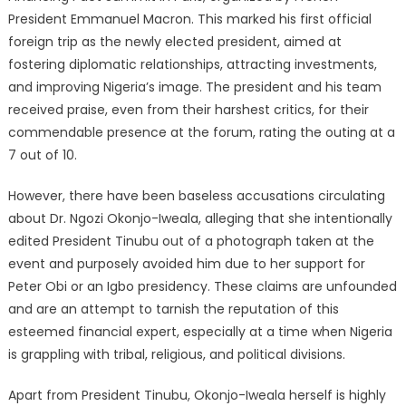
President Emmanuel Macron. This marked his first official
foreign trip as the newly elected president, aimed at
fostering diplomatic relationships, attracting investments,
and improving Nigeria’s image. The president and his team
received praise, even from their harshest critics, for their
commendable presence at the forum, rating the outing at a
7 out of 10.
However, there have been baseless accusations circulating
about Dr. Ngozi Okonjo-Iweala, alleging that she intentionally
edited President Tinubu out of a photograph taken at the
event and purposely avoided him due to her support for
Peter Obi or an Igbo presidency. These claims are unfounded
and are an attempt to tarnish the reputation of this
esteemed financial expert, especially at a time when Nigeria
is grappling with tribal, religious, and political divisions.
Apart from President Tinubu, Okonjo-Iweala herself is highly