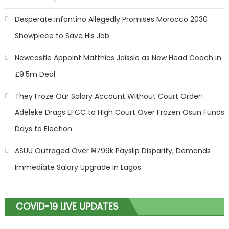
Desperate Infantino Allegedly Promises Morocco 2030
Showpiece to Save His Job
Newcastle Appoint Matthias Jaissle as New Head Coach in
£9.5m Deal
They Froze Our Salary Account Without Court Order!
Adeleke Drags EFCC to High Court Over Frozen Osun Funds
Days to Election
ASUU Outraged Over ₦799k Payslip Disparity, Demands
Immediate Salary Upgrade in Lagos
COVID-19 LIVE UPDATES