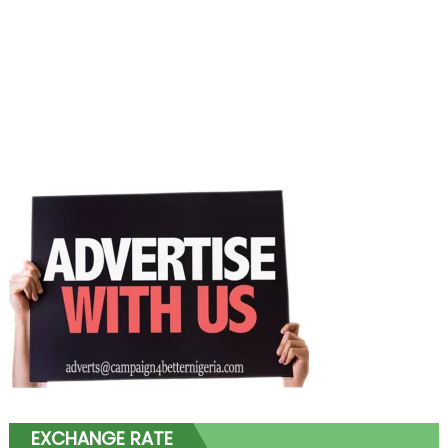
EXCHANGE RATE