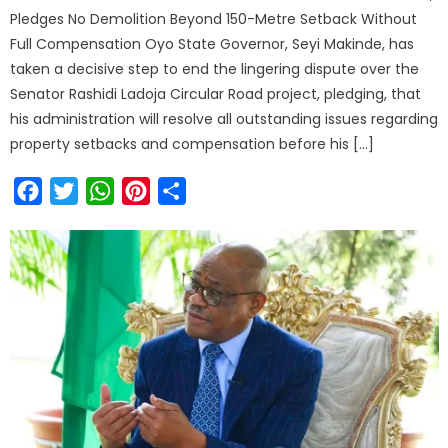
Pledges No Demolition Beyond 150-Metre Setback Without
Full Compensation Oyo State Governor, Seyi Makinde, has
taken a decisive step to end the lingering dispute over the
Senator Rashidi Ladoja Circular Road project, pledging, that
his administration will resolve all outstanding issues regarding
property setbacks and compensation before his […]
Facebook
Twitter
WhatsApp
Pinterest
Share