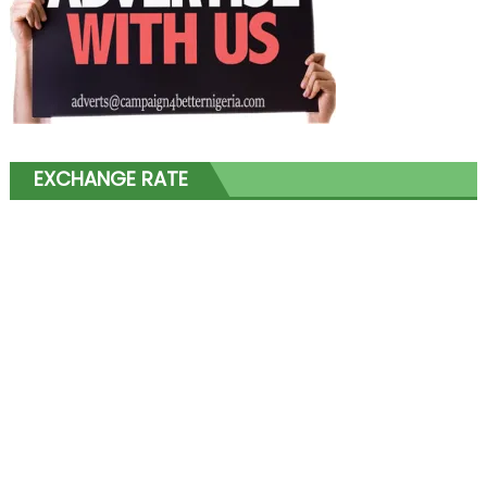
EXCHANGE RATE