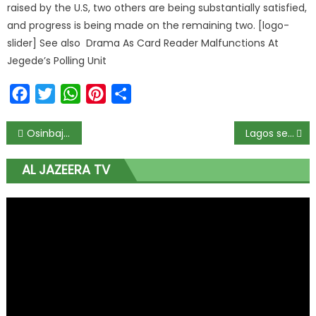
raised by the U.S, two others are being substantially satisfied,
and progress is being made on the remaining two. [logo-
slider] See also Drama As Card Reader Malfunctions At
Jegede’s Polling Unit
Facebook
Twitter
WhatsApp
Pinterest
Share
Osinbajo, Sylva meet to discuss threat of hostilities by ex-agitators in Niger Delta
Lagos sets up e-commerce hub for agric-prenuers
AL JAZEERA TV