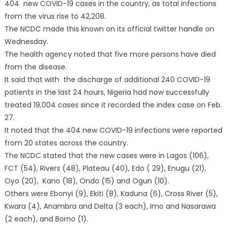
404 new COVID-19 cases in the country, as total infections
from the virus rise to 42,208.
The NCDC made this known on its official twitter handle on
Wednesday.
The health agency noted that five more persons have died
from the disease.
It said that with the discharge of additional 240 COVID-19
patients in the last 24 hours, Nigeria had now successfully
treated 19,004 cases since it recorded the index case on Feb.
27.
It noted that the 404 new COVID-19 infections were reported
from 20 states across the country.
The NCDC stated that the new cases were in Lagos (106),
FCT (54), Rivers (48), Plateau (40), Edo ( 29), Enugu (21),
Oyo (20), Kano (18), Ondo (15) and Ogun (10).
Others were Ebonyi (9), Ekiti (8), Kaduna (6), Cross River (5),
Kwara (4), Anambra and Delta (3 each), Imo and Nasarawa
(2 each), and Borno (1).