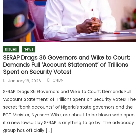
Issues
News
SERAP Drags 36 Governors and Wike to Court;
Demands Full ‘Account Statement’ of Trillions
Spent on Security Votes!
C4BN
January 18, 2026
SERAP Drags 36 Governors and Wike to Court; Demands Full
‘Account Statement’ of Trillions Spent on Security Votes! The
secret “bank accounts” of Nigeria’s state governors and the
FCT Minister, Nyesom Wike, are about to be blown wide open
if a new lawsuit by SERAP is anything to go by. The advocacy
group has officially […]