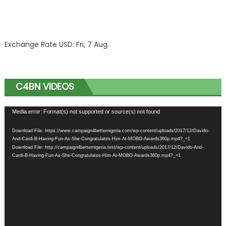
Exchange Rate
USD
: Fri, 7 Aug.
C4BN VIDEOS
Video
Media error: Format(s) not supported or source(s) not found
Player
Download File: https://www.campaign4betternigeria.com/wp-content/uploads/2017/12/Davido-
And-Cardi-B-Having-Fun-As-She-Congratulates-Him-At-MOBO-Awards360p.mp4?_=1
Download File: http://campaign4betternigeria.test/wp-content/uploads/2017/12/Davido-And-
Cardi-B-Having-Fun-As-She-Congratulates-Him-At-MOBO-Awards360p.mp4?_=1