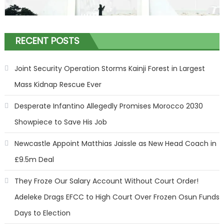
RECENT POSTS
Joint Security Operation Storms Kainji Forest in Largest
Mass Kidnap Rescue Ever
Desperate Infantino Allegedly Promises Morocco 2030
Showpiece to Save His Job
Newcastle Appoint Matthias Jaissle as New Head Coach in
£9.5m Deal
They Froze Our Salary Account Without Court Order!
Adeleke Drags EFCC to High Court Over Frozen Osun Funds
Days to Election