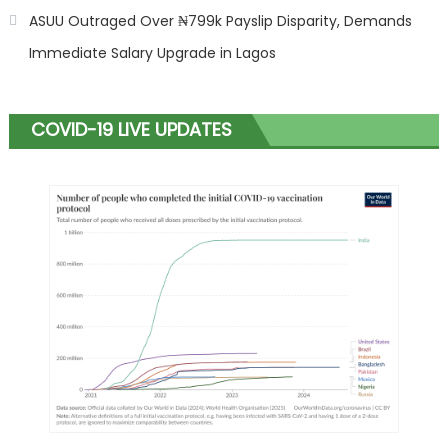
ASUU Outraged Over ₦799k Payslip Disparity, Demands
Immediate Salary Upgrade in Lagos
COVID-19 LIVE UPDATES