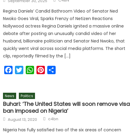
C4BN
September 30, 2025
Regina Daniels’ Candid Bathroom Video of Senator Ned
Nwoko Goes Viral, Sparks Frenzy of Netizen Reactions
Nollywood actress Regina Daniels ignited a massive online
debate after posting an unusually candid video of her
husband, billionaire politician and Senator Ned Nwoko, that
quickly went viral across social media platforms. The short
clip, reportedly filmed by the […]
Facebook
Twitter
WhatsApp
Pinterest
Share
News
Politics
Buhari: ‘The United States will soon remove visa
ban imposed on Nigeria’
c4bn
August 13, 2020
Nigeria has fully satisfied two of the six areas of concern