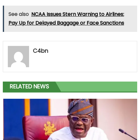
See also
NCAA Issues Stern Warning to Airlines:
Pay Up for Delayed Baggage or Face Sanctions
C4bn
RELATED NEWS