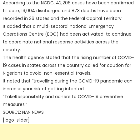
According to the NCDC, 42,208 cases have been confirmed
till date, 19,004 discharged and 873 deaths have been
recorded in 36 states and the Federal Capital Territory.
It added that a multi-sectoral national Emergency
Operations Centre (EOC) had been activated to continue
to coordinate national response activities across the
country.
The health agency stated that the rising number of COVID-
19 cases in states across the country called for caution for
Nigerians to avoid non-essential travels.
It noted that “travelling during the COVID-19 pandemic can
increase your risk of getting infected.
“TakeResponsibility and adhere to COVID-19 preventive
measures.”
SOURCE: NAN NEWS
[logo-slider]