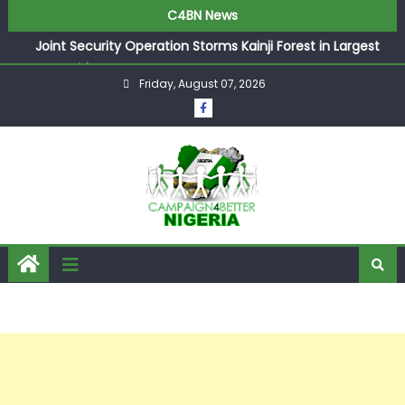
C4BN News
Joint Security Operation Storms Kainji Forest in Largest
Mass Kidnap Rescue Ever
Friday, August 07, 2026
Desperate Infantino Allegedly Promises Morocco 2030
Showpiece to Save His Job
Newcastle Appoint Matthias Jaissle as New Head Coach
in £9.5m Deal
They Froze Our Salary Account Without Court Order!
Adeleke Drags EFCC to High Court Over Frozen Osun
Funds Days to Election
ASUU Outraged Over ₦799k Payslip Disparity, Demands
Immediate Salary Upgrade in Lagos