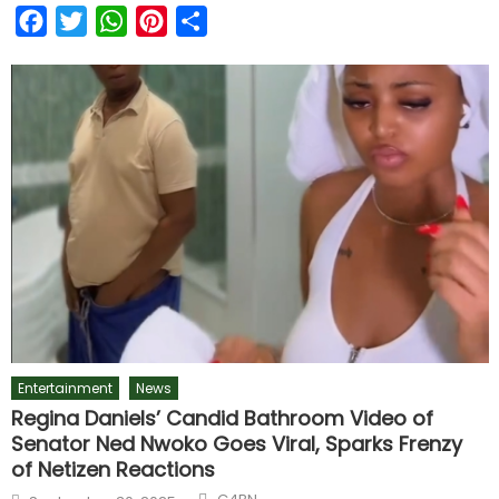
Facebook
Twitter
WhatsApp
Pinterest
Share
Entertainment
News
Regina Daniels’ Candid Bathroom Video of
Senator Ned Nwoko Goes Viral, Sparks Frenzy
of Netizen Reactions