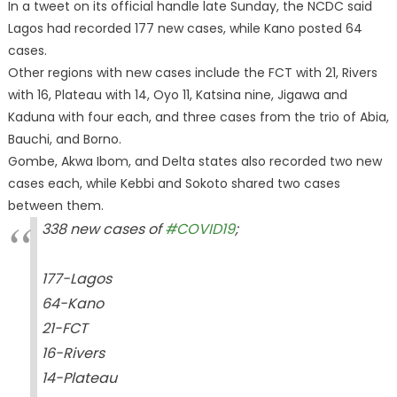
In a tweet on its official handle late Sunday, the NCDC said
Lagos had recorded 177 new cases, while Kano posted 64
cases.
Other regions with new cases include the FCT with 21, Rivers
with 16, Plateau with 14, Oyo 11, Katsina nine, Jigawa and
Kaduna with four each, and three cases from the trio of Abia,
Bauchi, and Borno.
Gombe, Akwa Ibom, and Delta states also recorded two new
cases each, while Kebbi and Sokoto shared two cases
between them.
338 new cases of
#COVID19
;
177-Lagos
64-Kano
21-FCT
16-Rivers
14-Plateau