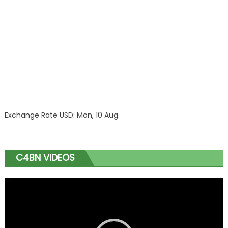
Exchange Rate
USD
: Mon, 10 Aug.
C4BN VIDEOS
Video
Player