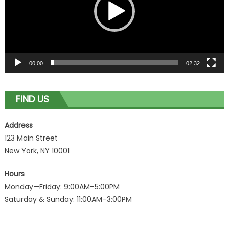
00:00
02:32
FIND US
Address
123 Main Street
New York, NY 10001
Hours
Monday—Friday: 9:00AM–5:00PM
Saturday & Sunday: 11:00AM–3:00PM