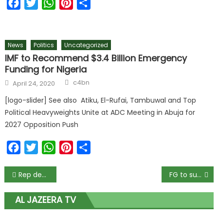
Facebook
Twitter
WhatsApp
Pinterest
Share
News
Politics
Uncategorized
IMF to Recommend $3.4 Billion Emergency
Funding for Nigeria
c4bn
April 24, 2020
[logo-slider] See also Atiku, El-Rufai, Tambuwal and Top
Political Heavyweights Unite at ADC Meeting in Abuja for
2027 Opposition Push
Facebook
Twitter
WhatsApp
Pinterest
Share
Rep decries practice of parliamentary system of government in Osun
FG to submit list of school feeding vendors to EFCC – Minister
AL JAZEERA TV