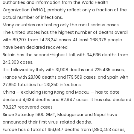
authorities and information from the World Health
Organization (WHO), probably reflect only a fraction of the
actual number of infections.
Many countries are testing only the most serious cases.
The United States has the highest number of deaths overall
with 89,207 from 1,478,241 cases. At least 268,376 people
have been declared recovered.
Britain has the second-highest toll, with 34,636 deaths from
243,303 cases.
It is followed by Italy with 31,908 deaths and 225,435 cases,
France with 28,108 deaths and 179,569 cases, and Spain with
27,650 fatalities for 231,350 infections.
China — excluding Hong Kong and Macau — has to date
declared 4,634 deaths and 82,947 cases. It has also declared
78,227 recovered cases.
Since Saturday 1900 GMT, Madagascar and Nepal have
announced their first virus-related deaths.
Europe has a total of 166,647 deaths from 1,890,453 cases,