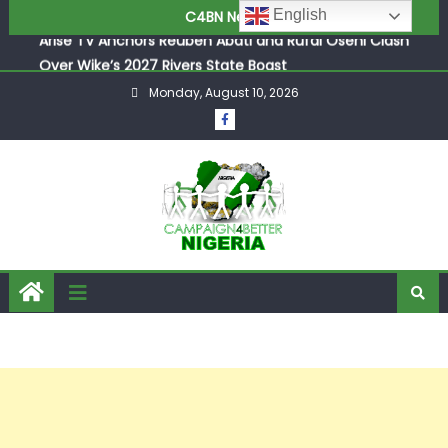
Arise TV Anchors Reuben Abati and Rufai Oseni Clash
English
C4BN News
Over Wike’s 2027 Rivers State Boast
P-Square’s Elder Brother Henry Exposes Jude’s Role in
Family Feud
Monday, August 10, 2026
Osun Tense as APC and Accord Party Trade Blames Over
Pre-Poll Killings