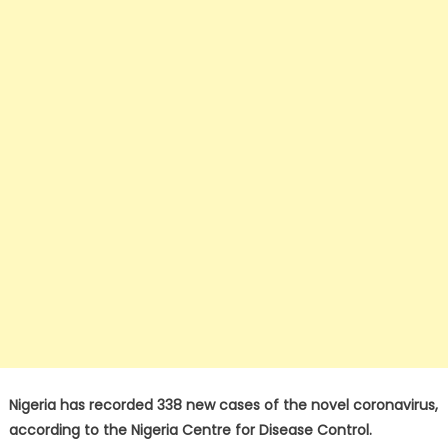
Nigeria has recorded 338 new cases of the novel coronavirus,
according to the Nigeria Centre for Disease Control.