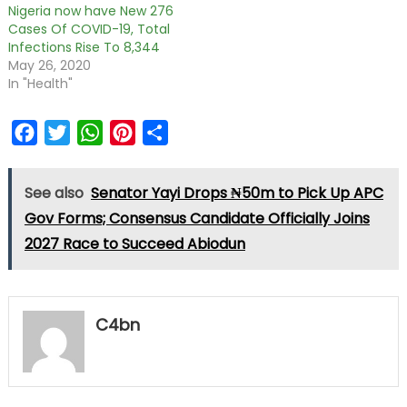
Nigeria now have New 276
Cases Of COVID-19, Total
Infections Rise To 8,344
May 26, 2020
In "Health"
Facebook
Twitter
WhatsApp
Pinterest
Share
See also
Senator Yayi Drops ₦50m to Pick Up APC
Gov Forms; Consensus Candidate Officially Joins
2027 Race to Succeed Abiodun
C4bn