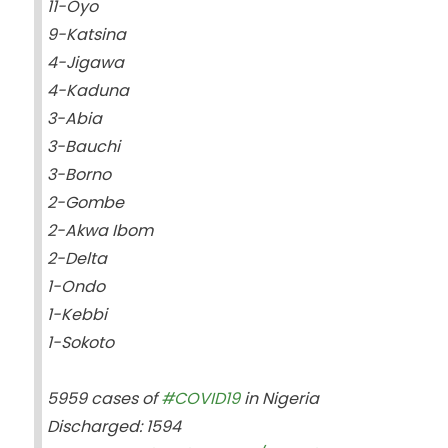
11-Oyo
9-Katsina
4-Jigawa
4-Kaduna
3-Abia
3-Bauchi
3-Borno
2-Gombe
2-Akwa Ibom
2-Delta
1-Ondo
1-Kebbi
1-Sokoto
5959 cases of
#COVID19
in Nigeria
Discharged: 1594