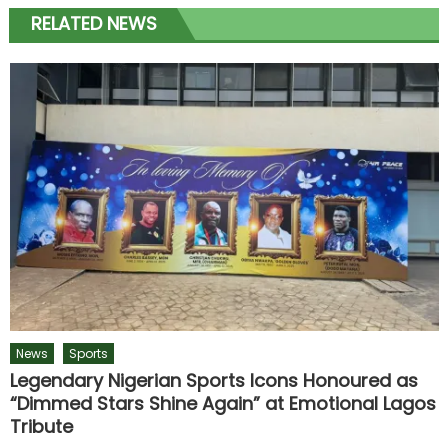
RELATED NEWS
News
Sports
Legendary Nigerian Sports Icons Honoured as
“Dimmed Stars Shine Again” at Emotional Lagos
Tribute