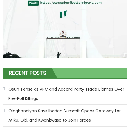
RECENT POSTS
Osun Tense as APC and Accord Party Trade Blames Over
Pre-Poll Killings
Ologbondiyan Says Ibadan Summit Opens Gateway for
Atiku, Obi, and Kwankwaso to Join Forces