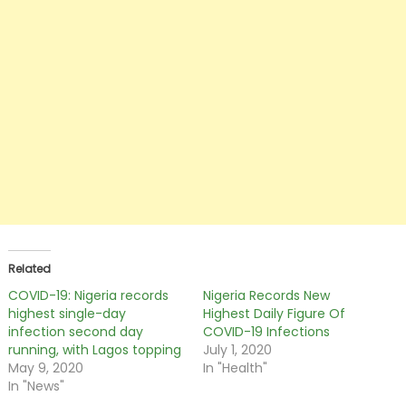
Related
COVID-19: Nigeria records
Nigeria Records New
highest single-day
Highest Daily Figure Of
infection second day
COVID-19 Infections
running, with Lagos topping
July 1, 2020
May 9, 2020
In "Health"
In "News"