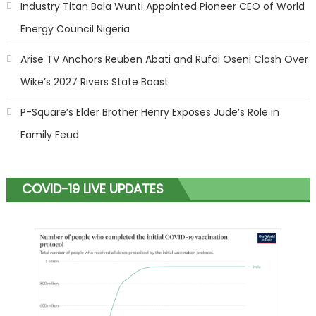
Industry Titan Bala Wunti Appointed Pioneer CEO of World
Energy Council Nigeria
Arise TV Anchors Reuben Abati and Rufai Oseni Clash Over
Wike’s 2027 Rivers State Boast
P-Square’s Elder Brother Henry Exposes Jude’s Role in
Family Feud
COVID-19 LIVE UPDATES