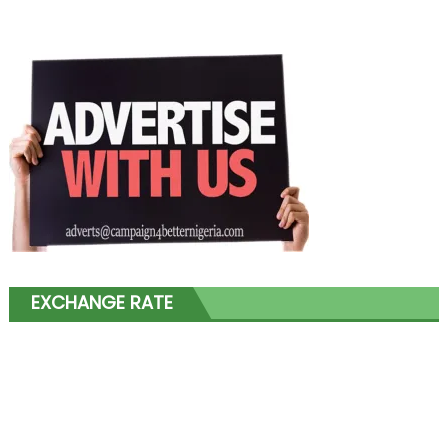
EXCHANGE RATE