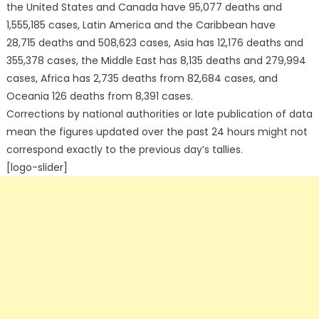
the United States and Canada have 95,077 deaths and
1,555,185 cases, Latin America and the Caribbean have
28,715 deaths and 508,623 cases, Asia has 12,176 deaths and
355,378 cases, the Middle East has 8,135 deaths and 279,994
cases, Africa has 2,735 deaths from 82,684 cases, and
Oceania 126 deaths from 8,391 cases.
Corrections by national authorities or late publication of data
mean the figures updated over the past 24 hours might not
correspond exactly to the previous day’s tallies.
[logo-slider]