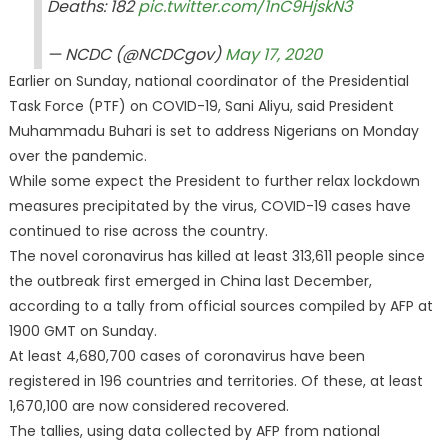
Deaths: 182
pic.twitter.com/1nC9HjskN3
— NCDC (@NCDCgov)
May 17, 2020
Earlier on Sunday, national coordinator of the Presidential
Task Force (PTF) on COVID-19, Sani Aliyu, said President
Muhammadu Buhari is set to address Nigerians on Monday
over the pandemic.
While some expect the President to further relax lockdown
measures precipitated by the virus, COVID-19 cases have
continued to rise across the country.
The novel coronavirus has killed at least 313,611 people since
the outbreak first emerged in China last December,
according to a tally from official sources compiled by AFP at
1900 GMT on Sunday.
At least 4,680,700 cases of coronavirus have been
registered in 196 countries and territories. Of these, at least
1,670,100 are now considered recovered.
The tallies, using data collected by AFP from national