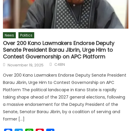
News
Politics
Over 200 Kano Lawmakers Endorse Deputy
Senate President Barau Jibrin, Urge Him to
Contest Governorship on APC Platform
C4BN
November 19, 2025
Over 200 Kano Lawmakers Endorse Deputy Senate President
Barau Jibrin, Urge Him to Contest Governorship on APC
Platform The political landscape in Kano State is rapidly
taking shape ahead of the 2027 general elections, following
a massive endorsement for the Deputy President of the
Senate, Senator Barau Jibrin, by a coalition of serving and
former […]