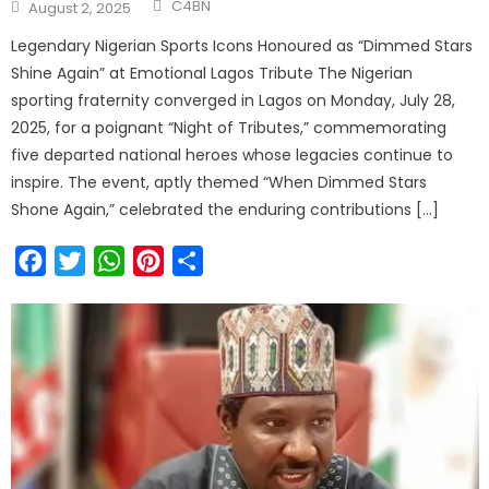
C4BN
August 2, 2025
Legendary Nigerian Sports Icons Honoured as “Dimmed Stars
Shine Again” at Emotional Lagos Tribute The Nigerian
sporting fraternity converged in Lagos on Monday, July 28,
2025, for a poignant “Night of Tributes,” commemorating
five departed national heroes whose legacies continue to
inspire. The event, aptly themed “When Dimmed Stars
Shone Again,” celebrated the enduring contributions […]
Facebook
Twitter
WhatsApp
Pinterest
Share