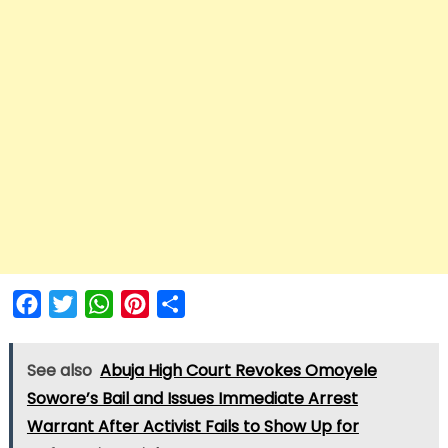
Facebook
Twitter
WhatsApp
Pinterest
Share
See also
Abuja High Court Revokes Omoyele
Sowore’s Bail and Issues Immediate Arrest
Warrant After Activist Fails to Show Up for