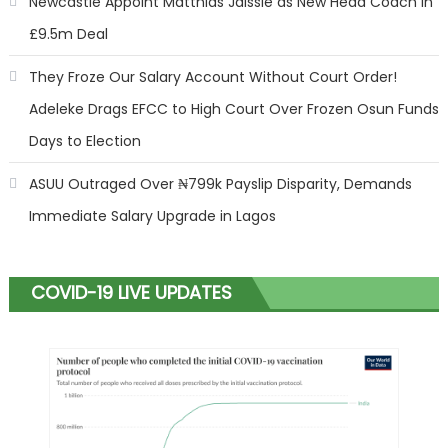
Newcastle Appoint Matthias Jaissle as New Head Coach in
£9.5m Deal
They Froze Our Salary Account Without Court Order!
Adeleke Drags EFCC to High Court Over Frozen Osun Funds
Days to Election
ASUU Outraged Over ₦799k Payslip Disparity, Demands
Immediate Salary Upgrade in Lagos
COVID-19 LIVE UPDATES