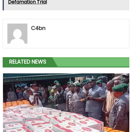
Defamation Trial
C4bn
RELATED NEWS