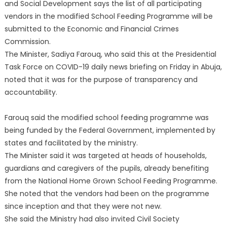
and Social Development says the list of all participating
vendors in the modified School Feeding Programme will be
submitted to the Economic and Financial Crimes
Commission.
The Minister, Sadiya Farouq, who said this at the Presidential
Task Force on COVID-19 daily news briefing on Friday in Abuja,
noted that it was for the purpose of transparency and
accountability.
Farouq said the modified school feeding programme was
being funded by the Federal Government, implemented by
states and facilitated by the ministry.
The Minister said it was targeted at heads of households,
guardians and caregivers of the pupils, already benefiting
from the National Home Grown School Feeding Programme.
She noted that the vendors had been on the programme
since inception and that they were not new.
She said the Ministry had also invited Civil Society