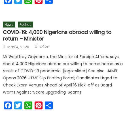
News
Politics
COVID-19: 4,000 Nigerians abroad willing to
return – Minister
c4bn
May 4, 2020
Mr Geoffrey Onyeama, the Minister of Foreign Affairs, says
about 4,000 Nigerians abroad are willing to come home as a
result of COVID-19 pandemic. [logo-slider] See also JAMB
Opens 2026 UTME Slip Printing Portal; Candidates Urged to
Check Exam Venues Ahead of April 16 Kick-off as Board
Warns Against ‘Score Upgrading’ Scams
Facebook
Twitter
WhatsApp
Pinterest
Share