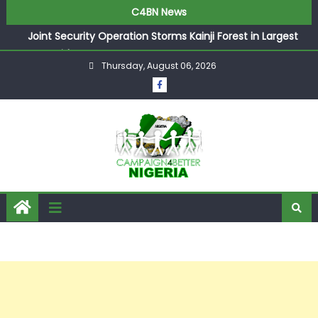
C4BN News
Joint Security Operation Storms Kainji Forest in Largest
Mass Kidnap Rescue Ever
Thursday, August 06, 2026
Desperate Infantino Allegedly Promises Morocco 2030
Showpiece to Save His Job
Newcastle Appoint Matthias Jaissle as New Head Coach
in £9.5m Deal
They Froze Our Salary Account Without Court Order!
Adeleke Drags EFCC to High Court Over Frozen Osun
Funds Days to Election
ASUU Outraged Over ₦799k Payslip Disparity, Demands
Immediate Salary Upgrade in Lagos