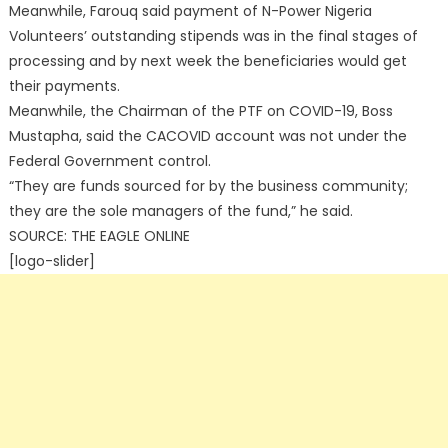
Meanwhile, Farouq said payment of N-Power Nigeria
Volunteers’ outstanding stipends was in the final stages of
processing and by next week the beneficiaries would get
their payments.
Meanwhile, the Chairman of the PTF on COVID-19, Boss
Mustapha, said the CACOVID account was not under the
Federal Government control.
“They are funds sourced for by the business community;
they are the sole managers of the fund,” he said.
SOURCE: THE EAGLE ONLINE
[logo-slider]