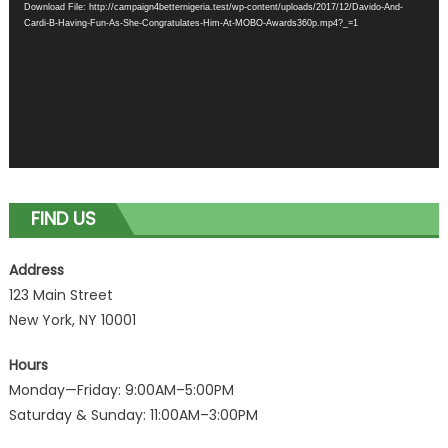
Download File: http://campaign4betternigeria.test/wp-content/uploads/2017/12/Davido-And-
Cardi-B-Having-Fun-As-She-Congratulates-Him-At-MOBO-Awards360p.mp4?_=1
FIND US
Address
123 Main Street
New York, NY 10001
Hours
Monday—Friday: 9:00AM–5:00PM
Saturday & Sunday: 11:00AM–3:00PM