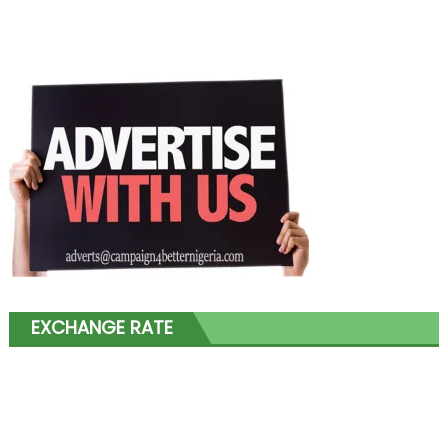
EXCHANGE RATE