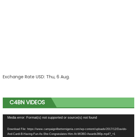
Exchange Rate
USD
: Thu, 6 Aug.
C4BN VIDEOS
Video
Media error: Format(s) not supported or source(s) not found
Player
Download File: https://www.campaign4betternigeria.com/wp-content/uploads/2017/12/Davido-
And-Cardi-B-Having-Fun-As-She-Congratulates-Him-At-MOBO-Awards360p.mp4?_=1