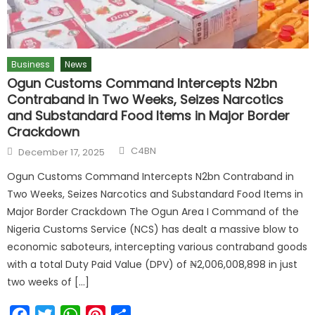
Business
News
Ogun Customs Command Intercepts N2bn
Contraband in Two Weeks, Seizes Narcotics
and Substandard Food Items in Major Border
Crackdown
C4BN
December 17, 2025
Ogun Customs Command Intercepts N2bn Contraband in
Two Weeks, Seizes Narcotics and Substandard Food Items in
Major Border Crackdown The Ogun Area I Command of the
Nigeria Customs Service (NCS) has dealt a massive blow to
economic saboteurs, intercepting various contraband goods
with a total Duty Paid Value (DPV) of ₦2,006,008,898 in just
two weeks of […]
Facebook
Twitter
WhatsApp
Pinterest
Share