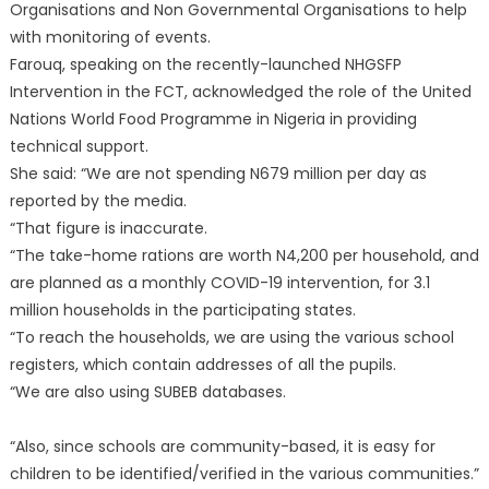
Organisations and Non Governmental Organisations to help
with monitoring of events.
Farouq, speaking on the recently-launched NHGSFP
Intervention in the FCT, acknowledged the role of the United
Nations World Food Programme in Nigeria in providing
technical support.
She said: “We are not spending N679 million per day as
reported by the media.
“That figure is inaccurate.
“The take-home rations are worth N4,200 per household, and
are planned as a monthly COVID-19 intervention, for 3.1
million households in the participating states.
“To reach the households, we are using the various school
registers, which contain addresses of all the pupils.
“We are also using SUBEB databases.
“Also, since schools are community-based, it is easy for
children to be identified/verified in the various communities.”