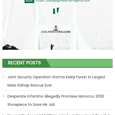
RECENT POSTS
Joint Security Operation Storms Kainji Forest in Largest
Mass Kidnap Rescue Ever
Desperate Infantino Allegedly Promises Morocco 2030
Showpiece to Save His Job