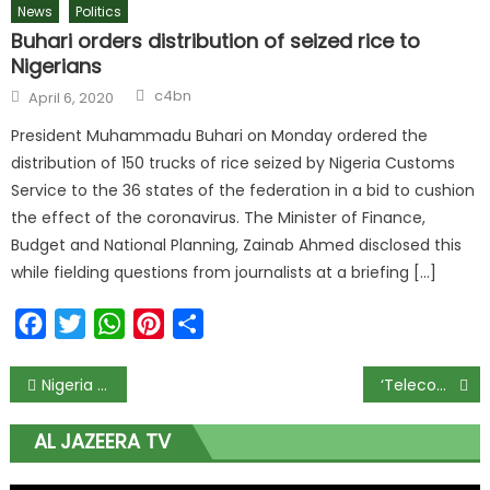
News
Politics
Buhari orders distribution of seized rice to
Nigerians
c4bn
April 6, 2020
President Muhammadu Buhari on Monday ordered the
distribution of 150 trucks of rice seized by Nigeria Customs
Service to the 36 states of the federation in a bid to cushion
the effect of the coronavirus. The Minister of Finance,
Budget and National Planning, Zainab Ahmed disclosed this
while fielding questions from journalists at a briefing […]
Facebook
Twitter
WhatsApp
Pinterest
Share
Nigeria Records 338 New COVID-19 Cases, Total Infections Near 6,000
‘Telecoms/ICT sector should be considered part of critical national infrastructure in Covid-19’
AL JAZEERA TV