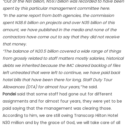
“Out of the N81 billion, N59.1 billion was recorded to have been
spent by this particular management committee here.
“In the same report from both agencies, the commission
spent N38.6 billion on projects and over N35 billion of this
amount, we have published in the media and none of the
contractors have come out to say that they did not receive
that money.
“The balance of N20.5 billion covered a wide range of things
from grossly related to staff matters mostly salaries, historical
debts we inherited because the IMC cleared backlog of files
left untreated that were left to continue, we have paid back
hotel bills that have been there for long, Staff Duty Tour
Allowances (DTA) for almost four years,”
he said.
Pondei
said that some staff had gone out for different
assignments and for almost four years, they were yet to be
paid saying that the management was clearing those.
According to him, we are still owing Transcorp Hilton Hotel
N30 million and by the grace of God, we will take care of all