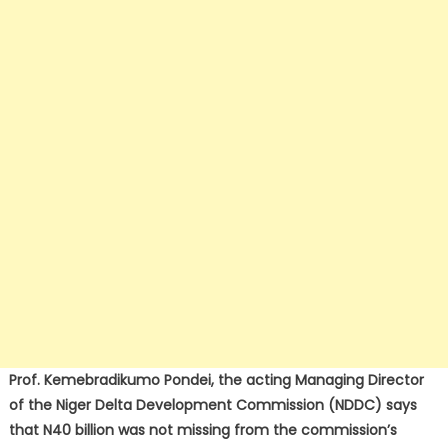
Prof. Kemebradikumo Pondei, the acting Managing Director
of the Niger Delta Development Commission (NDDC) says
that N40 billion was not missing from the commission’s