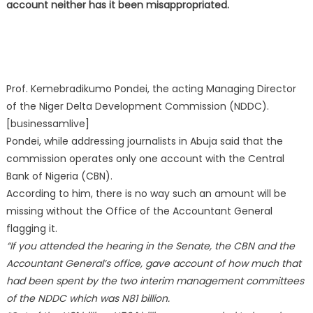
account neither has it been misappropriated.
Prof. Kemebradikumo Pondei, the acting Managing Director
of the Niger Delta Development Commission (NDDC).
[businessamlive]
Pondei, while addressing journalists in Abuja said that the
commission operates only one account with the Central
Bank of Nigeria (CBN).
According to him, there is no way such an amount will be
missing without the Office of the Accountant General
flagging it.
“If you attended the hearing in the Senate, the CBN and the
Accountant General’s office, gave account of how much that
had been spent by the two interim management committees
of the NDDC which was N81 billion.