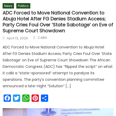
News
Politics
ADC Forced to Move National Convention to
Abuja Hotel After FG Denies Stadium Access;
Party Cries Foul Over ‘State Sabotage’ on Eve of
Supreme Court Showdown
C4BN
April 13, 2026
ADC Forced to Move National Convention to Abuja Hotel
After FG Denies Stadium Access; Party Cries Foul Over ‘State
Sabotage’ on Eve of Supreme Court Showdown The African
Democratic Congress (ADC) has “flipped the script” on what
it calls a “state-sponsored” attempt to paralyze its
operations. The party’s convention planning committee
announced a late-night “Solution” […]
Facebook
Twitter
WhatsApp
Pinterest
Share