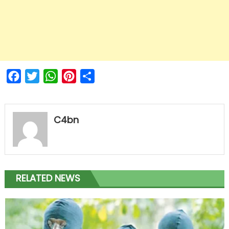
Facebook
Twitter
WhatsApp
Pinterest
Share
C4bn
RELATED NEWS