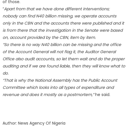
of those.
“
Apart from that we have done different interventions;
nobody can find N40 billion missing, we operate accounts
only in the CBN and the accounts there were published and it
is from there that the investigation in the Senate were based
on, account provided by the CBN, item by item.
“So there is no way N40 billion can be missing and the office
of the Account General will not flag it, the Auditor General
Office also audit accounts, so let them wait and do the proper
auditing and if we are found liable, then they will know what to
do.
“That is why the National Assembly has the Public Account
Committee which looks into all types of expenditure and
revenue and does it mostly as a postmortem,”
he said.
Author: News Agency Of Nigeria