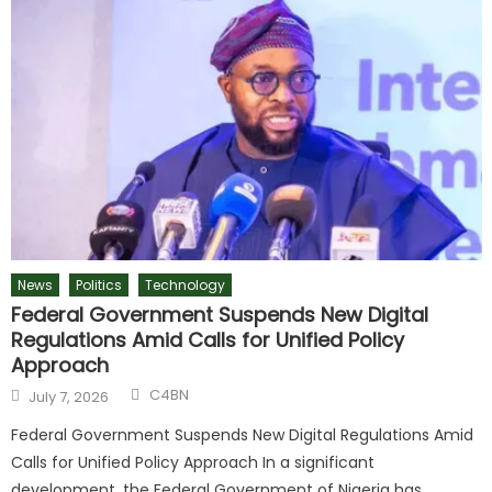
News
Politics
Technology
Federal Government Suspends New Digital
Regulations Amid Calls for Unified Policy
Approach
C4BN
July 7, 2026
Federal Government Suspends New Digital Regulations Amid
Calls for Unified Policy Approach In a significant
development, the Federal Government of Nigeria has