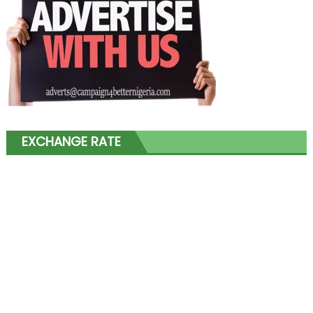
EXCHANGE RATE