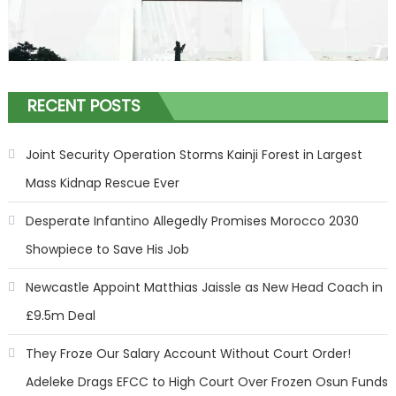
RECENT POSTS
Joint Security Operation Storms Kainji Forest in Largest
Mass Kidnap Rescue Ever
Desperate Infantino Allegedly Promises Morocco 2030
Showpiece to Save His Job
Newcastle Appoint Matthias Jaissle as New Head Coach in
£9.5m Deal
They Froze Our Salary Account Without Court Order!
Adeleke Drags EFCC to High Court Over Frozen Osun Funds