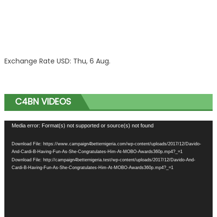
Exchange Rate
USD
: Thu, 6 Aug.
C4BN VIDEOS
Video
Media error: Format(s) not supported or source(s) not found
Player
Download File: https://www.campaign4betternigeria.com/wp-content/uploads/2017/12/Davido-
And-Cardi-B-Having-Fun-As-She-Congratulates-Him-At-MOBO-Awards360p.mp4?_=1
Download File: http://campaign4betternigeria.test/wp-content/uploads/2017/12/Davido-And-
Cardi-B-Having-Fun-As-She-Congratulates-Him-At-MOBO-Awards360p.mp4?_=1