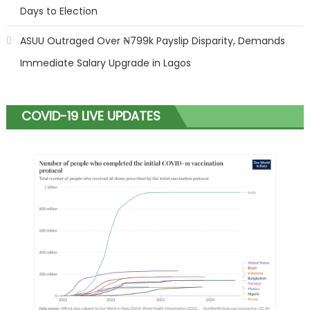
Days to Election
ASUU Outraged Over ₦799k Payslip Disparity, Demands
Immediate Salary Upgrade in Lagos
COVID-19 LIVE UPDATES