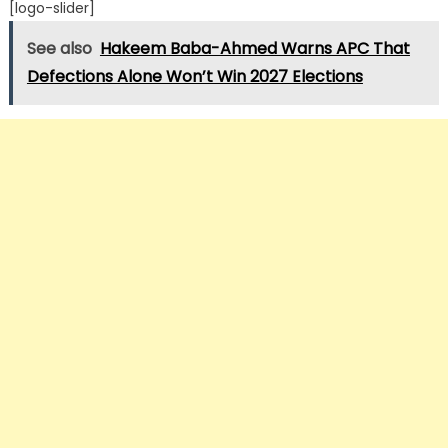
[logo-slider]
See also
Hakeem Baba-Ahmed Warns APC That
Defections Alone Won’t Win 2027 Elections