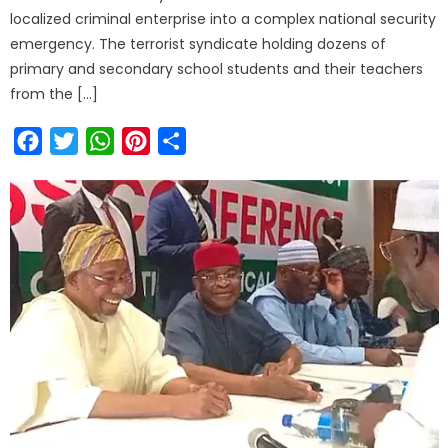
localized criminal enterprise into a complex national security
emergency. The terrorist syndicate holding dozens of
primary and secondary school students and their teachers
from the […]
Facebook
Twitter
WhatsApp
Pinterest
Share