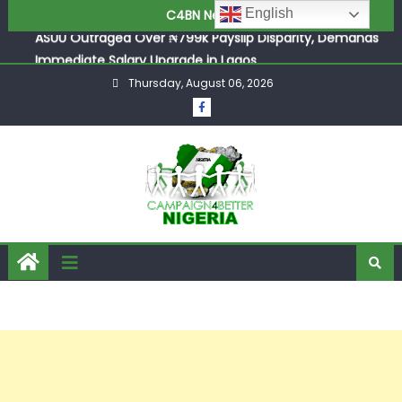
ASUU Outraged Over ₦799k Payslip Disparity, Demands
English
C4BN News
Immediate Salary Upgrade in Lagos
Joint Security Operation Storms Kainji Forest in Largest
Mass Kidnap Rescue Ever
Thursday, August 06, 2026