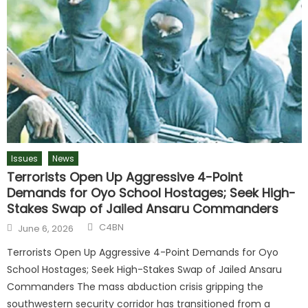
Issues
News
Terrorists Open Up Aggressive 4-Point
Demands for Oyo School Hostages; Seek High-
Stakes Swap of Jailed Ansaru Commanders
C4BN
June 6, 2026
Terrorists Open Up Aggressive 4-Point Demands for Oyo
School Hostages; Seek High-Stakes Swap of Jailed Ansaru
Commanders The mass abduction crisis gripping the
southwestern security corridor has transitioned from a