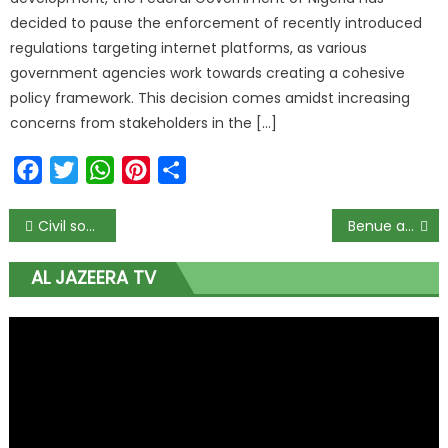
decided to pause the enforcement of recently introduced
regulations targeting internet platforms, as various
government agencies work towards creating a cohesive
policy framework. This decision comes amidst increasing
concerns from stakeholders in the […]
Facebook
Twitter
WhatsApp
Pinterest
Share
Civil society group accuses Wike of frustrating NDDC probe
Benue assembly chief whip install N10m worth security lights
AL JAZEERA TV