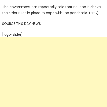
The government has repeatedly said that no-one is above
the strict rules in place to cope with the pandemic. (BBC)
SOURCE THIS DAY NEWS
[logo-slider]