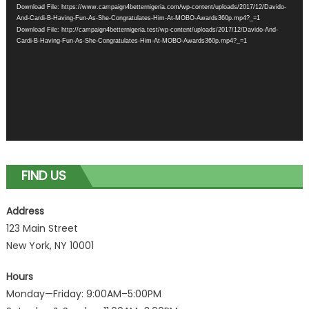
Download File: https://www.campaign4betternigeria.com/wp-content/uploads/2017/12/Davido-
And-Cardi-B-Having-Fun-As-She-Congratulates-Him-At-MOBO-Awards360p.mp4?_=1
Download File: http://campaign4betternigeria.test/wp-content/uploads/2017/12/Davido-And-
Cardi-B-Having-Fun-As-She-Congratulates-Him-At-MOBO-Awards360p.mp4?_=1
FIND US
Address
123 Main Street
New York, NY 10001
Hours
Monday—Friday: 9:00AM–5:00PM