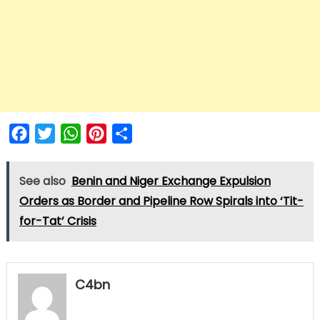
Facebook
Twitter
WhatsApp
Pinterest
Share
See also
Benin and Niger Exchange Expulsion
Orders as Border and Pipeline Row Spirals into ‘Tit-
for-Tat’ Crisis
C4bn