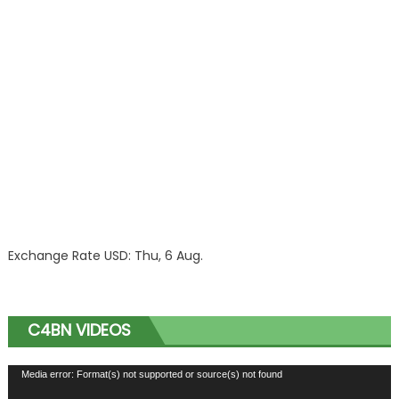
Exchange Rate
USD
: Thu, 6 Aug.
C4BN VIDEOS
Video
Media error: Format(s) not supported or source(s) not found
Player