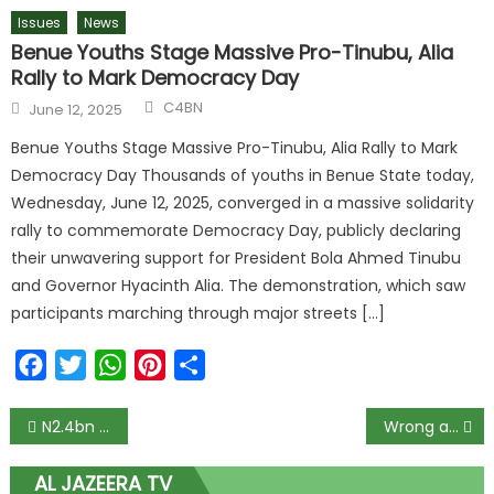
Issues
News
Benue Youths Stage Massive Pro-Tinubu, Alia
Rally to Mark Democracy Day
C4BN
June 12, 2025
Benue Youths Stage Massive Pro-Tinubu, Alia Rally to Mark
Democracy Day Thousands of youths in Benue State today,
Wednesday, June 12, 2025, converged in a massive solidarity
rally to commemorate Democracy Day, publicly declaring
their unwavering support for President Bola Ahmed Tinubu
and Governor Hyacinth Alia. The demonstration, which saw
participants marching through major streets […]
Facebook
Twitter
WhatsApp
Pinterest
Share
N2.4bn Judgment Debt: S’ Court Reverses Self, Restores GTB’s Appeal against Innoson Motors
Wrong alarms about Nigeria’s food insecurity
AL JAZEERA TV