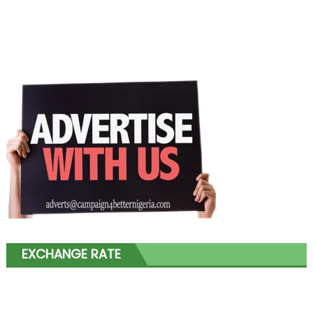
EXCHANGE RATE