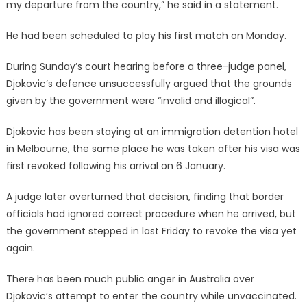
my departure from the country,” he said in a statement.
He had been scheduled to play his first match on Monday.
During Sunday’s court hearing before a three-judge panel,
Djokovic’s defence unsuccessfully argued that the grounds
given by the government were “invalid and illogical”.
Djokovic has been staying at an immigration detention hotel
in Melbourne, the same place he was taken after his visa was
first revoked following his arrival on 6 January.
A judge later overturned that decision, finding that border
officials had ignored correct procedure when he arrived, but
the government stepped in last Friday to revoke the visa yet
again.
There has been much public anger in Australia over
Djokovic’s attempt to enter the country while unvaccinated.