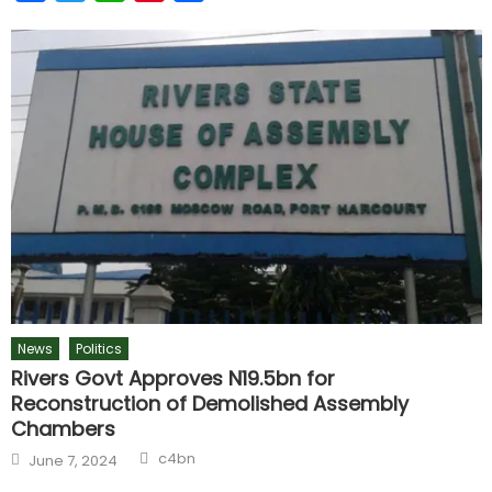
News
Politics
Rivers Govt Approves N19.5bn for
Reconstruction of Demolished Assembly
Chambers
c4bn
June 7, 2024