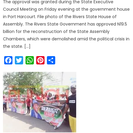
The approval was granted during the State Executive
Council Meeting on Friday evening at the government house
in Port Harcourt. File photo of the Rivers State House of
Assembly. The Rivers State Government has approved N19.5
billion for the reconstruction of the State Assembly
Chambers, which were demolished amid the political crisis in
the state. […]
Facebook
Twitter
WhatsApp
Pinterest
Share