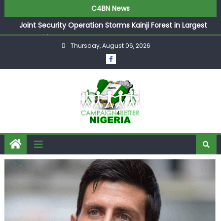
C4BN News
Joint Security Operation Storms Kainji Forest in Largest
Mass Kidnap Rescue Ever
Thursday, August 06, 2026
Desperate Infantino Allegedly Promises Morocco 2030
Showpiece to Save His Job
Newcastle Appoint Matthias Jaissle as New Head Coach
in £9.5m Deal
They Froze Our Salary Account Without Court Order!
Adeleke Drags EFCC to High Court Over Frozen Osun
Funds Days to Election
ASUU Outraged Over ₦799k Payslip Disparity, Demands
Immediate Salary Upgrade in Lagos