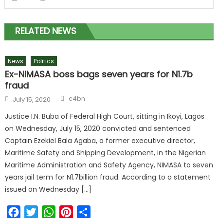
RELATED NEWS
News
Politics
Ex-NIMASA boss bags seven years for N1.7b
fraud
c4bn
July 15, 2020
Justice I.N. Buba of Federal High Court, sitting in Ikoyi, Lagos
on Wednesday, July 15, 2020 convicted and sentenced
Captain Ezekiel Bala Agaba, a former executive director,
Maritime Safety and Shipping Development, in the Nigerian
Maritime Administration and Safety Agency, NIMASA to seven
years jail term for N1.7billion fraud. According to a statement
issued on Wednesday […]
Facebook
Twitter
WhatsApp
Pinterest
Share