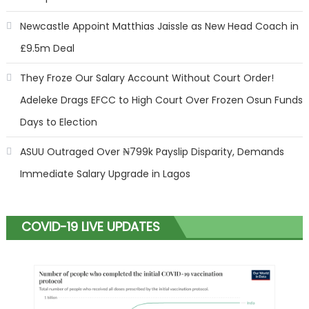
Newcastle Appoint Matthias Jaissle as New Head Coach in
£9.5m Deal
They Froze Our Salary Account Without Court Order!
Adeleke Drags EFCC to High Court Over Frozen Osun Funds
Days to Election
ASUU Outraged Over ₦799k Payslip Disparity, Demands
Immediate Salary Upgrade in Lagos
COVID-19 LIVE UPDATES