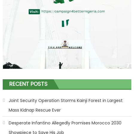
RECENT POSTS
Joint Security Operation Storms Kainji Forest in Largest
Mass Kidnap Rescue Ever
Desperate Infantino Allegedly Promises Morocco 2030
Showpiece to Save His Job