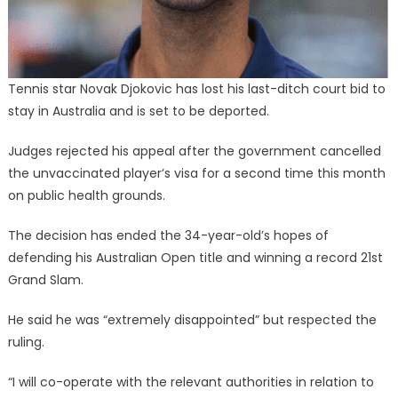
Tennis star Novak Djokovic has lost his last-ditch court bid to
stay in Australia and is set to be deported.
Judges rejected his appeal after the government cancelled
the unvaccinated player’s visa for a second time this month
on public health grounds.
The decision has ended the 34-year-old’s hopes of
defending his Australian Open title and winning a record 21st
Grand Slam.
He said he was “extremely disappointed” but respected the
ruling.
“I will co-operate with the relevant authorities in relation to