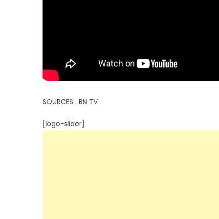
SOURCES : BN TV
[logo-slider]