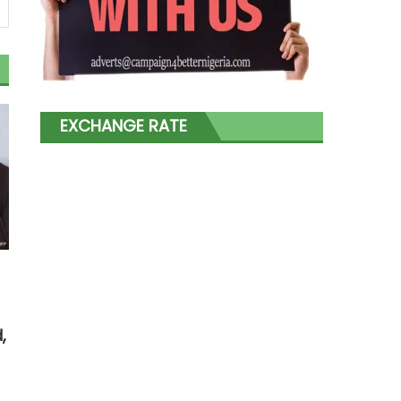
EXCHANGE RATE
,