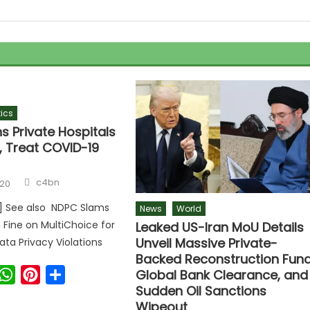
tics
s Private Hospitals
, Treat COVID-19
c4bn
020
r] See also NDPC Slams
News
World
n Fine on MultiChoice for
Leaked US-Iran MoU Details
Unveil Massive Private-
ata Privacy Violations
Backed Reconstruction Fund
ook
witter
WhatsApp
Pinterest
Share
Global Bank Clearance, and
Sudden Oil Sanctions
Wipeout