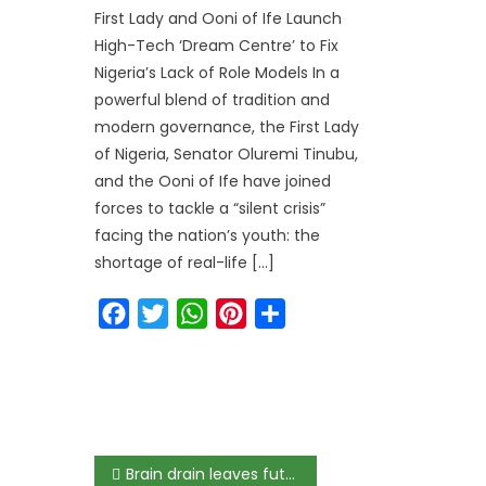
First Lady and Ooni of Ife Launch
High-Tech ‘Dream Centre’ to Fix
Nigeria’s Lack of Role Models In a
powerful blend of tradition and
modern governance, the First Lady
of Nigeria, Senator Oluremi Tinubu,
and the Ooni of Ife have joined
forces to tackle a “silent crisis”
facing the nation’s youth: the
shortage of real-life […]
Facebook
Twitter
WhatsApp
Pinterest
Share
Brain drain leaves future of Nigeria at risk but Singapore’s strategy offers way out