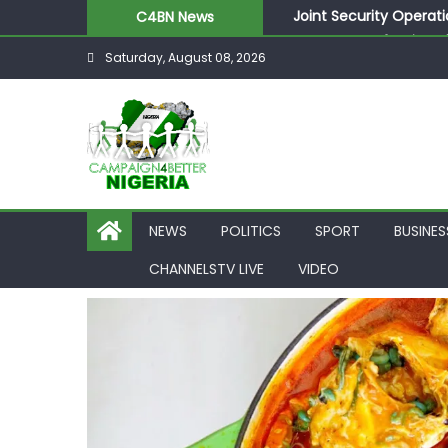
Joint Security Operati
C4BN News
Desperate Infantino A
Saturday, August 08, 2026
Newcastle Appoint Mat
They Froze Our Salary
ASUU Outraged Over ₦
NEWS
POLITICS
SPORT
BUSINES
CHANNELSTV LIVE
VIDEO