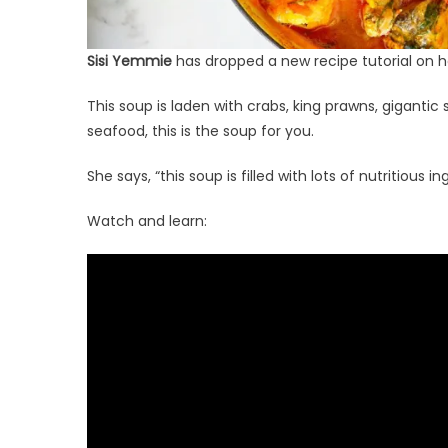
Sisi Yemmie
has dropped a new recipe tutorial on 
This soup is laden with crabs, king prawns, gigantic s
seafood, this is the soup for you.
She says, “this soup is filled with lots of nutritious i
Watch and learn: