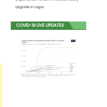
Upgrade in Lagos
COVID-19 LIVE UPDATES