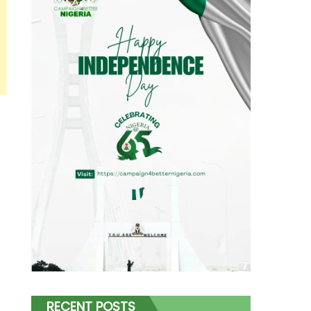
RECENT POSTS