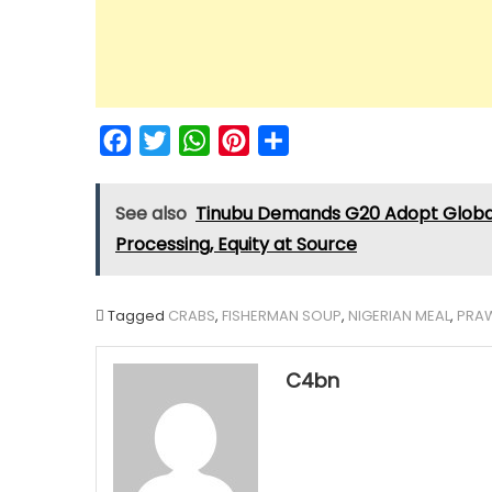
Facebook
Twitter
WhatsApp
Pinterest
Share
See also
Tinubu Demands G20 Adopt Global 
Processing, Equity at Source
Tagged
CRABS
,
FISHERMAN SOUP
,
NIGERIAN MEAL
,
PRA
C4bn