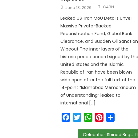
C4BN
June 18, 2026
Leaked US-Iran MoU Details Unveil
Massive Private-Backed
Reconstruction Fund, Global Bank
Clearance, and Sudden Oil Sanction
Wipeout The inner layers of the
historic peace accord signed by th
United States and the Islamic
Republic of Iran have been blown
wide open after the full text of the
14-point “Islamabad Memorandum
of Understanding” leaked to
international […]
Facebook
Twitter
WhatsApp
Pinterest
Share
Celebrities Shined Bright in Green & White for La Mode Magazine’s “Green October” Event