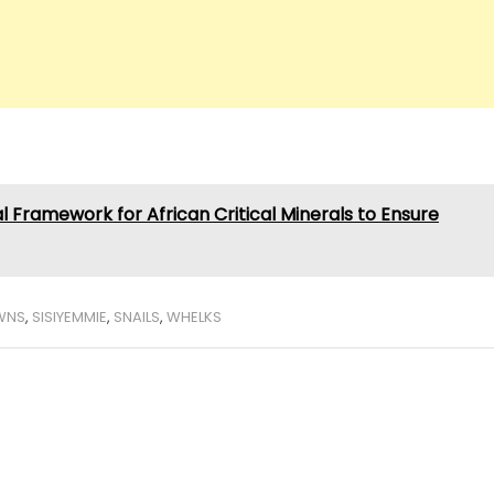
Framework for African Critical Minerals to Ensure
WNS
,
SISIYEMMIE
,
SNAILS
,
WHELKS