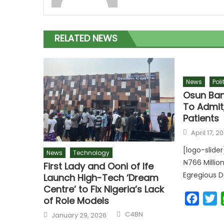
RELATED NEWS
News
Poli
Osun Ban
To Admit
Patients
April 17, 2
[logo-slide
News
Technology
₦766 Millio
First Lady and Ooni of Ife
Egregious D
Launch High-Tech ‘Dream
Centre’ to Fix Nigeria’s Lack
Faceb
T
of Role Models
C4BN
January 29, 2026