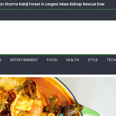
on Storms Kainji Forest in Largest Mass Kidnap Rescue Ever
llegedly Promises Morocco 2030 Showpiece to Save His Job
thias Jaissle as New Head Coach in £9.5m Deal
 Account Without Court Order! Adeleke Drags EFCC to High Cour
799k Payslip Disparity, Demands Immediate Salary Upgrade in 
S
ENTERTAINMENT
FOOD
HEALTH
STYLE
TEC