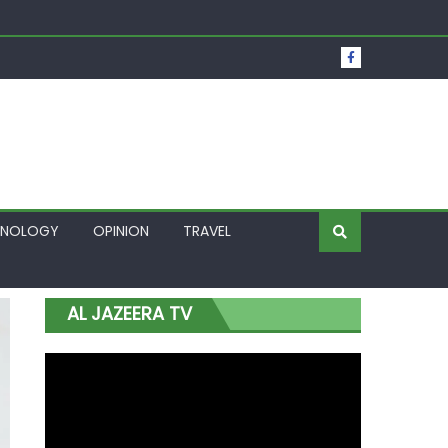
t Over Frozen Osun Funds Days to Election
Lagos
HNOLOGY
OPINION
TRAVEL
AL JAZEERA TV