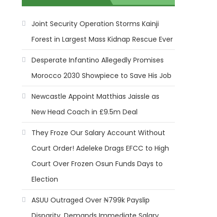
Joint Security Operation Storms Kainji
Forest in Largest Mass Kidnap Rescue Ever
Desperate Infantino Allegedly Promises
Morocco 2030 Showpiece to Save His Job
Newcastle Appoint Matthias Jaissle as
New Head Coach in £9.5m Deal
They Froze Our Salary Account Without
Court Order! Adeleke Drags EFCC to High
Court Over Frozen Osun Funds Days to
Election
ASUU Outraged Over ₦799k Payslip
Disparity, Demands Immediate Salary