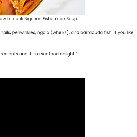
how to cook Nigerian Fisherman Soup.
nails, periwinkles, ngolo (whelks), and barracuda fish; if you like
ngredients and it is a seafood delight.”