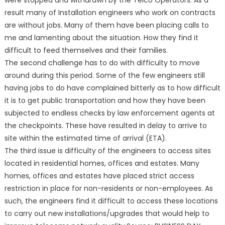
were stopped and withdrawn by the Telco Operators. As a
result many of Installation engineers who work on contracts
are without jobs. Many of them have been placing calls to
me and lamenting about the situation. How they find it
difficult to feed themselves and their families.
The second challenge has to do with difficulty to move
around during this period. Some of the few engineers still
having jobs to do have complained bitterly as to how difficult
it is to get public transportation and how they have been
subjected to endless checks by law enforcement agents at
the checkpoints. These have resulted in delay to arrive to
site within the estimated time of arrival (ETA).
The third issue is difficulty of the engineers to access sites
located in residential homes, offices and estates. Many
homes, offices and estates have placed strict access
restriction in place for non-residents or non-employees. As
such, the engineers find it difficult to access these locations
to carry out new installations/upgrades that would help to