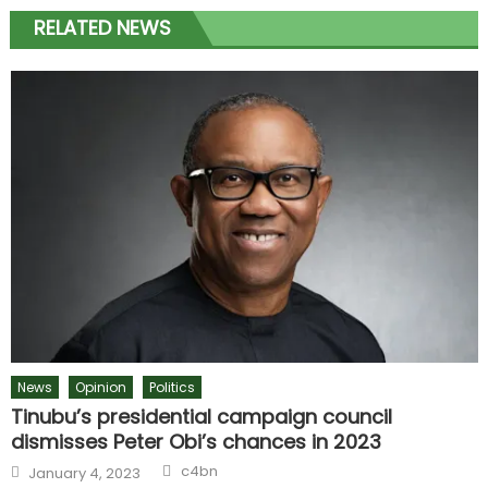
RELATED NEWS
News
Opinion
Politics
Tinubu’s presidential campaign council
dismisses Peter Obi’s chances in 2023
c4bn
January 4, 2023