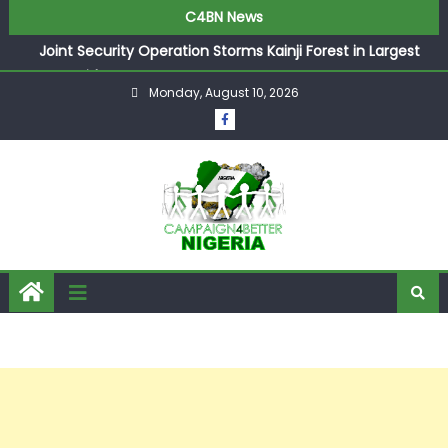
C4BN News
Joint Security Operation Storms Kainji Forest in Largest
Mass Kidnap Rescue Ever
Monday, August 10, 2026
Desperate Infantino Allegedly Promises Morocco 2030
Showpiece to Save His Job
Newcastle Appoint Matthias Jaissle as New Head Coach
in £9.5m Deal
They Froze Our Salary Account Without Court Order!
Adeleke Drags EFCC to High Court Over Frozen Osun
Funds Days to Election
ASUU Outraged Over ₦799k Payslip Disparity, Demands
Immediate Salary Upgrade in Lagos