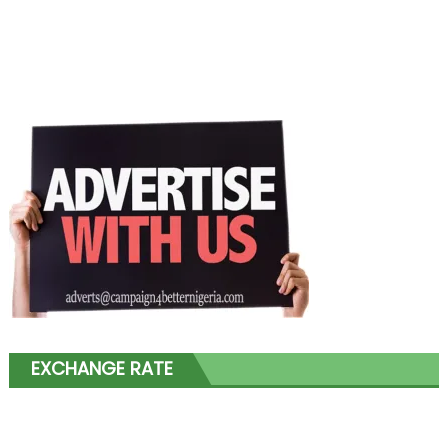
EXCHANGE RATE