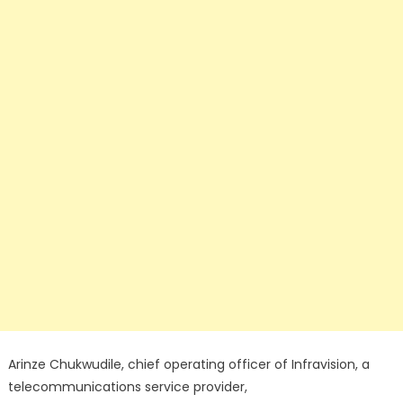
Arinze Chukwudile, chief operating officer of Infravision, a
telecommunications service provider,