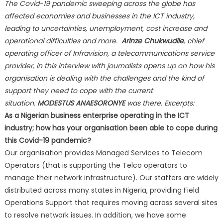
The Covid-19 pandemic sweeping across the globe has
affected economies and businesses in the ICT industry,
leading to uncertainties, unemployment, cost increase and
operational difficulties and more.
Arinze Chukwudile
, chief
operating officer of Infravision, a telecommunications service
provider, in this interview with journalists opens up on how his
organisation is dealing with the challenges and the kind of
support they need to cope with the current
situation.
MODESTUS ANAESORONYE
was there. Excerpts:
As a Nigerian business enterprise operating in the ICT
industry; how has your organisation been able to cope during
this Covid-19 pandemic?
Our organisation provides Managed Services to Telecom
Operators (that is supporting the Telco operators to
manage their network infrastructure). Our staffers are widely
distributed across many states in Nigeria, providing Field
Operations Support that requires moving across several sites
to resolve network issues. In addition, we have some