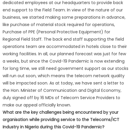
dedicated employees at our headquarters to provide back
end support to the Field Team. In view of the nature of our
business, we started making some preparations in advance,
like purchase of material stock required for operations,
Purchase of PPE (Personal Protective Equipment) for
Regional Field Staff. The back end staff supporting the field
operations team are accommodated in hotels close to their
working facilities. In all, our planned forecast was just for few
a weeks, but since the Covid-19 Pandemic is now extending
for long time, we still need government support as our stocks
will run out soon, which means the telecom network quality
will be impacted soon. As at today, we have sent a letter to
the Hon. Minister of Communication and Digital Economy,
duly signed off by 16 MDs of Telecom Service Providers to
make our appeal officially known.
What are the key challenges being encountered by your
organisation while providing service to the Telecoms/ICT
Industry in Nigeria during this Covid-19 Pandemic?