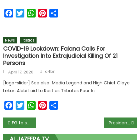
Facebook
Twitter
WhatsApp
Pinterest
Share
News
Politics
COVID-19 Lockdown: Falana Calls For
Investigation Into Extrajudicial Killing Of 21
Persons
c4bn
April 17, 2020
[logo-slider] See also Media Legend and High Chief Oloye
Lekan Alabi Laid to Rest as Tributes Pour In
Facebook
Twitter
WhatsApp
Pinterest
Share
FG to submit list of school feeding vendors to EFCC – Minister
Presidency says Buhari never planned to address Nigerians on Monday
AL JAZEERA TV