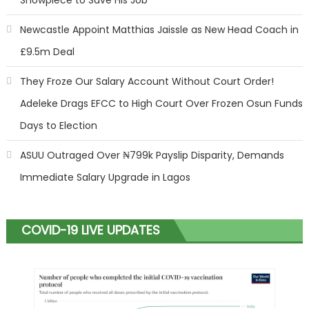
Newcastle Appoint Matthias Jaissle as New Head Coach in
£9.5m Deal
They Froze Our Salary Account Without Court Order!
Adeleke Drags EFCC to High Court Over Frozen Osun Funds
Days to Election
ASUU Outraged Over ₦799k Payslip Disparity, Demands
Immediate Salary Upgrade in Lagos
COVID-19 LIVE UPDATES