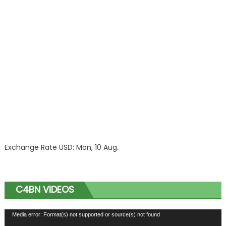
Exchange Rate
USD
: Mon, 10 Aug.
C4BN VIDEOS
Video
Media error: Format(s) not supported or source(s) not found