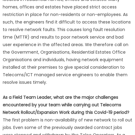
homes, offices and estates have placed strict access
restriction in place for non-residents or non-employees. As
such, the engineers find it difficult to access these locations
to resolve network faults. This causes long fault resolution
time (MTTR) and results to poor network service and bad
user experience in the affected areas. We therefore call on
the Government, Organisations, Residential Estates Office
Organisations and individuals, having network equipment
installed at their premises to give special consideration to
Telecoms/ICT managed service engineers to enable them
resolve issues timely.
As a Field Team Leader, what are the major challenges
encountered by your team while carrying out Telecoms
Network Rollout/Expansion Work during this Covid-19 period?
The first problem is non-availability of new network to roll out
jobs. Even some of the previously awarded contract jobs