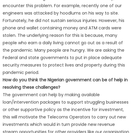
encounter this problem. For example, recently one of our
engineers was attacked by hoodlums on his way to site.
Fortunately, he did not sustain serious injuries. However, his
phone and wallet containing money and ATM cards were
stolen. The underlying reason for this is because, many
people who earn a daily living cannot go out as a result of
the pandemic. Many people are hungry. We are asking the
Federal and state governments to put in place adequate
security measures to protect lives and property during this
pandemic period.
How do you think the Nigerian government can be of help in
resolving these challenges?
The government can help by making available
loan/intervention packages to support struggling businesses
or other supportive policy as the incentive for investment,
this will motivate the Telecoms Operators to carry out new
investments which would in turn provide new revenue
stream opportunities for other providers like our organisation