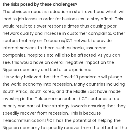
the risks posed by these challenges?
The obvious impact is reduction in staff overhead which will
lead to job losses in order for businesses to stay afloat. This
would result to slower response times thus causing poor
network quality and increase in customer complaints. Other
sectors that rely on Telecoms/ICT network to provide
internet services to them such as banks, insurance
companies, hospitals etc will also be affected. As you can
see, this would have an overall negative impact on the
Nigerian economy and bad user experience.
It is widely believed that the Covid-19 pandemic will plunge
the world economy into recession. Many countries including
South Africa, South Korea, and the Middle East have made
investing in the Telecommunications/ICT sector as a top
priority and part of their strategy towards ensuring that they
speedily recover from recession. This is because
Telecommunications/ICT has the potential of helping the
Nigerian economy to speedily recover from the effect of the