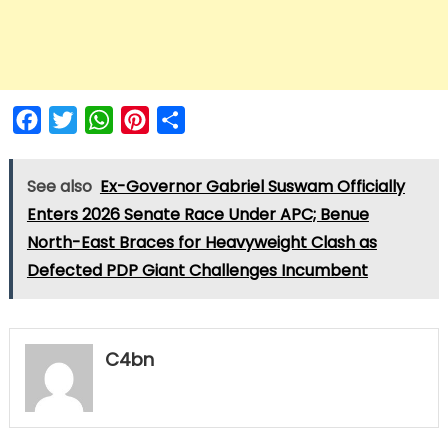
Facebook
Twitter
WhatsApp
Pinterest
Share
See also
Ex-Governor Gabriel Suswam Officially
Enters 2026 Senate Race Under APC; Benue
North-East Braces for Heavyweight Clash as
Defected PDP Giant Challenges Incumbent
C4bn