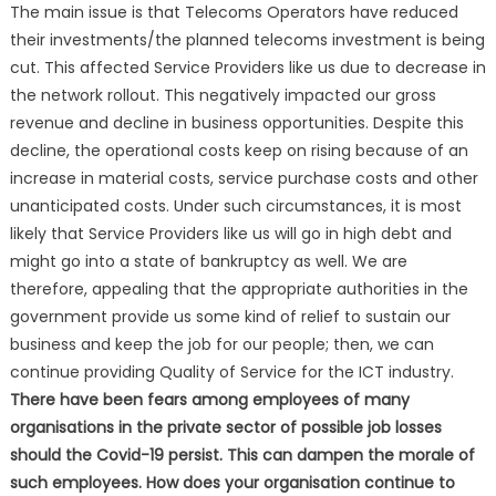
The main issue is that Telecoms Operators have reduced
their investments/the planned telecoms investment is being
cut. This affected Service Providers like us due to decrease in
the network rollout. This negatively impacted our gross
revenue and decline in business opportunities. Despite this
decline, the operational costs keep on rising because of an
increase in material costs, service purchase costs and other
unanticipated costs. Under such circumstances, it is most
likely that Service Providers like us will go in high debt and
might go into a state of bankruptcy as well. We are
therefore, appealing that the appropriate authorities in the
government provide us some kind of relief to sustain our
business and keep the job for our people; then, we can
continue providing Quality of Service for the ICT industry.
There have been fears among employees of many
organisations in the private sector of possible job losses
should the Covid-19 persist. This can dampen the morale of
such employees. How does your organisation continue to