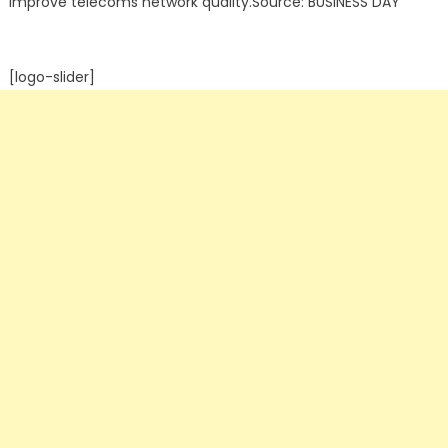
improve telecoms network quality.Source: BUSINESS DAY
[logo-slider]