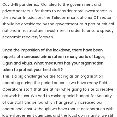
Covid-19 pandemic. Our plea to the government and
private sectors is for them to consider more investments in
the sector. In addition, the Telecommunications/ICT sector
should be considered by the government as a part of critical
national infrastructure investment in order to ensure speedy
economic recovery/growth.
Since the imposition of the lockdown, there have been
reports of increased crime rates in many parts of Lagos,
Ogun and Abuja. What measures has your organisation
taken to protect your field staff?
This is a big challenge we are facing as an organisation
operating during this period because we have many Field
Operations staff that are at risk while going to site to resolve
network issues. We had to make special budget for Security
of our staff this period which has greatly increased our
operational cost. Although we have robust collaboration with
law enforcement agencies and the local community, we still