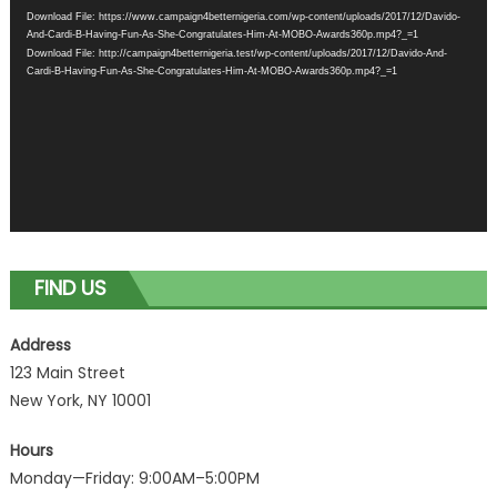
Player
Download File: https://www.campaign4betternigeria.com/wp-content/uploads/2017/12/Davido-
And-Cardi-B-Having-Fun-As-She-Congratulates-Him-At-MOBO-Awards360p.mp4?_=1
Download File: http://campaign4betternigeria.test/wp-content/uploads/2017/12/Davido-And-
Cardi-B-Having-Fun-As-She-Congratulates-Him-At-MOBO-Awards360p.mp4?_=1
FIND US
Address
123 Main Street
New York, NY 10001
Hours
Monday—Friday: 9:00AM–5:00PM