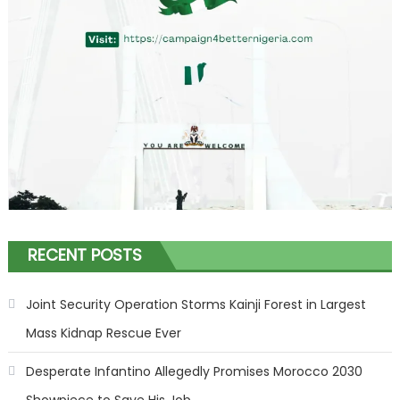
RECENT POSTS
Joint Security Operation Storms Kainji Forest in Largest
Mass Kidnap Rescue Ever
Desperate Infantino Allegedly Promises Morocco 2030
Showpiece to Save His Job