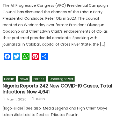
The All Progressive Congress (APC) Presidential Campaign
Council has dismissed the chances of the Labour Party
Presidential Candidate, Peter Obi in 2023. The council
reacted on Wednesday over former President Olusegun
Obasanjo and Chief Edwin Clark’s endorsements of Obi as
their preferred presidential candidate. Speaking with
journalists in Calabar, capital of Cross River State, the […]
Facebook
Twitter
WhatsApp
Pinterest
Share
Health
News
Politics
Uncategorized
Nigeria Reports 242 New COVID-19 Cases, Total
Infections Now 4,641
c4bn
May 11, 2020
[logo-slider] See also Media Legend and High Chief Oloye
Lekan Alabi Laid to Rest as Tributes Pour In