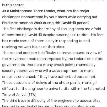
in this sector.
As a Maintenance Team Leader, what are the major
challenges encountered by your team while carrying out
Field Maintenance Work during this Covid-19 period?
The first challenge is that many of the Engineers are afraid
of contracting Covid-19 despite wearing PPE to site. This fear
has made some of them delay in responding to and
resolving network issues at their sites.
The second problem is difficulty to move around. In view of
the movement restriction imposed by the Federal and state
governments, there are many check points manned by
security operatives who will always stop them to make
enquiries and check if they have authorised pass or not.
These cause lots of delays at the check points, making it
difficult for the engineer to arrive to site within the Estimated
Time of Arrival (ETA)
The third issue is difficulty of the engineers to access sites
located in residential homes, offices and estates. Many