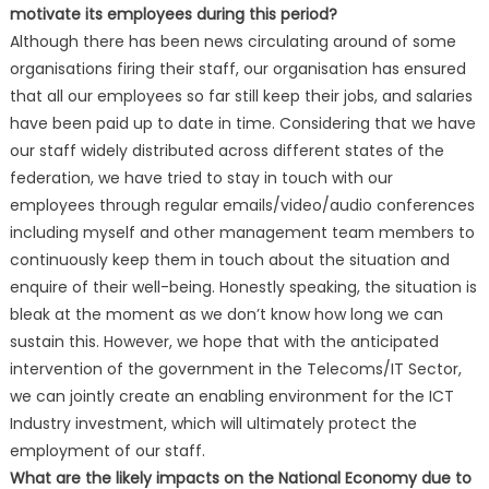
motivate its employees during this period?
Although there has been news circulating around of some
organisations firing their staff, our organisation has ensured
that all our employees so far still keep their jobs, and salaries
have been paid up to date in time. Considering that we have
our staff widely distributed across different states of the
federation, we have tried to stay in touch with our
employees through regular emails/video/audio conferences
including myself and other management team members to
continuously keep them in touch about the situation and
enquire of their well-being. Honestly speaking, the situation is
bleak at the moment as we don’t know how long we can
sustain this. However, we hope that with the anticipated
intervention of the government in the Telecoms/IT Sector,
we can jointly create an enabling environment for the ICT
Industry investment, which will ultimately protect the
employment of our staff.
What are the likely impacts on the National Economy due to