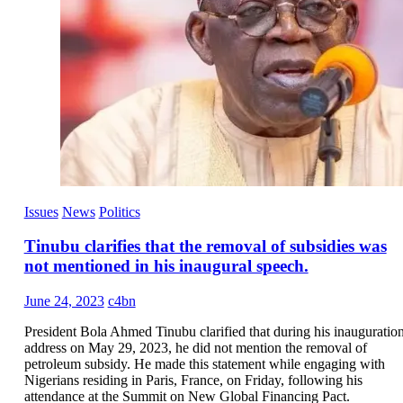
Issues
News
Politics
Tinubu clarifies that the removal of subsidies was
not mentioned in his inaugural speech.
June 24, 2023
c4bn
President Bola Ahmed Tinubu clarified that during his inauguratio
address on May 29, 2023, he did not mention the removal of
petroleum subsidy. He made this statement while engaging with
Nigerians residing in Paris, France, on Friday, following his
attendance at the Summit on New Global Financing Pact.