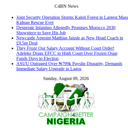
C4BN News
Joint Security Operation Storms Kainji Forest in Largest Mass
Kidnap Rescue Ever
Desperate Infantino Allegedly Promises Morocco 2030
Showpiece to Save His Job
Newcastle Appoint Matthias Jaissle as New Head Coach in
£9.5m Deal
They Froze Our Salary Account Without Court Order!
Adeleke Drags EFCC to High Court Over Frozen Osun
Funds Days to Election
ASUU Outraged Over ₦799k Payslip Disparity, Demands
Immediate Salary Upgrade in Lagos
Sunday, August 09, 2026