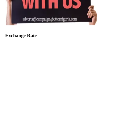
Exchange Rate