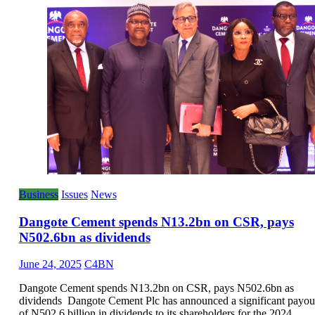
Business
Issues
News
Dangote Cement spends N13.2bn on CSR, pays
N502.6bn as dividends
June 24, 2025
C4BN
Dangote Cement spends N13.2bn on CSR, pays N502.6bn as
dividends Dangote Cement Plc has announced a significant payou
of N502.6 billion in dividends to its shareholders for the 2024