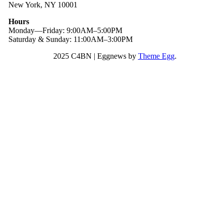
New York, NY 10001
Hours
Monday—Friday: 9:00AM–5:00PM
Saturday & Sunday: 11:00AM–3:00PM
2025 C4BN
|
Eggnews by
Theme Egg
.