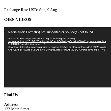
Exchange Rate
USD
: Sun, 9 Aug.
C4BN VIDEOS
Video
Media error: Format(s) not supported or source(s) not found
Player
Download File: https://www.campaign4betternigeria.com/wp-
content/uploads/2017/12/Davido-And-Cardi-B-Having-Fun-As-She-Congratulates-Him-
At-MOBO-Awards360p.mp4?_=1
Download File: http://campaign4betternigeria.test/wp-content/uploads/2017/12/Davido-
And-Cardi-B-Having-Fun-As-She-Congratulates-Him-At-MOBO-Awards360p.mp4?_=1
Find Us
Address
123 Main Street