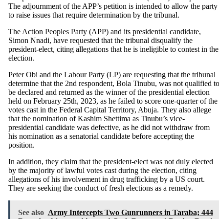
The adjournment of the APP’s petition is intended to allow the party
to raise issues that require determination by the tribunal.
The Action Peoples Party (APP) and its presidential candidate,
Simon Nnadi, have requested that the tribunal disqualify the
president-elect, citing allegations that he is ineligible to contest in the
election.
Peter Obi and the Labour Party (LP) are requesting that the tribunal
determine that the 2nd respondent, Bola Tinubu, was not qualified t
be declared and returned as the winner of the presidential election
held on February 25th, 2023, as he failed to score one-quarter of the
votes cast in the Federal Capital Territory, Abuja. They also allege
that the nomination of Kashim Shettima as Tinubu’s vice-
presidential candidate was defective, as he did not withdraw from
his nomination as a senatorial candidate before accepting the
position.
In addition, they claim that the president-elect was not duly elected
by the majority of lawful votes cast during the election, citing
allegations of his involvement in drug trafficking by a US court.
They are seeking the conduct of fresh elections as a remedy.
See also
Army Intercepts Two Gunrunners in Taraba; 444