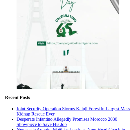
Recent Posts
Joint Security Operation Storms Kainji Forest in Largest Mass
Kidnap Rescue Ever
Desperate Infantino Allegedly Promises Morocco 2030
Showpiece to Save His Job
Newcastle Appoint Matthias Jaissle as New Head Coach in