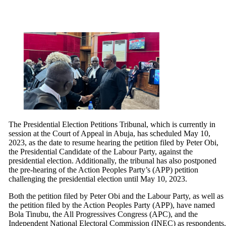
The Presidential Election Petitions Tribunal, which is currently in
session at the Court of Appeal in Abuja, has scheduled May 10,
2023, as the date to resume hearing the petition filed by Peter Obi,
the Presidential Candidate of the Labour Party, against the
presidential election. Additionally, the tribunal has also postponed
the pre-hearing of the Action Peoples Party’s (APP) petition
challenging the presidential election until May 10, 2023.
Both the petition filed by Peter Obi and the Labour Party, as well as
the petition filed by the Action Peoples Party (APP), have named
Bola Tinubu, the All Progressives Congress (APC), and the
Independent National Electoral Commission (INEC) as respondents.