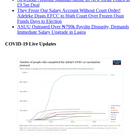
£9.5m Deal
They Froze Our Salary Account Without Court Order!
Adeleke Drags EFCC to High Court Over Frozen Osun
Funds Days to Election
ASUU Outraged Over ₦799k Payslip Disparity, Demands
Immediate Salary Upgrade in Lagos
COVID-19 Live Updates