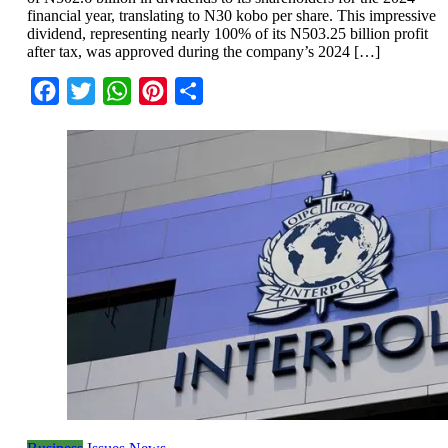
financial year, translating to N30 kobo per share. This impressive
dividend, representing nearly 100% of its N503.25 billion profit
after tax, was approved during the company’s 2024 […]
Facebook
Twitter
WhatsApp
Pinterest
Share