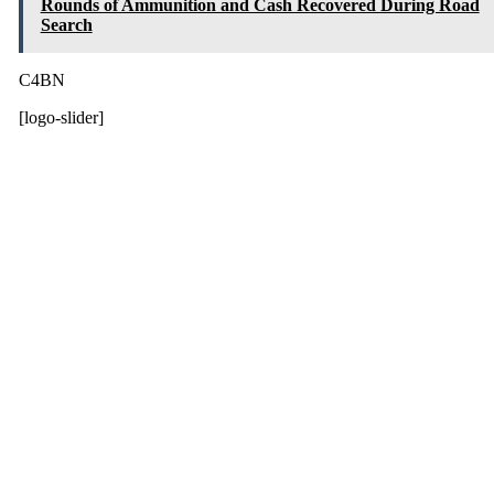
Rounds of Ammunition and Cash Recovered During Road
Search
C4BN
[logo-slider]