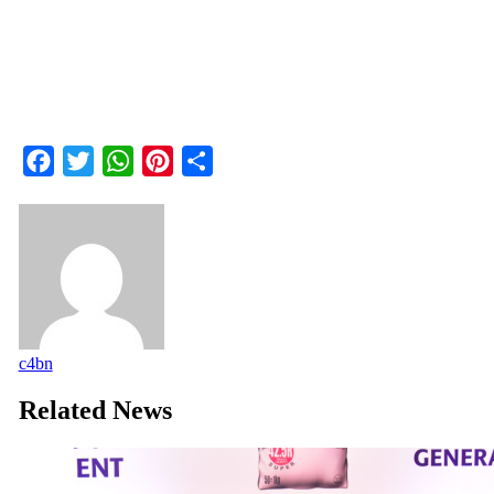
Facebook
Twitter
WhatsApp
Pinterest
Share
c4bn
Related News