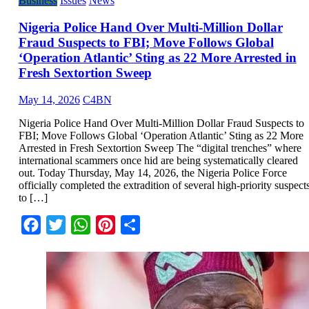
Business
Issues
News
Nigeria Police Hand Over Multi-Million Dollar
Fraud Suspects to FBI; Move Follows Global
‘Operation Atlantic’ Sting as 22 More Arrested in
Fresh Sextortion Sweep
May 14, 2026
C4BN
Nigeria Police Hand Over Multi-Million Dollar Fraud Suspects to
FBI; Move Follows Global ‘Operation Atlantic’ Sting as 22 More
Arrested in Fresh Sextortion Sweep The “digital trenches” where
international scammers once hid are being systematically cleared
out. Today Thursday, May 14, 2026, the Nigeria Police Force
officially completed the extradition of several high-priority suspect
to […]
Facebook
Twitter
WhatsApp
Pinterest
Share