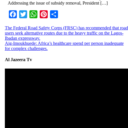
Addressing the issue of subsidy removal, President […]
Facebook
Twitter
WhatsApp
Pinterest
Share
The Federal Road Safety Corps (FRSC) has recommended that road
users seek alternative routes due to the heavy traffic on the Lagos-
Ibadan expressway.
Aig-Imoukhuede: Africa’s healthcare spend per person inadequate
for complex challenges.
Al Jazeera Tv