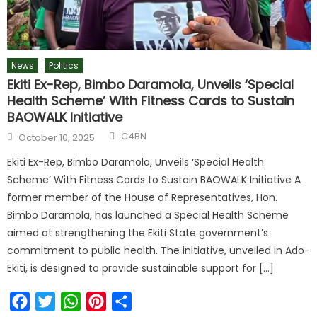
News
Politics
Ekiti Ex-Rep, Bimbo Daramola, Unveils ‘Special
Health Scheme’ With Fitness Cards to Sustain
BAOWALK Initiative
C4BN
October 10, 2025
Ekiti Ex-Rep, Bimbo Daramola, Unveils ‘Special Health
Scheme’ With Fitness Cards to Sustain BAOWALK Initiative A
former member of the House of Representatives, Hon.
Bimbo Daramola, has launched a Special Health Scheme
aimed at strengthening the Ekiti State government’s
commitment to public health. The initiative, unveiled in Ado-
Ekiti, is designed to provide sustainable support for […]
Facebook
Twitter
WhatsApp
Pinterest
Share