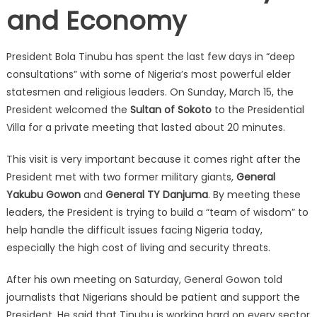
and Economy
President Bola Tinubu has spent the last few days in “deep
consultations” with some of Nigeria’s most powerful elder
statesmen and religious leaders. On Sunday, March 15, the
President welcomed the
Sultan of Sokoto
to the Presidential
Villa for a private meeting that lasted about 20 minutes.
This visit is very important because it comes right after the
President met with two former military giants,
General
Yakubu Gowon
and
General TY Danjuma
. By meeting these
leaders, the President is trying to build a “team of wisdom” to
help handle the difficult issues facing Nigeria today,
especially the high cost of living and security threats.
After his own meeting on Saturday, General Gowon told
journalists that Nigerians should be patient and support the
President. He said that Tinubu is working hard on every sector