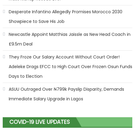
Desperate Infantino Allegedly Promises Morocco 2030
Showpiece to Save His Job
Newcastle Appoint Matthias Jaissle as New Head Coach in
£9.5m Deal
They Froze Our Salary Account Without Court Order!
Adeleke Drags EFCC to High Court Over Frozen Osun Funds
Days to Election
ASUU Outraged Over ₦799k Payslip Disparity, Demands
Immediate Salary Upgrade in Lagos
COVID-19 LIVE UPDATES