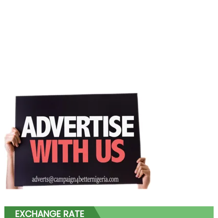
EXCHANGE RATE