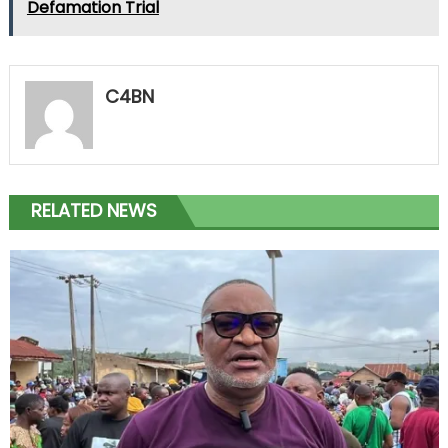
Defamation Trial
C4BN
RELATED NEWS