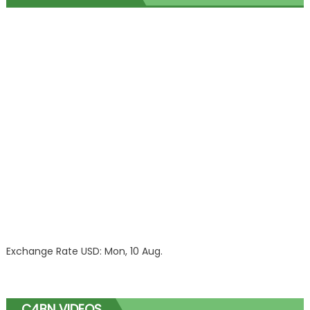
Exchange Rate
USD
: Mon, 10 Aug.
C4BN VIDEOS