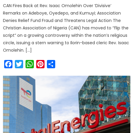
CAN Fires Back at Rev. Isaac Omolehin Over ‘Divisive’
Remarks on Adeboye, Oyedepo, and Kumuyi; Association
Denies Relief Fund Fraud and Threatens Legal Action The
Christian Association of Nigeria (CAN) has moved to “flip the
script” on a growing controversy within the nation’s religious
circle, issuing a stern warning to Ilorin-based cleric Rev. Isaac
Omolehin. […]
Facebook
Twitter
WhatsApp
Pinterest
Share