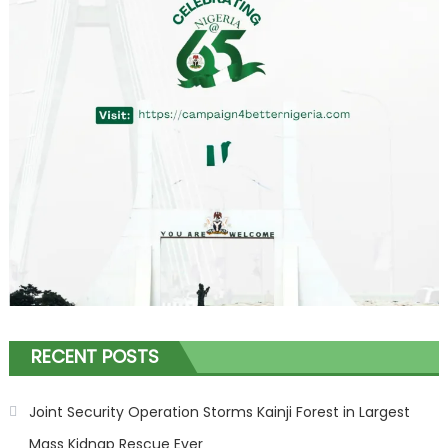
RECENT POSTS
Joint Security Operation Storms Kainji Forest in Largest
Mass Kidnap Rescue Ever