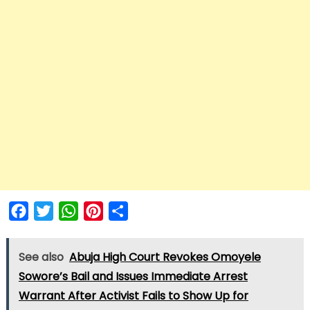
Facebook
Twitter
WhatsApp
Pinterest
Share
See also
Abuja High Court Revokes Omoyele
Sowore’s Bail and Issues Immediate Arrest
Warrant After Activist Fails to Show Up for