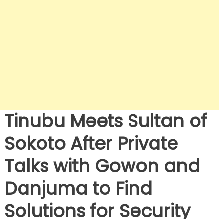
Tinubu Meets Sultan of
Sokoto After Private
Talks with Gowon and
Danjuma to Find
Solutions for Security