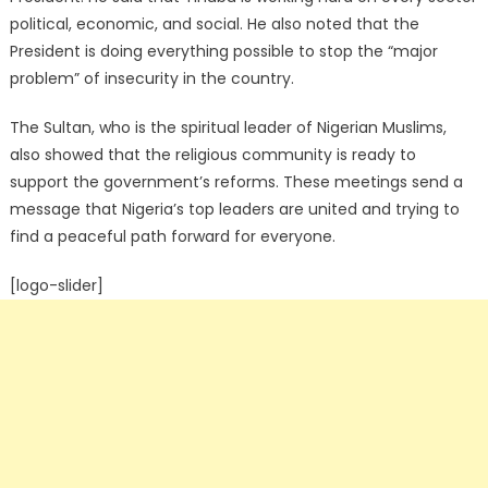
political, economic, and social. He also noted that the
President is doing everything possible to stop the “major
problem” of insecurity in the country.
The Sultan, who is the spiritual leader of Nigerian Muslims,
also showed that the religious community is ready to
support the government’s reforms. These meetings send a
message that Nigeria’s top leaders are united and trying to
find a peaceful path forward for everyone.
[logo-slider]