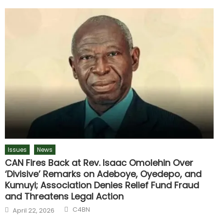
Issues
News
CAN Fires Back at Rev. Isaac Omolehin Over
‘Divisive’ Remarks on Adeboye, Oyedepo, and
Kumuyi; Association Denies Relief Fund Fraud
and Threatens Legal Action
C4BN
April 22, 2026