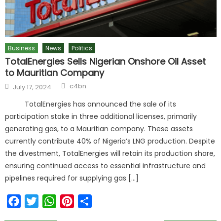
Business
News
Politics
TotalEnergies Sells Nigerian Onshore Oil Asset
to Mauritian Company
c4bn
July 17, 2024
TotalEnergies has announced the sale of its
participation stake in three additional licenses, primarily
generating gas, to a Mauritian company. These assets
currently contribute 40% of Nigeria’s LNG production. Despite
the divestment, TotalEnergies will retain its production share,
ensuring continued access to essential infrastructure and
pipelines required for supplying gas […]
Facebook
Twitter
WhatsApp
Pinterest
Share