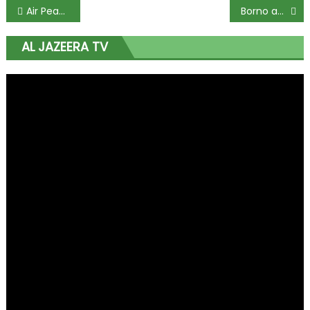
Air Peace Fires Back at NCAA After London Flight Returns to Base Due to Cracked Windshield
Borno and Ekiti Governors Top the List for Honesty and Good Governance in New 2025 Report
AL JAZEERA TV