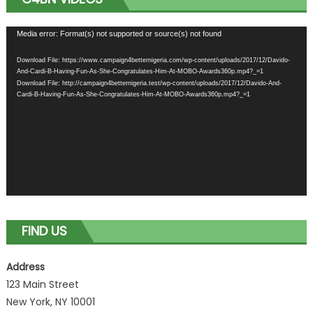
Video
Media error: Format(s) not supported or source(s) not found
Player
Download File: https://www.campaign4betternigeria.com/wp-content/uploads/2017/12/Davido-
And-Cardi-B-Having-Fun-As-She-Congratulates-Him-At-MOBO-Awards360p.mp4?_=1
Download File: http://campaign4betternigeria.test/wp-content/uploads/2017/12/Davido-And-
Cardi-B-Having-Fun-As-She-Congratulates-Him-At-MOBO-Awards360p.mp4?_=1
FIND US
Address
123 Main Street
New York, NY 10001