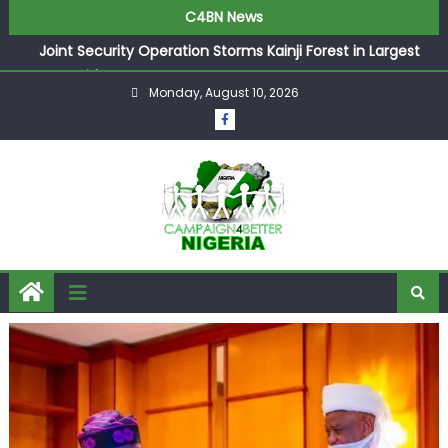
C4BN News
Joint Security Operation Storms Kainji Forest in Largest
Mass Kidnap Rescue Ever
Monday, August 10, 2026
Desperate Infantino Allegedly Promises Morocco 2030
Showpiece to Save His Job
Newcastle Appoint Matthias Jaissle as New Head Coach
in £9.5m Deal
They Froze Our Salary Account Without Court Order!
Adeleke Drags EFCC to High Court Over Frozen Osun
Funds Days to Election
ASUU Outraged Over ₦799k Payslip Disparity, Demands
Immediate Salary Upgrade in Lagos