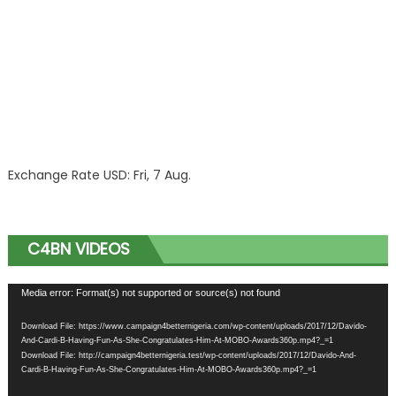
Exchange Rate
USD
: Fri, 7 Aug.
C4BN VIDEOS
Video
Media error: Format(s) not supported or source(s) not found
Player
Download File: https://www.campaign4betternigeria.com/wp-content/uploads/2017/12/Davido-
And-Cardi-B-Having-Fun-As-She-Congratulates-Him-At-MOBO-Awards360p.mp4?_=1
Download File: http://campaign4betternigeria.test/wp-content/uploads/2017/12/Davido-And-
Cardi-B-Having-Fun-As-She-Congratulates-Him-At-MOBO-Awards360p.mp4?_=1