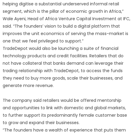
helping digitise a substantial underserved informal retail
segment, which is the pillar of economic growth in Africa,”
Wale Ayeni, Head of Africa Venture Capital Investment at IFC,
said. “The founders’ vision to build a digital platform that
improves the unit economics of serving the mass-market is
one that we feel privileged to support.”
TradeDepot would also be launching a suite of financial
technology products and credit facilities. Retailers that do
not have collateral that banks demand can leverage their
trading relationship with TradeDepot, to access the funds
they need to buy more goods, scale their businesses, and
generate more revenue.
The company said retailers would be offered mentorship
and opportunities to link with domestic and global markets,
to further support its predominantly female customer base
to grow and expand their businesses.
“The founders have a wealth of experience that puts them