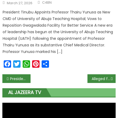
C4BN
March 27, 2026
President Tinubu Appoints Professor Thairu Yunusa as New
CMD of University of Abuja Teaching Hospital; Vows to
Reposition Gwagwalada Facility for Better Service A new era
of leadership has begun at the University of Abuja Teaching
Hospital (UATH) following the appointment of Professor
Thairu Yunusa as its substantive Chief Medical Director.
Professor Yunusa marked his […]
Facebook
Twitter
WhatsApp
Pinterest
Share
President Buhari mourns Nigeria’s 1st female fighter pilot, Tolulope Arotile
Alleged fraud: Magu released from custody, to face Malami in full-scale ‘war’
AL JAZEERA TV