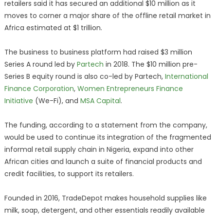
retailers said it has secured an additional $10 million as it
moves to corner a major share of the offline retail market in
Africa estimated at $1 trillion.
The business to business platform had raised $3 million
Series A round led by
Partech
in 2018. The $10 million pre-
Series B equity round is also co-led by Partech,
International
Finance Corporation
,
Women Entrepreneurs Finance
Initiative
(We-Fi), and
MSA Capital
.
The funding, according to a statement from the company,
would be used to continue its integration of the fragmented
informal retail supply chain in Nigeria, expand into other
African cities and launch a suite of financial products and
credit facilities, to support its retailers.
Founded in 2016, TradeDepot makes household supplies like
milk, soap, detergent, and other essentials readily available