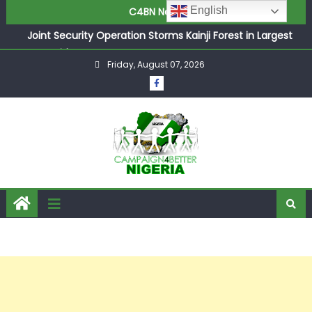
English
C4BN News
Joint Security Operation Storms Kainji Forest in Largest
Mass Kidnap Rescue Ever
Friday, August 07, 2026
Desperate Infantino Allegedly Promises Morocco 2030
Showpiece to Save His Job
Newcastle Appoint Matthias Jaissle as New Head Coach
in £9.5m Deal
They Froze Our Salary Account Without Court Order!
Adeleke Drags EFCC to High Court Over Frozen Osun
Funds Days to Election
ASUU Outraged Over ₦799k Payslip Disparity, Demands
Immediate Salary Upgrade in Lagos