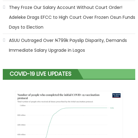
They Froze Our Salary Account Without Court Order!
Adeleke Drags EFCC to High Court Over Frozen Osun Funds
Days to Election
ASUU Outraged Over ₦799k Payslip Disparity, Demands
Immediate Salary Upgrade in Lagos
COVID-19 LIVE UPDATES