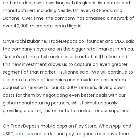
and affordable while working with its global distributors and
manufacturers including Nestle, Unilever, GB Foods, and
Danone. Over time, the company has amassed a network of
over 40,000 micro retailers in Nigeria.
Onyekachi Izukanne, TradeDepot’s co-founder and CEO, said
the company’s eyes are on the bigger retail market in Africa.
“Africa’s offline retail market is estimated at $1 trillion, and
this new investment allows us to capture an even greater
segment of that market,” Izukanne said. “We will continue to
use data to drive efficiencies and provide an easier stock
acquisition service for our 40,000+ retailers, driving down
costs for them by negotiating even better deals with our
global manufacturing partners, whilst simultaneously
providing a better, faster route to market for our suppliers.”
On TradeDepot’s mobile apps on Play Store, WhatsApp, and
USSD,
retailers
can order and pay for goods and have them