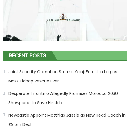
RECENT POSTS
Joint Security Operation Storms Kainji Forest in Largest
Mass Kidnap Rescue Ever
Desperate Infantino Allegedly Promises Morocco 2030
Showpiece to Save His Job
Newcastle Appoint Matthias Jaissle as New Head Coach in
£9.5m Deal