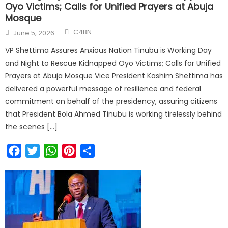
Oyo Victims; Calls for Unified Prayers at Abuja
Mosque
C4BN
June 5, 2026
VP Shettima Assures Anxious Nation Tinubu is Working Day
and Night to Rescue Kidnapped Oyo Victims; Calls for Unified
Prayers at Abuja Mosque Vice President Kashim Shettima has
delivered a powerful message of resilience and federal
commitment on behalf of the presidency, assuring citizens
that President Bola Ahmed Tinubu is working tirelessly behind
the scenes […]
Facebook
Twitter
WhatsApp
Pinterest
Share