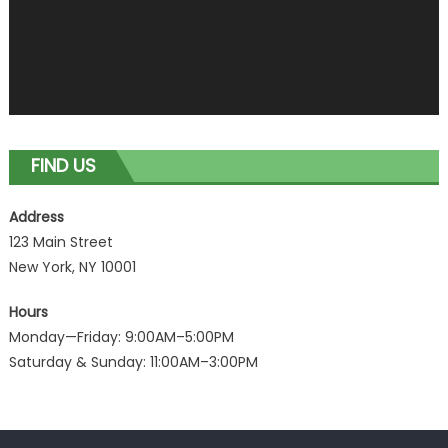
FIND US
Address
123 Main Street
New York, NY 10001
Hours
Monday—Friday: 9:00AM–5:00PM
Saturday & Sunday: 11:00AM–3:00PM