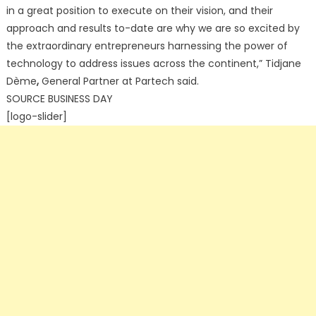
in a great position to execute on their vision, and their
approach and results to-date are why we are so excited by
the extraordinary entrepreneurs harnessing the power of
technology to address issues across the continent,” Tidjane
Dème
,
General Partner at Partech said.
SOURCE BUSINESS DAY
[logo-slider]