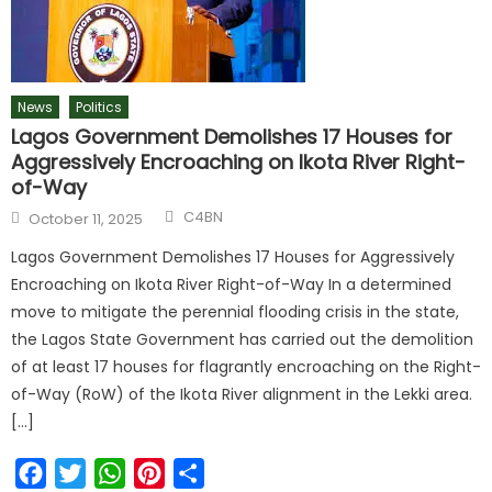
News
Politics
Lagos Government Demolishes 17 Houses for
Aggressively Encroaching on Ikota River Right-
of-Way
C4BN
October 11, 2025
Lagos Government Demolishes 17 Houses for Aggressively
Encroaching on Ikota River Right-of-Way In a determined
move to mitigate the perennial flooding crisis in the state,
the Lagos State Government has carried out the demolition
of at least 17 houses for flagrantly encroaching on the Right-
of-Way (RoW) of the Ikota River alignment in the Lekki area.
[…]
Facebook
Twitter
WhatsApp
Pinterest
Share