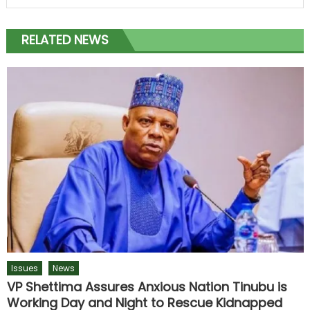
RELATED NEWS
Issues
News
VP Shettima Assures Anxious Nation Tinubu is
Working Day and Night to Rescue Kidnapped