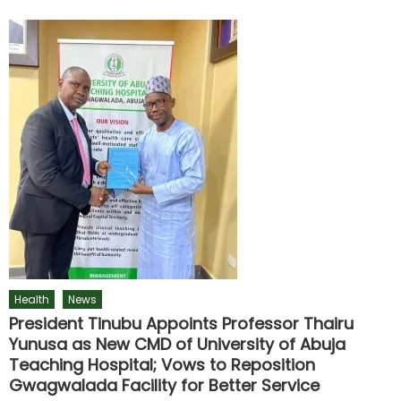
Health
News
President Tinubu Appoints Professor Thairu
Yunusa as New CMD of University of Abuja
Teaching Hospital; Vows to Reposition
Gwagwalada Facility for Better Service