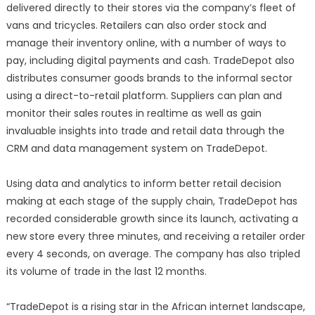
delivered directly to their stores via the company’s fleet of
vans and tricycles. Retailers can also order stock and
manage their inventory online, with a number of ways to
pay, including digital payments and cash. TradeDepot also
distributes consumer goods brands to the informal sector
using a direct-to-retail platform. Suppliers can plan and
monitor their sales routes in realtime as well as gain
invaluable insights into trade and retail data through the
CRM and data management system on TradeDepot.
Using data and analytics to inform better retail decision
making at each stage of the supply chain, TradeDepot has
recorded considerable growth since its launch, activating a
new store every three minutes, and receiving a retailer order
every 4 seconds, on average. The company has also tripled
its volume of trade in the last 12 months.
“TradeDepot is a rising star in the African internet landscape,