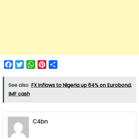
Facebook
Twitter
WhatsApp
Pinterest
Share
See also
FX inflows to Nigeria up 64% on Eurobond,
IMF cash
C4bn