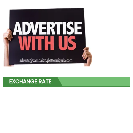
EXCHANGE RATE