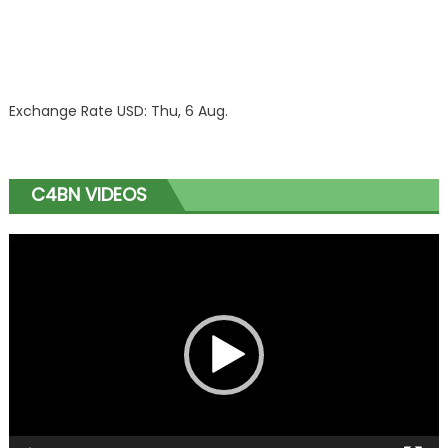
Exchange Rate
USD
: Thu, 6 Aug.
C4BN VIDEOS
Video
Player