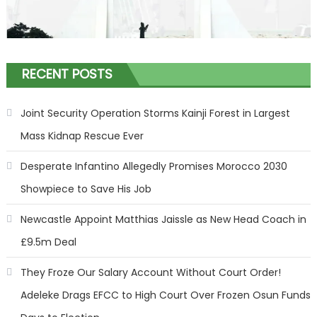
RECENT POSTS
Joint Security Operation Storms Kainji Forest in Largest
Mass Kidnap Rescue Ever
Desperate Infantino Allegedly Promises Morocco 2030
Showpiece to Save His Job
Newcastle Appoint Matthias Jaissle as New Head Coach in
£9.5m Deal
They Froze Our Salary Account Without Court Order!
Adeleke Drags EFCC to High Court Over Frozen Osun Funds