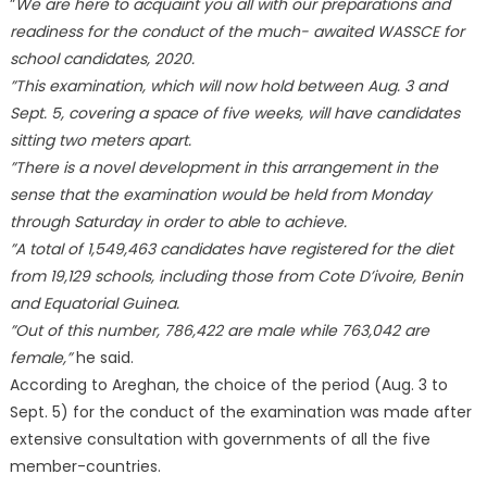
”
We are here to acquaint you all with our preparations and
readiness for the conduct of the much- awaited WASSCE for
school candidates, 2020.
”This examination, which will now hold between Aug. 3 and
Sept. 5, covering a space of five weeks, will have candidates
sitting two meters apart.
”There is a novel development in this arrangement in the
sense that the examination would be held from Monday
through Saturday in order to able to achieve.
”A total of 1,549,463 candidates have registered for the diet
from 19,129 schools, including those from Cote D’ivoire, Benin
and Equatorial Guinea.
”Out of this number, 786,422 are male while 763,042 are
female,”
he said.
According to Areghan, the choice of the period (Aug. 3 to
Sept. 5) for the conduct of the examination was made after
extensive consultation with governments of all the five
member-countries.