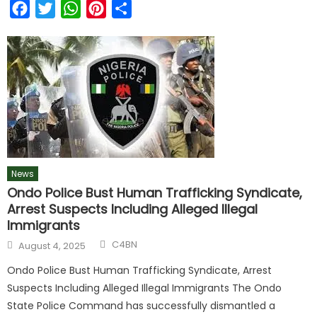
Facebook
Twitter
WhatsApp
Pinterest
Share
News
Ondo Police Bust Human Trafficking Syndicate,
Arrest Suspects Including Alleged Illegal
Immigrants
C4BN
August 4, 2025
Ondo Police Bust Human Trafficking Syndicate, Arrest
Suspects Including Alleged Illegal Immigrants The Ondo
State Police Command has successfully dismantled a