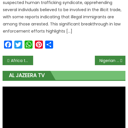
suspected human trafficking syndicate, apprehending
several individuals believed to be involved in the illicit trade,
with some reports indicating that illegal immigrants are
among those arrested. This significant breakthrough in law
enforcement efforts highlights […]
Facebook
Twitter
WhatsApp
Pinterest
Share
Africa to rebound from pandemic slump in 2021 but damage done: AfDB
Nigerian lawmakers pass bill to protect students from sexual harassment
AL JAZEERA TV