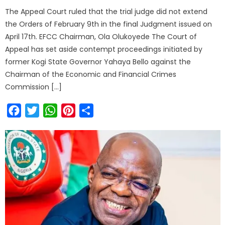
The Appeal Court ruled that the trial judge did not extend
the Orders of February 9th in the final Judgment issued on
April 17th. EFCC Chairman, Ola Olukoyede The Court of
Appeal has set aside contempt proceedings initiated by
former Kogi State Governor Yahaya Bello against the
Chairman of the Economic and Financial Crimes
Commission […]
Facebook
Twitter
WhatsApp
Pinterest
Share