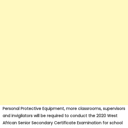
Personal Protective Equipment, more classrooms, supervisors
and invigilators will be required to conduct the 2020 West
African Senior Secondary Certificate Examination for school