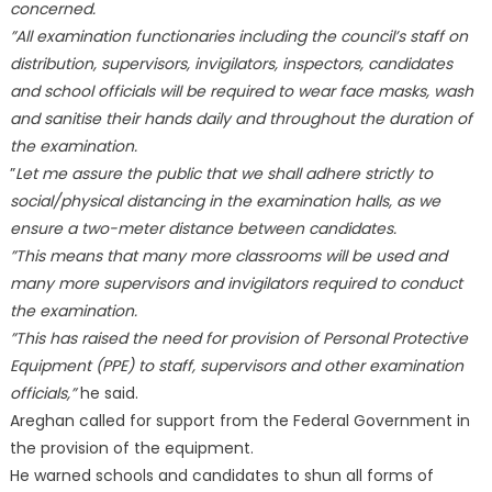
concerned.
”All examination functionaries including the council’s staff on
distribution, supervisors, invigilators, inspectors, candidates
and school officials will be required to wear face masks, wash
and sanitise their hands daily and throughout the duration of
the examination.
”
Let me assure the public that we shall adhere strictly to
social/physical distancing in the examination halls, as we
ensure a two-meter distance between candidates.
”This means that many more classrooms will be used and
many more supervisors and invigilators required to conduct
the examination.
”This has raised the need for provision of Personal Protective
Equipment (PPE) to staff, supervisors and other examination
officials,”
he said.
Areghan called for support from the Federal Government in
the provision of the equipment.
He warned schools and candidates to shun all forms of