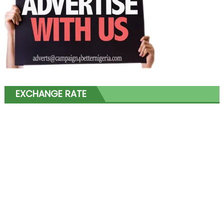
EXCHANGE RATE