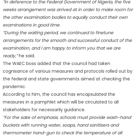
”In deference to the Federal Government of Nigeria, the five
weeks arrangement was arrived at in order to make room for
the other examination bodies to equally conduct their own
examinations in good time.
”During the waiting period, we continued to finetune
arrangements for the smooth and successful conduct of the
examination, and I am happy to inform you that we are
ready,”
he said.
The WAEC boss added that the council had taken
cognisance of various measures and protocols rolled out by
the federal and state governments aimed at checking the
pandemic.
According to him, the council has encapsulated the
measures in a pamphlet which will be circulated to all
stakeholders for necessarily guidance.
”For the sake of emphasis, schools must provide wash-hand
buckets with running water, soaps, hand sanitisers and
thermometer hand-gun to check the temperature of all