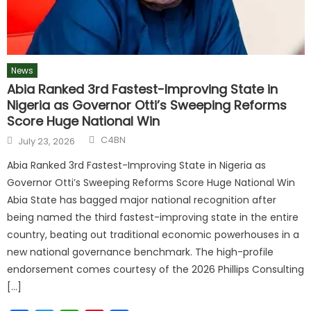
News
Abia Ranked 3rd Fastest-Improving State in
Nigeria as Governor Otti’s Sweeping Reforms
Score Huge National Win
C4BN
July 23, 2026
Abia Ranked 3rd Fastest-Improving State in Nigeria as
Governor Otti’s Sweeping Reforms Score Huge National Win
Abia State has bagged major national recognition after
being named the third fastest-improving state in the entire
country, beating out traditional economic powerhouses in a
new national governance benchmark. The high-profile
endorsement comes courtesy of the 2026 Phillips Consulting
[…]