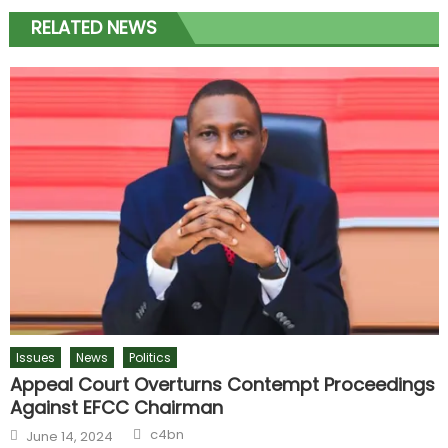
RELATED NEWS
Issues
News
Politics
Appeal Court Overturns Contempt Proceedings
Against EFCC Chairman
c4bn
June 14, 2024