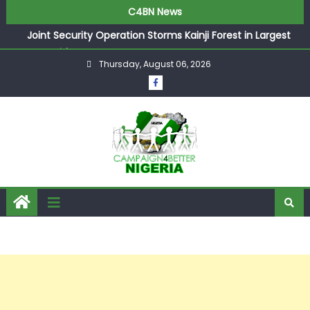
C4BN News
Joint Security Operation Storms Kainji Forest in Largest
Mass Kidnap Rescue Ever
Thursday, August 06, 2026
Desperate Infantino Allegedly Promises Morocco 2030
Showpiece to Save His Job
Newcastle Appoint Matthias Jaissle as New Head Coach
in £9.5m Deal
They Froze Our Salary Account Without Court Order!
Adeleke Drags EFCC to High Court Over Frozen Osun
Funds Days to Election
ASUU Outraged Over ₦799k Payslip Disparity, Demands
Immediate Salary Upgrade in Lagos