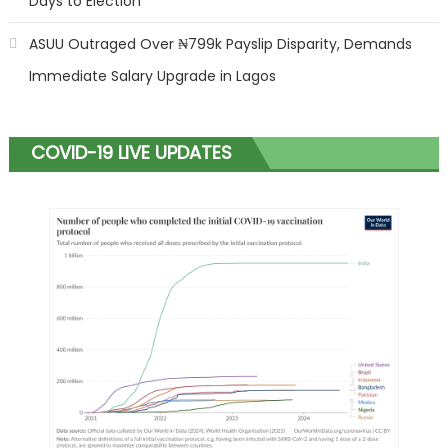
Days to Election
ASUU Outraged Over ₦799k Payslip Disparity, Demands
Immediate Salary Upgrade in Lagos
COVID-19 LIVE UPDATES