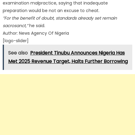
examination malpractice, saying that inadequate
preparation would be not an excuse to cheat.
”For the benefit of doubt, standards already set remain
sacrosanct,”
he said.
Author: News Agency Of Nigeria
[logo-slider]
See also
President Tinubu Announces Nigeria Has
Met 2025 Revenue Target, Halts Further Borrowing