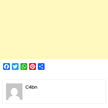
Facebook
Twitter
WhatsApp
Pinterest
Share
C4bn