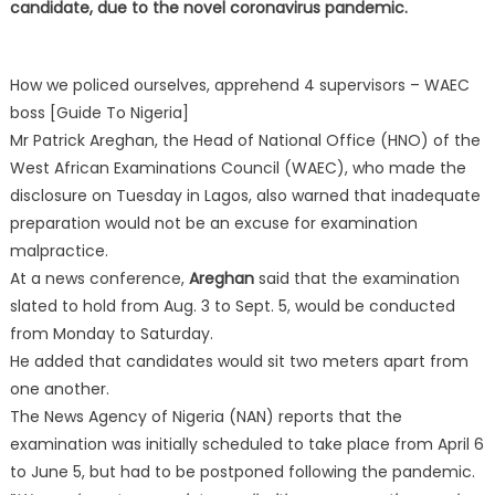
candidate, due to the novel coronavirus pandemic.
How we policed ourselves, apprehend 4 supervisors – WAEC
boss [Guide To Nigeria]
Mr Patrick Areghan, the Head of National Office (HNO) of the
West African Examinations Council (WAEC), who made the
disclosure on Tuesday in Lagos, also warned that inadequate
preparation would not be an excuse for examination
malpractice.
At a news conference,
Areghan
said that the examination
slated to hold from Aug. 3 to Sept. 5, would be conducted
from Monday to Saturday.
He added that candidates would sit two meters apart from
one another.
The News Agency of Nigeria (NAN) reports that the
examination was initially scheduled to take place from April 6
to June 5, but had to be postponed following the pandemic.