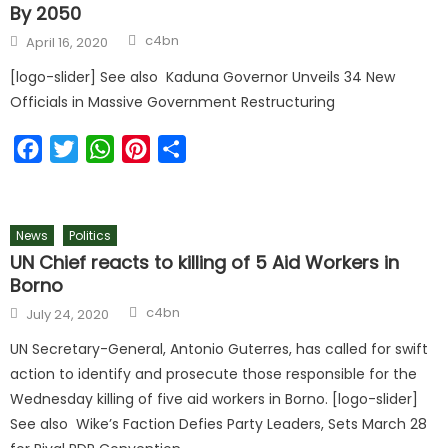
By 2050
c4bn
April 16, 2020
[logo-slider] See also Kaduna Governor Unveils 34 New
Officials in Massive Government Restructuring
Facebook
Twitter
WhatsApp
Pinterest
Share
News
Politics
UN Chief reacts to killing of 5 Aid Workers in
Borno
c4bn
July 24, 2020
UN Secretary-General, Antonio Guterres, has called for swift
action to identify and prosecute those responsible for the
Wednesday killing of five aid workers in Borno. [logo-slider]
See also Wike’s Faction Defies Party Leaders, Sets March 28