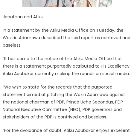
Jonathan and Atiku
In a statement by the Atiku Media Office on Tuesday, the
Wazirin Adamawa described the said report as contrived and
baseless.
“It has come to the notice of the Atiku Media Office that
there is a statement purportedly attributed to His Excellency
Atiku Abubakar currently making the rounds on social media.
“We wish to state for the records that the purported
statement aimed at pitching the Waziri Adamawa against
the national chairman of PDP, Prince Uche Secondus, PDP
National Executive Committee (NEC), PDP governors and
stakeholders of the PDP is contrived and baseless.
“For the avoidance of doubt, Atiku Abubakar enjoys excellent