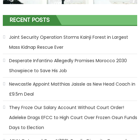
RECENT POSTS
Joint Security Operation Storms Kainji Forest in Largest
Mass Kidnap Rescue Ever
Desperate Infantino Allegedly Promises Morocco 2030
Showpiece to Save His Job
Newcastle Appoint Matthias Jaissle as New Head Coach in
£9.5m Deal
They Froze Our Salary Account Without Court Order!
Adeleke Drags EFCC to High Court Over Frozen Osun Funds
Days to Election