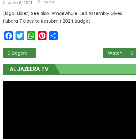
c4bn
June 8, 2021
[logo-slider] See also Amaewhule-Led Assembly Gives
Fubara 7 Days to Resubmit 2024 Budget
Facebook
Twitter
WhatsApp
Pinterest
Share
Dogara @50: A torchbearer for younger generation – Timi Frank
Watch Channels Tv Live
AL JAZEERA TV