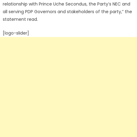
relationship with Prince Uche Secondus, the Party’s NEC and
all serving PDP Governors and stakeholders of the party,” the
statement read.
[logo-slider]