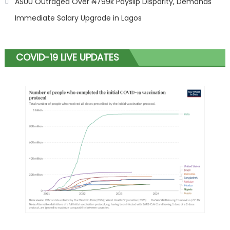
ASUU Outraged Over ₦799k Payslip Disparity, Demands
Immediate Salary Upgrade in Lagos
COVID-19 LIVE UPDATES