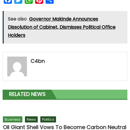
See also
Governor Makinde Announces
Dissolution of Cabinet, Dismisses Political Office
Holders
C4bn
RELATED NEWS
Business
News
Politics
Oil Giant Shell Vows To Become Carbon Neutral