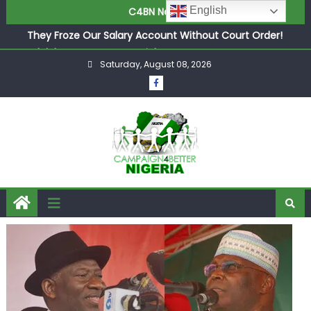
Newcastle Appoint Matthias Jaissle as New Head Coach
English
C4BN News
in £9.5m Deal
They Froze Our Salary Account Without Court Order!
Adeleke Drags EFCC to High Court Over Frozen Osun
Saturday, August 08, 2026
Funds Days to Election
ASUU Outraged Over ₦799k Payslip Disparity, Demands
Immediate Salary Upgrade in Lagos
Joint Security Operation Storms Kainji Forest in Largest
Mass Kidnap Rescue Ever