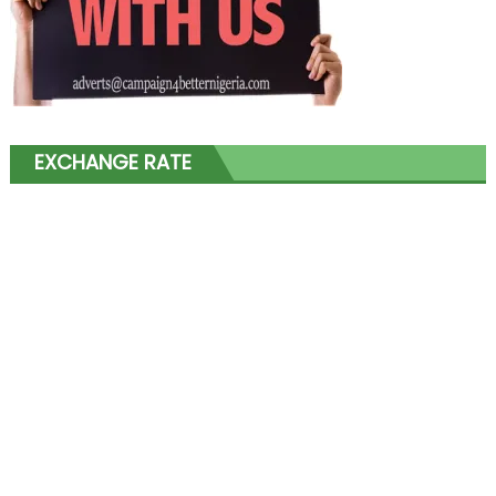
EXCHANGE RATE