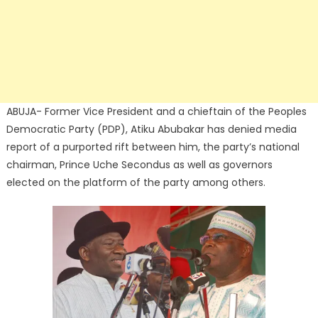
ABUJA- Former Vice President and a chieftain of the Peoples
Democratic Party (PDP), Atiku Abubakar has denied media
report of a purported rift between him, the party’s national
chairman, Prince Uche Secondus as well as governors
elected on the platform of the party among others.