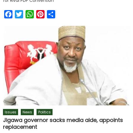
for Rival PDP Convention
Facebook
Twitter
WhatsApp
Pinterest
Share
Issues
News
Politics
Jigawa governor sacks media aide, appoints
replacement