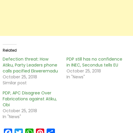
Related
Defection threat: How
PDP still has no confidence
Atiku, Party Leaders phone
in INEC, Secondus tells EU
calls pacified Ekweremadu
October 25, 2018
October 25, 2018
In "News"
Similar post
PDP, APC Disagree Over
Fabrications against Atiku,
Obi
October 25, 2018
In "News"
Facebook
Twitter
WhatsApp
Pinterest
Share