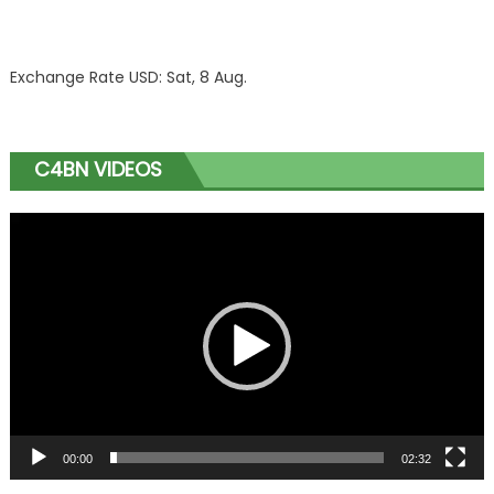
Exchange Rate
USD
: Sat, 8 Aug.
C4BN VIDEOS
Video
Player
00:00
02:32