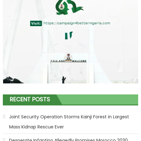
RECENT POSTS
Joint Security Operation Storms Kainji Forest in Largest
Mass Kidnap Rescue Ever
Desperate Infantino Allegedly Promises Morocco 2030