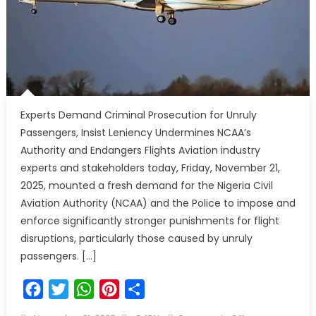
Experts Demand Criminal Prosecution for Unruly
Passengers, Insist Leniency Undermines NCAA’s
Authority and Endangers Flights Aviation industry
experts and stakeholders today, Friday, November 21,
2025, mounted a fresh demand for the Nigeria Civil
Aviation Authority (NCAA) and the Police to impose and
enforce significantly stronger punishments for flight
disruptions, particularly those caused by unruly
passengers. […]
Facebook
Twitter
WhatsApp
Pinterest
Share