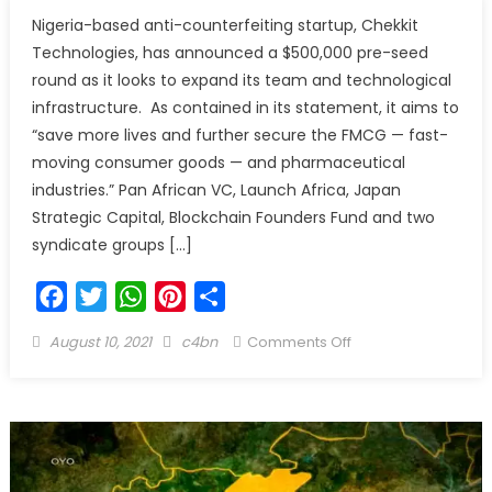
Nigeria-based anti-counterfeiting startup, Chekkit
Technologies, has announced a $500,000 pre-seed
round as it looks to expand its team and technological
infrastructure. As contained in its statement, it aims to
“save more lives and further secure the FMCG — fast-
moving consumer goods — and pharmaceutical
industries.” Pan African VC, Launch Africa, Japan
Strategic Capital, Blockchain Founders Fund and two
syndicate groups […]
Facebook
Twitter
WhatsApp
Pinterest
Share
August 10, 2021
c4bn
Comments Off