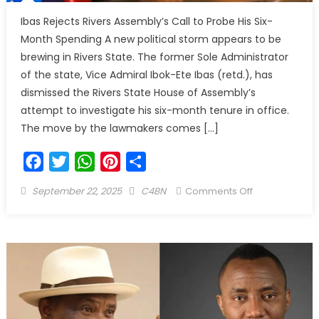
Ibas Rejects Rivers Assembly’s Call to Probe His Six-
Month Spending A new political storm appears to be
brewing in Rivers State. The former Sole Administrator
of the state, Vice Admiral Ibok-Ete Ibas (retd.), has
dismissed the Rivers State House of Assembly’s
attempt to investigate his six-month tenure in office.
The move by the lawmakers comes […]
Facebook
Twitter
WhatsApp
Pinterest
Share
September 22, 2025
C4BN
Comments Off