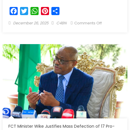
Facebook
Twitter
WhatsApp
Pinterest
Share
December 26, 2025
C4BN
Comments Off
FCT Minister Wike Justifies Mass Defection of 17 Pro-