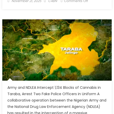
November 21, 2025
C4BN
Comments Off
Army and NDLEA Intercept 1,134 Blocks of Cannabis in
Taraba, Arrest Two Fake Police Officers in Uniform A
collaborative operation between the Nigerian Army and
the National Drug Law Enforcement Agency (NDLEA)
has resulted in the interception of a massive