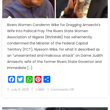
Rivers Women Condemn Wike for Dragging Amaechi’s
Wife Into Political Fray The Rivers State Women
Association of Nigeria (RIVSWAN) has vehemently
condemned the Minister of the Federal Capital
Territory (FCT), Nyesom Wike, for what it described as
an “unwarranted and malicious attack” on Dame Judith
Amaechi, wife of the former Rivers State Governor and
immediate […]
Facebook
Twitter
WhatsApp
Pinterest
Share
July 5, 2025
C4BN
Comments Off