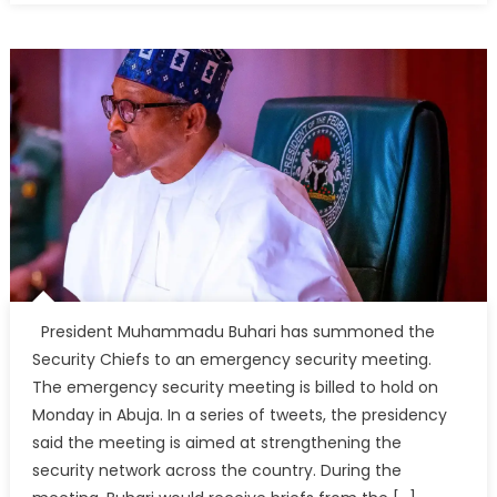
President Muhammadu Buhari has summoned the
Security Chiefs to an emergency security meeting.
The emergency security meeting is billed to hold on
Monday in Abuja. In a series of tweets, the presidency
said the meeting is aimed at strengthening the
security network across the country. During the