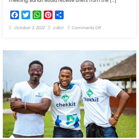
meeting, Buhari would receive briefs from the […]
Facebook
Twitter
WhatsApp
Pinterest
Share
October 3, 2022
c4bn
Comments Off