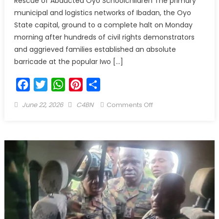
Rescue of Abducted Oyo Schoolchildren The primary
municipal and logistics networks of Ibadan, the Oyo
State capital, ground to a complete halt on Monday
morning after hundreds of civil rights demonstrators
and aggrieved families established an absolute
barricade at the popular Iwo […]
Facebook
Twitter
WhatsApp
Pinterest
Share
June 22, 2026
C4BN
Comments Off