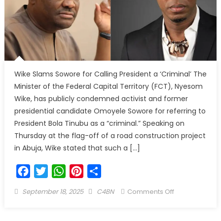
Wike Slams Sowore for Calling President a ‘Criminal’ The
Minister of the Federal Capital Territory (FCT), Nyesom
Wike, has publicly condemned activist and former
presidential candidate Omoyele Sowore for referring to
President Bola Tinubu as a “criminal.” Speaking on
Thursday at the flag-off of a road construction project
in Abuja, Wike stated that such a […]
Facebook
Twitter
WhatsApp
Pinterest
Share
September 18, 2025
C4BN
Comments Off