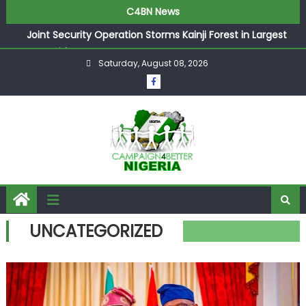
C4BN News
Joint Security Operation Storms Kainji Forest in Largest
Mass Kidnap Rescue Ever
Saturday, August 08, 2026
Desperate Infantino Allegedly Promises Morocco 2030
Showpiece to Save His Job
Newcastle Appoint Matthias Jaissle as New Head Coach
in £9.5m Deal
They Froze Our Salary Account Without Court Order!
Adeleke Drags EFCC to High Court Over Frozen Osun
Funds Days to Election
ASUU Outraged Over ₦799k Payslip Disparity, Demands
Immediate Salary Upgrade in Lagos
UNCATEGORIZED