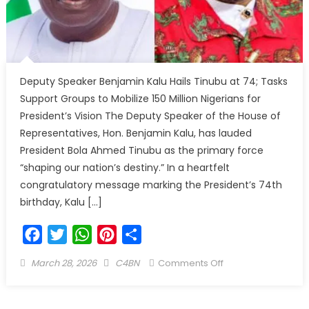
Deputy Speaker Benjamin Kalu Hails Tinubu at 74; Tasks
Support Groups to Mobilize 150 Million Nigerians for
President’s Vision The Deputy Speaker of the House of
Representatives, Hon. Benjamin Kalu, has lauded
President Bola Ahmed Tinubu as the primary force
“shaping our nation’s destiny.” In a heartfelt
congratulatory message marking the President’s 74th
birthday, Kalu […]
Facebook
Twitter
WhatsApp
Pinterest
Share
March 28, 2026
C4BN
Comments Off