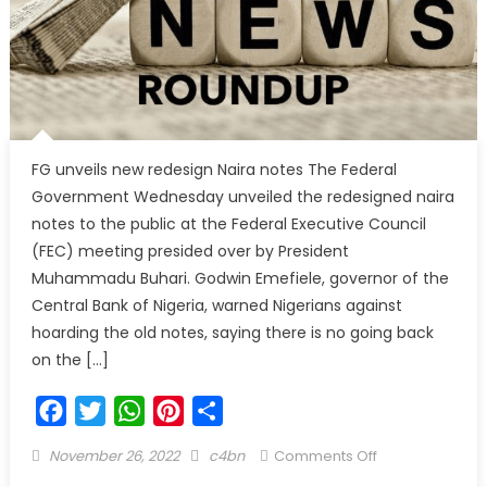
FG unveils new redesign Naira notes The Federal
Government Wednesday unveiled the redesigned naira
notes to the public at the Federal Executive Council
(FEC) meeting presided over by President
Muhammadu Buhari. Godwin Emefiele, governor of the
Central Bank of Nigeria, warned Nigerians against
hoarding the old notes, saying there is no going back
on the […]
Facebook
Twitter
WhatsApp
Pinterest
Share
November 26, 2022
c4bn
Comments Off