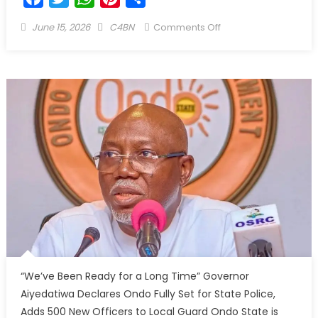
June 15, 2026
C4BN
Comments Off
“We’ve Been Ready for a Long Time” Governor
Aiyedatiwa Declares Ondo Fully Set for State Police,
Adds 500 New Officers to Local Guard Ondo State is