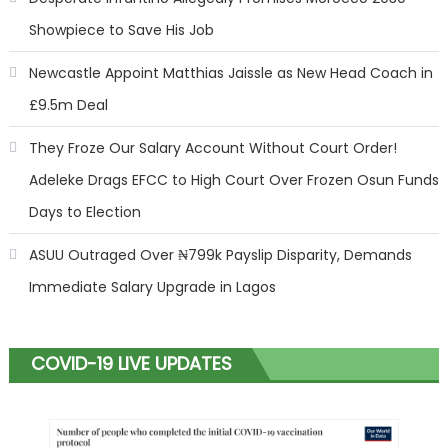
Showpiece to Save His Job
Newcastle Appoint Matthias Jaissle as New Head Coach in
£9.5m Deal
They Froze Our Salary Account Without Court Order!
Adeleke Drags EFCC to High Court Over Frozen Osun Funds
Days to Election
ASUU Outraged Over ₦799k Payslip Disparity, Demands
Immediate Salary Upgrade in Lagos
COVID-19 LIVE UPDATES