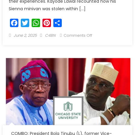
their experiences. Kayode Lawal recounted how his
Sienna minivan was stolen within […]
Facebook
Twitter
WhatsApp
Pinterest
Share
June 2, 2025
C4BN
Comments Off
COMBO: President Bola Tinubu (L), former Vice-