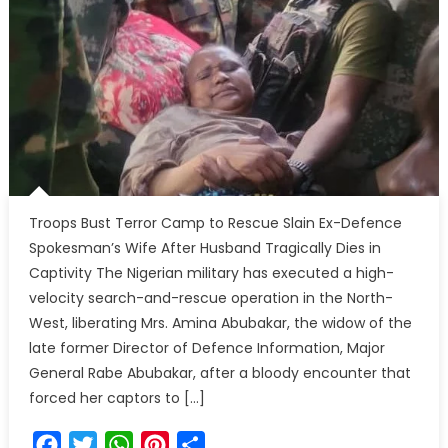
Troops Bust Terror Camp to Rescue Slain Ex-Defence
Spokesman’s Wife After Husband Tragically Dies in
Captivity The Nigerian military has executed a high-
velocity search-and-rescue operation in the North-
West, liberating Mrs. Amina Abubakar, the widow of the
late former Director of Defence Information, Major
General Rabe Abubakar, after a bloody encounter that
forced her captors to […]
Facebook
Twitter
WhatsApp
Pinterest
Share