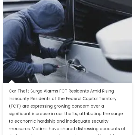
Car Theft Surge Alarms FCT Residents Amid Rising
Insecurity Residents of the Federal Capital Territory
(FCT) are expressing growing concern over a
significant increase in car thefts, attributing the surge
to economic hardship and inadequate security
measures. Victims have shared distressing accounts of