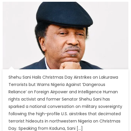
Shehu Sani Hails Christmas Day Airstrikes on Lakurawa
Terrorists but Warns Nigeria Against ‘Dangerous
Reliance’ on Foreign Airpower and Intelligence Human
rights activist and former Senator Shehu Sani has
sparked a national conversation on military sovereignty
following the high-profile U.S. airstrikes that decimated
terrorist hideouts in northwestern Nigeria on Christmas
Day. Speaking from Kaduna, Sani […]