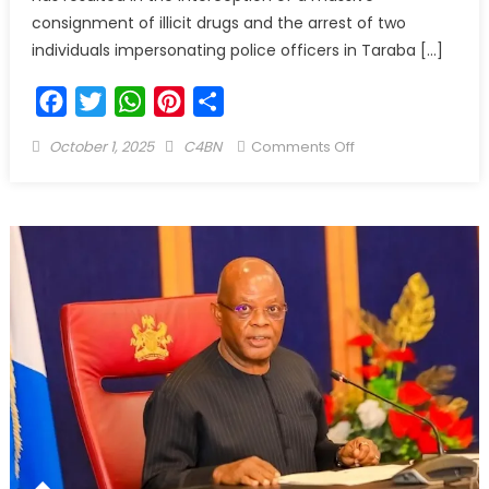
consignment of illicit drugs and the arrest of two
individuals impersonating police officers in Taraba […]
Facebook
Twitter
WhatsApp
Pinterest
Share
October 1, 2025
C4BN
Comments Off