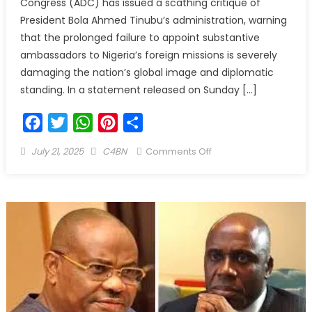
Congress (ADC) has issued a scathing critique of
President Bola Ahmed Tinubu’s administration, warning
that the prolonged failure to appoint substantive
ambassadors to Nigeria’s foreign missions is severely
damaging the nation’s global image and diplomatic
standing. In a statement released on Sunday […]
Facebook
Twitter
WhatsApp
Pinterest
Share
July 21, 2025
C4BN
Comments Off