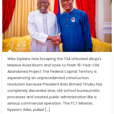
Wike Explains How Escaping the TSA Unlocked Abuja’s
Massive Road Boom and Vows to Finish 16-Year-Old
Abandoned Project The Federal Capital Territory is
experiencing an unprecedented construction
revolution because President Bola Ahmed Tinubu has
completely discarded slow, old-school bureaucratic
processes and treated public administration like a
serious commercial operation. The FCT Minister,
Nyesom Wike, pulled […]