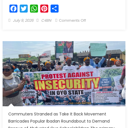
Facebook
Twitter
WhatsApp
Pinterest
Share
July 9, 2026
C4BN
Comments Off
Commuters Stranded as Take It Back Movement
Barricades Popular Ibadan Roundabout to Demand