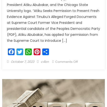
President Atiku Abubakar, and the Chicago State
University logo. “Atiku Seeks Permission to Present Fresh
Evidence Against Tinubu’s Alleged Forged Documents
at Supreme Court Former Vice President and
presidential candidate of the Peoples Democratic Party
(PDP), Atiku Abubakar, has applied for permission from
the Supreme Court to introduce […]
Facebook
Twitter
WhatsApp
Pinterest
Share
October 7, 2023
c4bn
Comments Off