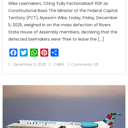
Wike Lawmakers, Citing ‘Fully Factionalised’ PDP as
Constitutional Basis The Minister of the Federal Capital
Territory (FCT), Nyesom Wike, today, Friday, December
5, 2025, weighed in on the mass defection of Rivers
State House of Assembly members, declaring that the
defected lawmakers were “free to leave the […]
Facebook
Twitter
WhatsApp
Pinterest
Share
December 5, 2025
C4BN
Comments Off