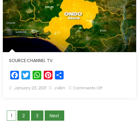
SOURCE:CHANNEL TV.
Facebook
Twitter
WhatsApp
Pinterest
Share
January 23, 2021
c4bn
Comments Off
1
2
3
Next