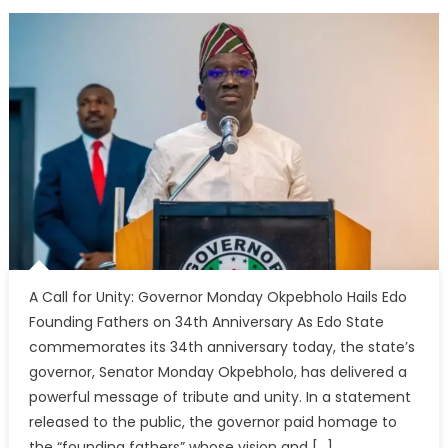
A Call for Unity: Governor Monday Okpebholo Hails Edo
Founding Fathers on 34th Anniversary As Edo State
commemorates its 34th anniversary today, the state’s
governor, Senator Monday Okpebholo, has delivered a
powerful message of tribute and unity. In a statement
released to the public, the governor paid homage to
the “founding fathers” whose vision and […]