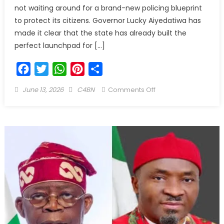
not waiting around for a brand-new policing blueprint
to protect its citizens. Governor Lucky Aiyedatiwa has
made it clear that the state has already built the
perfect launchpad for […]
Facebook
Twitter
WhatsApp
Pinterest
Share
June 13, 2026
C4BN
Comments Off