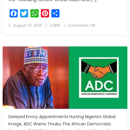
Facebook
Twitter
WhatsApp
Pinterest
Share
August 27, 2025
C4BN
Comments Off
Delayed Envoy Appointments Hurting Nigeria’s Global
Image, ADC Warns Tinubu The African Democratic