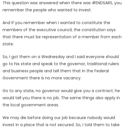
This question was answered when there was #ENDSARS, you
remember the people who wanted to invest.
And if you remember when I wanted to constitute the
members of the executive council, the constitution says
that there must be representation of a member from each
state.
So, I got them on a Wednesday and I said everyone should
go to his state and speak to the governor, traditional rulers
and business people and tell them that in the Federal
Government there is no more vacancy.
Go to any state, no governor would give you a contract; he
would tell you there is no job. The same things also apply in
the local government areas.
We may die before doing our job because nobody would
invest in a place that is not secured. So, I told them to take