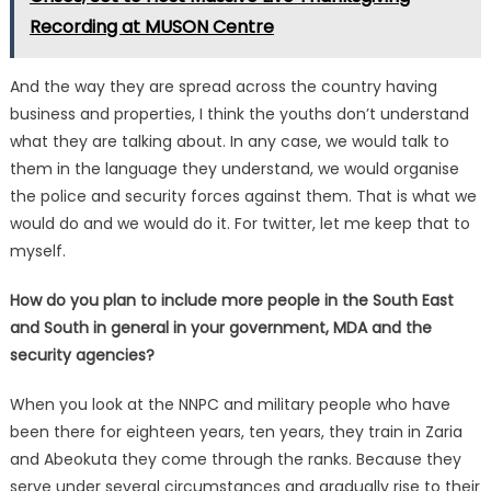
Recording at MUSON Centre
And the way they are spread across the country having
business and properties, I think the youths don’t understand
what they are talking about. In any case, we would talk to
them in the language they understand, we would organise
the police and security forces against them. That is what we
would do and we would do it. For twitter, let me keep that to
myself.
How do you plan to include more people in the South East
and South in general in your government, MDA and the
security agencies?
When you look at the NNPC and military people who have
been there for eighteen years, ten years, they train in Zaria
and Abeokuta they come through the ranks. Because they
serve under several circumstances and gradually rise to their