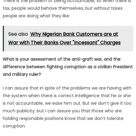
There is the problem of being accountable, so when there is
tax, people would behave themselves, but without taxes
people are doing what they like.
See also
Why Nigerian Bank Customers are at
War with Their Banks Over "Incessant" Charges
What is your assessment of the anti-graft war, and the
difference between fighting corruption as a civilian President
and military ruler?
I can assure that in spite of the problems we are having with
the system when there is correct intelligence that he or she
is not accountable, we ease him out. But we don’t give it too
much publicity; but I can assure you that those who are
holding responsible positions know that we don’t tolerate
corruption.