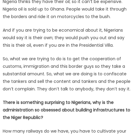
Nigeria thinks they have their oil; so it can’t be expensive.
Nigeria oil is sold up to Ghana. People would take it through
the borders and ride it on motorcycles to the bush.
And if you are trying to be economical about it, Nigerians
would say it is their own; they would push you out and say
this is their oil, even if you are in the Presidential Villa.
So, what we are trying to do is to get the cooperation of
customs, immigration and this border guys so they take a
substantial amount. So, what we are doing is to confiscate
the tankers and sell the content and tankers and the people
don’t complain. They don’t talk to anybody, they don’t say it.
There is something surprising to Nigerians, why is the
administration so obsessed about building infrastructures to
the Niger Republic?
How many railways do we have, you have to cultivate your