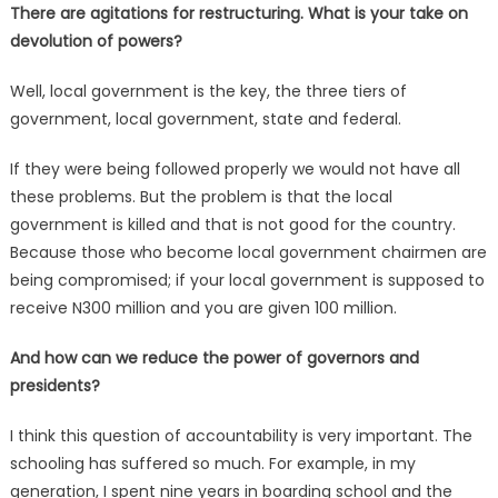
There are agitations for restructuring. What is your take on
devolution of powers?
Well, local government is the key, the three tiers of
government, local government, state and federal.
If they were being followed properly we would not have all
these problems. But the problem is that the local
government is killed and that is not good for the country.
Because those who become local government chairmen are
being compromised; if your local government is supposed to
receive N300 million and you are given 100 million.
And how can we reduce the power of governors and
presidents?
I think this question of accountability is very important. The
schooling has suffered so much. For example, in my
generation, I spent nine years in boarding school and the