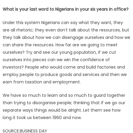
What is your last word to Nigerians in your six years in office?
Under this system Nigerians can say what they want, they
are all rhetoric; they even don’t talk about the resources, but
they talk about how we can disengage ourselves and how we
can share the resources. How far are we going to meet
ourselves? Try and see our young population, if we cut
ourselves into pieces can we win the confidence of
investors? People who would come and build factories and
employ people to produce goods and services and then we
earn from taxation and employment.
We have so much to learn and so much to guard together
than trying to disorganise people; thinking that if we go our
separate ways things would be alright. Let them see how
long it took us between 1960 and now.
SOURCE:BUSINESS DAY