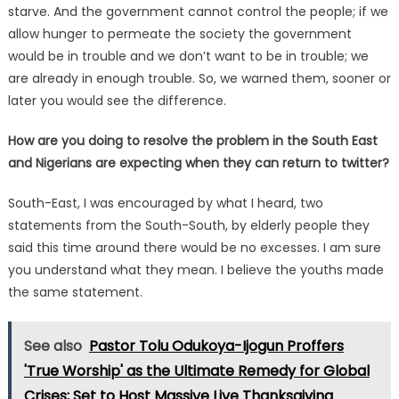
starve. And the government cannot control the people; if we
allow hunger to permeate the society the government
would be in trouble and we don’t want to be in trouble; we
are already in enough trouble. So, we warned them, sooner or
later you would see the difference.
How are you doing to resolve the problem in the South East
and Nigerians are expecting when they can return to twitter?
South-East, I was encouraged by what I heard, two
statements from the South-South, by elderly people they
said this time around there would be no excesses. I am sure
you understand what they mean. I believe the youths made
the same statement.
See also
Pastor Tolu Odukoya-Ijogun Proffers
'True Worship' as the Ultimate Remedy for Global
Crises; Set to Host Massive Live Thanksgiving