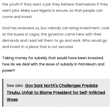
the youth if they want a job they behave themselves if they
want jobs. Make sure Nigeria is secure, so that people can
come and invest.
God has endowed us, but nobody can bring investment. Look
at the buses in Lagos, the governor came here with their
demands and I said tell them to go and work. Who would go
and invest in a place that is not secured.
Taking money for subsidy that would have been invested;
how do we deal with the issue of subsidy in Petroleum and
power?
See also
Gov Sani: North's Challenges Predate
Tinubu, Unfair to Blame President for Self-Inflicted
Woes