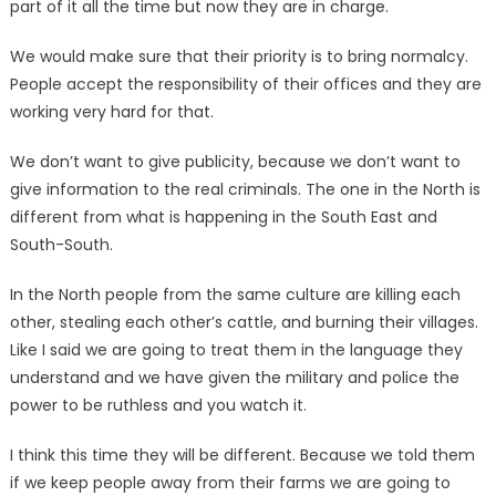
part of it all the time but now they are in charge.
We would make sure that their priority is to bring normalcy.
People accept the responsibility of their offices and they are
working very hard for that.
We don’t want to give publicity, because we don’t want to
give information to the real criminals. The one in the North is
different from what is happening in the South East and
South-South.
In the North people from the same culture are killing each
other, stealing each other’s cattle, and burning their villages.
Like I said we are going to treat them in the language they
understand and we have given the military and police the
power to be ruthless and you watch it.
I think this time they will be different. Because we told them
if we keep people away from their farms we are going to