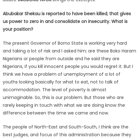
Abubakar Shekau is reported to have been killed; that gives
us power to zero in and consolidate on insecurity. What is
your position?
The present Governor of Borno State is working very hard
and taking a lot of risk and I asked him; are these Boko Haram
Nigerians or people from outside and he said they are
Nigerians, if you kill innocent people you would regret it. But I
think we have a problem of unemployment of a lot of
youths looking basically for what to eat, not to talk of
accommodation. The level of poverty is almost
unimaginable. So, this is our problem. But those who are
rarely keeping in touch with what we are doing know the
difference between the time we came and now.
The people of North-East and South-South, I think are the
best judges, and focus of this administration because they