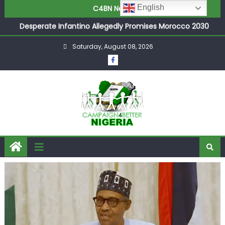
Joint Security Operation Storms Kainji Forest in Largest
English
C4BN News
Mass Kidnap Rescue Ever
Desperate Infantino Allegedly Promises Morocco 2030
Showpiece to Save His Job
Saturday, August 08, 2026
Newcastle Appoint Matthias Jaissle as New Head Coach
in £9.5m Deal
They Froze Our Salary Account Without Court Order!
Adeleke Drags EFCC to High Court Over Frozen Osun
Funds Days to Election
ASUU Outraged Over ₦799k Payslip Disparity, Demands
Immediate Salary Upgrade in Lagos
Joint Security Operation Storms Kainji Forest in Largest
Mass Kidnap Rescue Ever