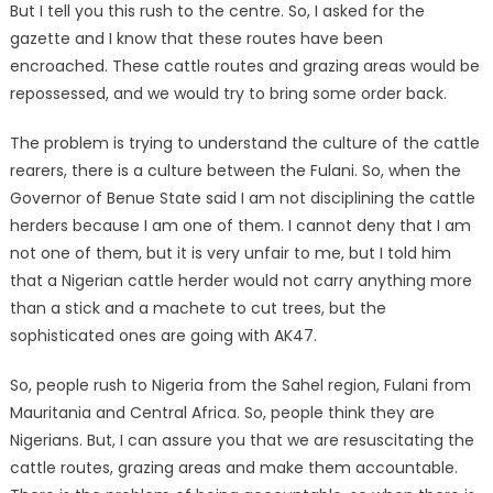
But I tell you this rush to the centre. So, I asked for the
gazette and I know that these routes have been
encroached. These cattle routes and grazing areas would be
repossessed, and we would try to bring some order back.
The problem is trying to understand the culture of the cattle
rearers, there is a culture between the Fulani. So, when the
Governor of Benue State said I am not disciplining the cattle
herders because I am one of them. I cannot deny that I am
not one of them, but it is very unfair to me, but I told him
that a Nigerian cattle herder would not carry anything more
than a stick and a machete to cut trees, but the
sophisticated ones are going with AK47.
So, people rush to Nigeria from the Sahel region, Fulani from
Mauritania and Central Africa. So, people think they are
Nigerians. But, I can assure you that we are resuscitating the
cattle routes, grazing areas and make them accountable.