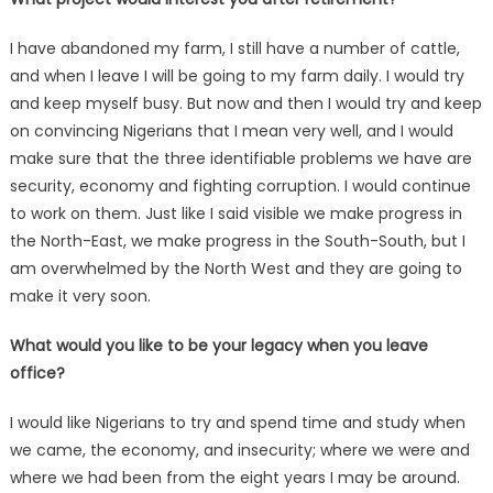
I have abandoned my farm, I still have a number of cattle,
and when I leave I will be going to my farm daily. I would try
and keep myself busy. But now and then I would try and keep
on convincing Nigerians that I mean very well, and I would
make sure that the three identifiable problems we have are
security, economy and fighting corruption. I would continue
to work on them. Just like I said visible we make progress in
the North-East, we make progress in the South-South, but I
am overwhelmed by the North West and they are going to
make it very soon.
What would you like to be your legacy when you leave
office?
I would like Nigerians to try and spend time and study when
we came, the economy, and insecurity; where we were and
where we had been from the eight years I may be around.