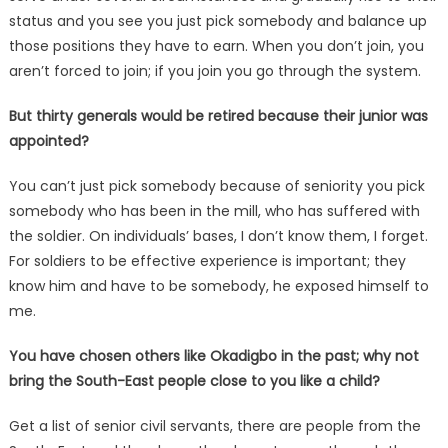
status and you see you just pick somebody and balance up
those positions they have to earn. When you don’t join, you
aren’t forced to join; if you join you go through the system.
But thirty generals would be retired because their junior was
appointed?
You can’t just pick somebody because of seniority you pick
somebody who has been in the mill, who has suffered with
the soldier. On individuals’ bases, I don’t know them, I forget.
For soldiers to be effective experience is important; they
know him and have to be somebody, he exposed himself to
me.
You have chosen others like Okadigbo in the past; why not
bring the South-East people close to you like a child?
Get a list of senior civil servants, there are people from the