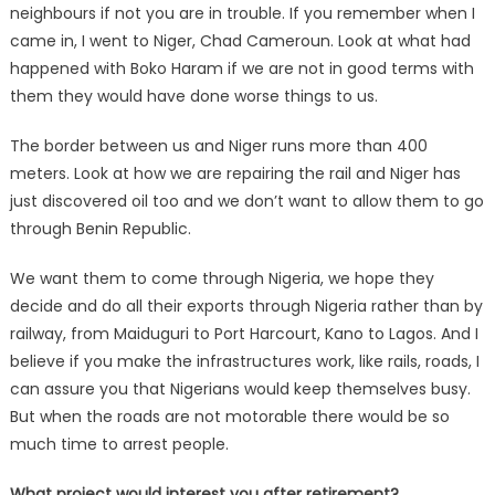
neighbours if not you are in trouble. If you remember when I
came in, I went to Niger, Chad Cameroun. Look at what had
happened with Boko Haram if we are not in good terms with
them they would have done worse things to us.
The border between us and Niger runs more than 400
meters. Look at how we are repairing the rail and Niger has
just discovered oil too and we don’t want to allow them to go
through Benin Republic.
We want them to come through Nigeria, we hope they
decide and do all their exports through Nigeria rather than by
railway, from Maiduguri to Port Harcourt, Kano to Lagos. And I
believe if you make the infrastructures work, like rails, roads, I
can assure you that Nigerians would keep themselves busy.
But when the roads are not motorable there would be so
much time to arrest people.
What project would interest you after retirement?