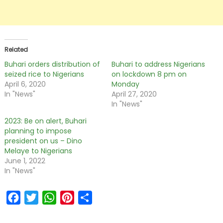
Related
Buhari orders distribution of
Buhari to address Nigerians
seized rice to Nigerians
on lockdown 8 pm on
April 6, 2020
Monday
In "News"
April 27, 2020
In "News"
2023: Be on alert, Buhari
planning to impose
president on us – Dino
Melaye to Nigerians
June 1, 2022
In "News"
Facebook
Twitter
WhatsApp
Pinterest
Share