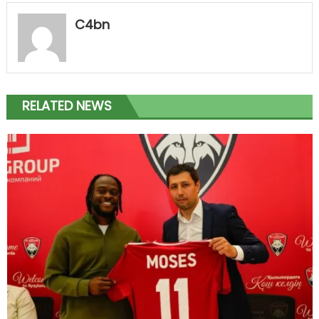
C4bn
RELATED NEWS