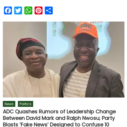
Facebook
Twitter
WhatsApp
Pinterest
Share
News
Politics
ADC Quashes Rumors of Leadership Change
Between David Mark and Ralph Nwosu; Party
Blasts ‘Fake News’ Designed to Confuse 10