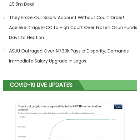
£9.5m Deal
They Froze Our Salary Account Without Court Order!
Adeleke Drags EFCC to High Court Over Frozen Osun Funds
Days to Election
ASUU Outraged Over ₦799k Payslip Disparity, Demands
Immediate Salary Upgrade in Lagos
COVID-19 LIVE UPDATES