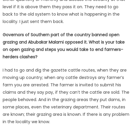
level if it is above them they pass it on. They need to go
back to the old system to know what is happening in the
locality. I just sent them back.
Governors of Southern part of the country banned open
grazing and Abubakar Malami opposed it. What is your take
on open gazing and steps you would take to end farmers-
herders clashes?
I had to go and dig the gazette cattle routes, when they are
moving up country; when any cattle destroys any farmer’s
farm you are arrested. The farmer is invited to submit his
claims and they say pay, if they can’t the cattle are sold. The
people behaved. And in the grazing areas they put dams, in
some places, even the veterinary department. Their routes
are known; their grazing area is known. If there is any problem
in the locality we know.