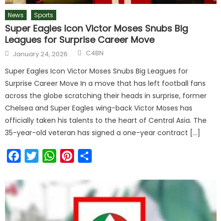
News
Sports
Super Eagles Icon Victor Moses Snubs Big
Leagues for Surprise Career Move
C4BN
January 24, 2026
Super Eagles Icon Victor Moses Snubs Big Leagues for
Surprise Career Move In a move that has left football fans
across the globe scratching their heads in surprise, former
Chelsea and Super Eagles wing-back Victor Moses has
officially taken his talents to the heart of Central Asia. The
35-year-old veteran has signed a one-year contract […]
Facebook
Twitter
WhatsApp
Pinterest
Share