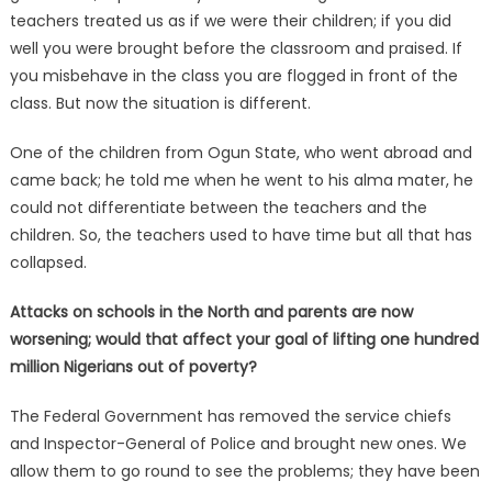
teachers treated us as if we were their children; if you did
well you were brought before the classroom and praised. If
you misbehave in the class you are flogged in front of the
class. But now the situation is different.
One of the children from Ogun State, who went abroad and
came back; he told me when he went to his alma mater, he
could not differentiate between the teachers and the
children. So, the teachers used to have time but all that has
collapsed.
Attacks on schools in the North and parents are now
worsening; would that affect your goal of lifting one hundred
million Nigerians out of poverty?
The Federal Government has removed the service chiefs
and Inspector-General of Police and brought new ones. We
allow them to go round to see the problems; they have been