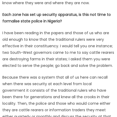
know where they were and where they are now.
Each zone has set up security apparatus, is this not time to
formalise state police in Nigeria?
I have been reading in the papers and those of us who are
old enough to know that the traditional rulers were very
effective in their constituency. I would tell you one instance;
two South-West governors came to me to say cattle rearers
are destroying farms in their states; I asked them you were
elected to serve the people; go back and solve the problem.
Because there was a system that all of us here can recall
when there was security at each level from local
government it consists of the traditional rulers who have
been there for generations and knew all the crooks in their
locality. Then, the police and those who would come either
they are cattle rearers or information traders they meet
either quarterly or monthly and discuss the security at that