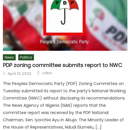
News
Politics
PDP zoning committee submits report to NWC
c4bn
April 13, 2022
The Peoples Democratic Party (PDP) Zoning Committee on
Tuesday submitted its report to the party’s National Working
Committee (NWC) without disclosing its recommendations.
The News Agency of Nigeria (NAN) reports that the
committee report was received by the PDP National
Chairman, Sen. Iyorchia Ayu in Abuja. The Minority Leader of
the House of Representatives, Ndudi Elumelu, […]