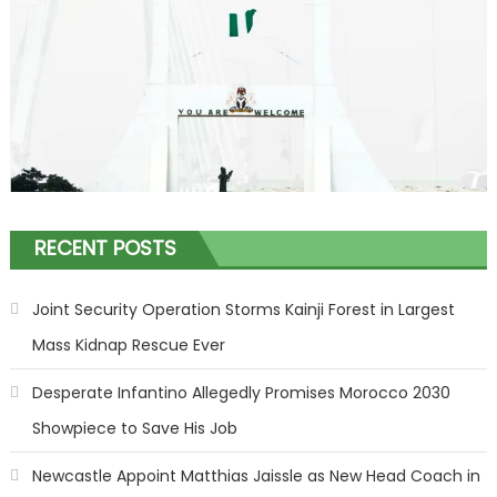
RECENT POSTS
Joint Security Operation Storms Kainji Forest in Largest
Mass Kidnap Rescue Ever
Desperate Infantino Allegedly Promises Morocco 2030
Showpiece to Save His Job
Newcastle Appoint Matthias Jaissle as New Head Coach in