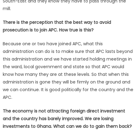
South-East and they know they have to pass through the
mill.
There is the perception that the best way to avoid
prosecution is to join APC. How true is this?
Because one or two have joined APC, what this
administration can do is to make sure that APC lasts beyond
this administration and we have started holding meetings in
the ward, local government and state so that APC would
know how many they are at these levels. So that when this
administration is gone they will be firmly on the ground and
we can continue. It is good politically for the country and the
APC.
The economy is not attracting foreign direct investment
and the country has barely improved. We are losing
investments to Ghana. What can we do to gain them back?