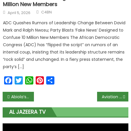
Million New Members
C4BN
April 5, 2026
ADC Quashes Rumors of Leadership Change Between David
Mark and Ralph Nwosu; Party Blasts ‘Fake News’ Designed to
Confuse 10 Million New Members The African Democratic
Congress (ADC) has “flipped the script” on rumors of an
internal coup, insisting that its leadership structure remains
“rock solid” and unchanged. In a fiery press statement, the
party’s […]
Facebook
Twitter
WhatsApp
Pinterest
Share
Abiola’s presidential mandate should unite and not divide us, Abiodun tells secessionists
Aviation ministry, agencies back 25th LAAC conference
AL JAZEERA TV