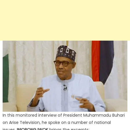
In this monitored interview of President Muhammadu Buhari
on Arise Television, he spoke on a number of national
issues.
INIOBONG IWOK
brings the excerpts: