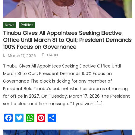
News
Politics
Tinubu Gives All Appointees Seeking Elective
Office Until March 31 to Quit; President Demands
100% Focus on Governance
C4BN
March 17, 2026
Tinubu Gives All Appointees Seeking Elective Office Until
March 31 to Quit; President Demands 100% Focus on
Governance The clock is ticking for any member of
President Bola Tinubu’s cabinet who has dreams of running
for office in 2027. On Tuesday, March 17, 2026, the President
sent a clear and firm message: “If you want […]
Facebook
Twitter
WhatsApp
Pinterest
Share