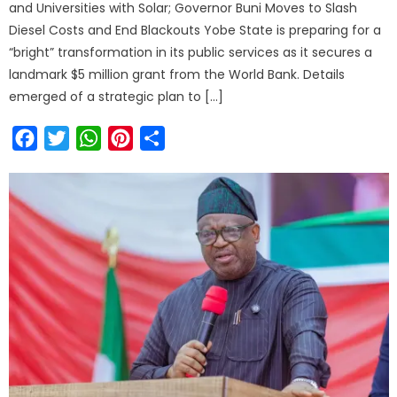
and Universities with Solar; Governor Buni Moves to Slash
Diesel Costs and End Blackouts Yobe State is preparing for a
“bright” transformation in its public services as it secures a
landmark $5 million grant from the World Bank. Details
emerged of a strategic plan to […]
Facebook
Twitter
WhatsApp
Pinterest
Share