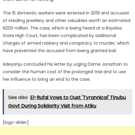
The 15 domestic workers were arrested in 2019 and accused
of stealing jewellery and other valuables worth an estimated
N200 million.
The case, which is being heard at a Bayelsa
State High Court, has been complicated by additional
charges of armed robbery and conspiracy to murder, which
have prevented the accused from being granted bail.
Adeyanju concluded his letter by urging Dame Jonathan to
consider the human cost of the prolonged trial and to use
her influence to bring an end to the case.
See also
El-Rufai Vows to Oust 'Tyrannical' Tinubu
Govt During Solidarity Visit from Atiku
[logo-slider]