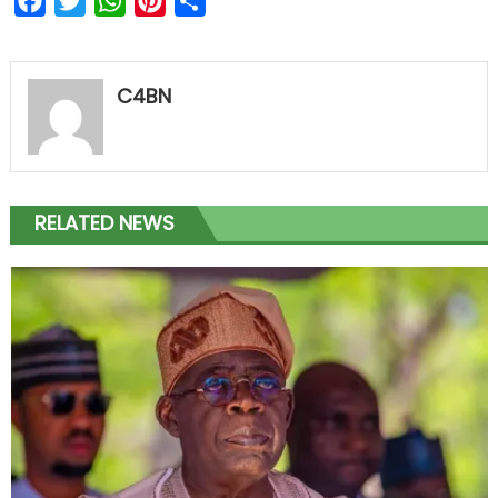
Facebook
Twitter
WhatsApp
Pinterest
Share
C4BN
RELATED NEWS