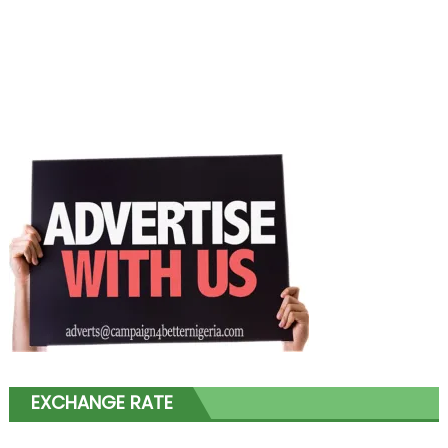
EXCHANGE RATE