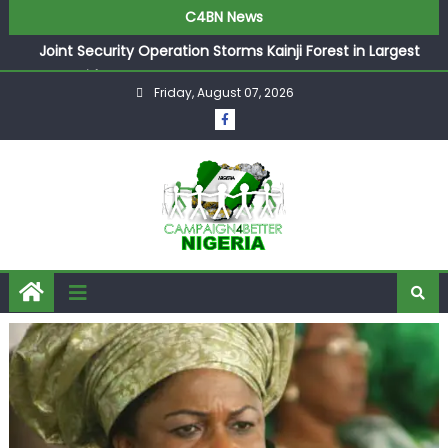
C4BN News
Joint Security Operation Storms Kainji Forest in Largest
Mass Kidnap Rescue Ever
Friday, August 07, 2026
Desperate Infantino Allegedly Promises Morocco 2030
Showpiece to Save His Job
Newcastle Appoint Matthias Jaissle as New Head Coach
in £9.5m Deal
They Froze Our Salary Account Without Court Order!
Adeleke Drags EFCC to High Court Over Frozen Osun
Funds Days to Election
ASUU Outraged Over ₦799k Payslip Disparity, Demands
Immediate Salary Upgrade in Lagos