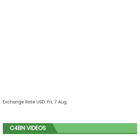
Exchange Rate
USD
: Fri, 7 Aug.
C4BN VIDEOS