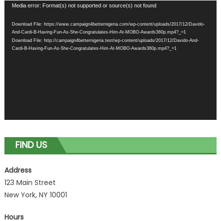
Video
Media error: Format(s) not supported or source(s) not found
Player
Download File: https://www.campaign4betternigeria.com/wp-content/uploads/2017/12/Davido-
And-Cardi-B-Having-Fun-As-She-Congratulates-Him-At-MOBO-Awards360p.mp4?_=1
Download File: http://campaign4betternigeria.test/wp-content/uploads/2017/12/Davido-And-
Cardi-B-Having-Fun-As-She-Congratulates-Him-At-MOBO-Awards360p.mp4?_=1
FIND US
Address
123 Main Street
New York, NY 10001
Hours