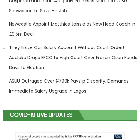
Desperate Infantino Allegedly Promises Morocco 2030
Showpiece to Save His Job
Newcastle Appoint Matthias Jaissle as New Head Coach in
£9.5m Deal
They Froze Our Salary Account Without Court Order!
Adeleke Drags EFCC to High Court Over Frozen Osun Funds
Days to Election
ASUU Outraged Over ₦799k Payslip Disparity, Demands
Immediate Salary Upgrade in Lagos
COVID-19 LIVE UPDATES