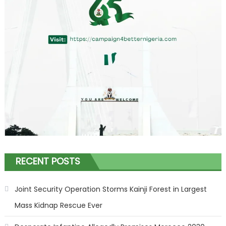
RECENT POSTS
Joint Security Operation Storms Kainji Forest in Largest
Mass Kidnap Rescue Ever