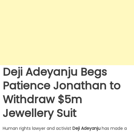
Deji Adeyanju Begs
Patience Jonathan to
Withdraw $5m
Jewellery Suit
Human rights lawyer and activist
Deji Adeyanju
has made a