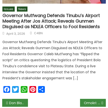
Issues
News
Governor Mutfwang Defends Tinubu’s Airport
Meeting After Jos Attack; Reveals Gunmen
Disguised as NDLEA Officers to Fool Residents
C4BN
April 3, 2026
Governor Mutfwang Defends Tinubu’s Airport Meeting After
Jos Attack; Reveals Gunmen Disguised as NDLEA Officers to
Fool Residents Governor Caleb Mutfwang has “flipped the
script” on critics questioning the logistics of President Bola
Tinubu’s condolence visit to Plateau State. During a live
interview the Governor insisted that the location of the
President’s stakeholder engagement was […]
Facebook
Twitter
WhatsApp
Pinterest
Share
Don Blasts Companies for Choosing BBN Over Academic Research
Omokri: Stop Blaming Government for Train Accidents, ‘It Happens Everywhere’