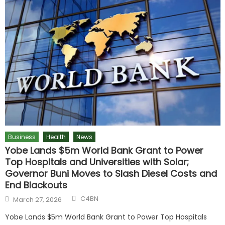
Business
Health
News
Yobe Lands $5m World Bank Grant to Power
Top Hospitals and Universities with Solar;
Governor Buni Moves to Slash Diesel Costs and
End Blackouts
C4BN
March 27, 2026
Yobe Lands $5m World Bank Grant to Power Top Hospitals