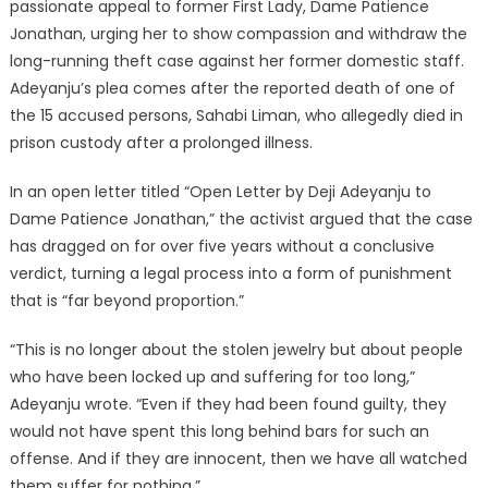
passionate appeal to former First Lady, Dame Patience
Jonathan, urging her to show compassion and withdraw the
long-running theft case against her former domestic staff.
Adeyanju’s plea comes after the reported death of one of
the 15 accused persons, Sahabi Liman, who allegedly died in
prison custody after a prolonged illness.
In an open letter titled “Open Letter by Deji Adeyanju to
Dame Patience Jonathan,” the activist argued that the case
has dragged on for over five years without a conclusive
verdict, turning a legal process into a form of punishment
that is “far beyond proportion.”
“This is no longer about the stolen jewelry but about people
who have been locked up and suffering for too long,”
Adeyanju wrote. “Even if they had been found guilty, they
would not have spent this long behind bars for such an
offense. And if they are innocent, then we have all watched
them suffer for nothing.”