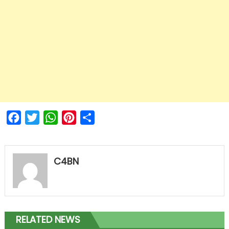
Facebook
Twitter
WhatsApp
Pinterest
Share
C4BN
RELATED NEWS