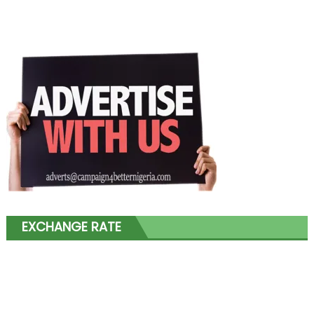
EXCHANGE RATE