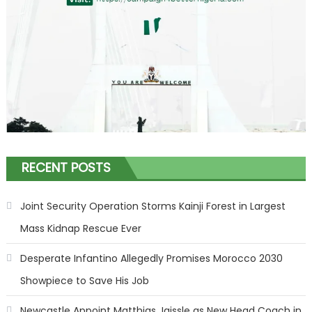
RECENT POSTS
Joint Security Operation Storms Kainji Forest in Largest
Mass Kidnap Rescue Ever
Desperate Infantino Allegedly Promises Morocco 2030
Showpiece to Save His Job
Newcastle Appoint Matthias Jaissle as New Head Coach in