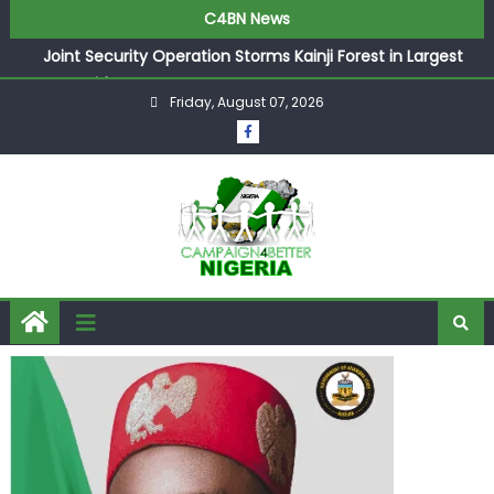
C4BN News
Joint Security Operation Storms Kainji Forest in Largest
Mass Kidnap Rescue Ever
Friday, August 07, 2026
Desperate Infantino Allegedly Promises Morocco 2030
Showpiece to Save His Job
Newcastle Appoint Matthias Jaissle as New Head Coach
in £9.5m Deal
They Froze Our Salary Account Without Court Order!
Adeleke Drags EFCC to High Court Over Frozen Osun
Funds Days to Election
ASUU Outraged Over ₦799k Payslip Disparity, Demands
Immediate Salary Upgrade in Lagos