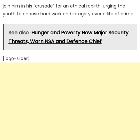
join him in his “crusade” for an ethical rebirth, urging the
youth to choose hard work and integrity over a life of crime.
See also
Hunger and Poverty Now Major Security
Threats, Warn NSA and Defence Chief
[logo-slider]