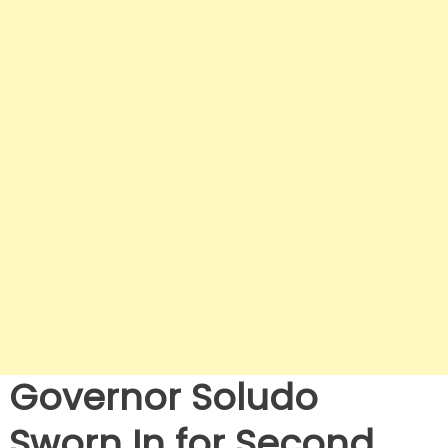
Governor Soludo
Sworn In for Second