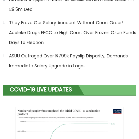
£9.5m Deal
They Froze Our Salary Account Without Court Order!
Adeleke Drags EFCC to High Court Over Frozen Osun Funds
Days to Election
ASUU Outraged Over ₦799k Payslip Disparity, Demands
Immediate Salary Upgrade in Lagos
COVID-19 LIVE UPDATES