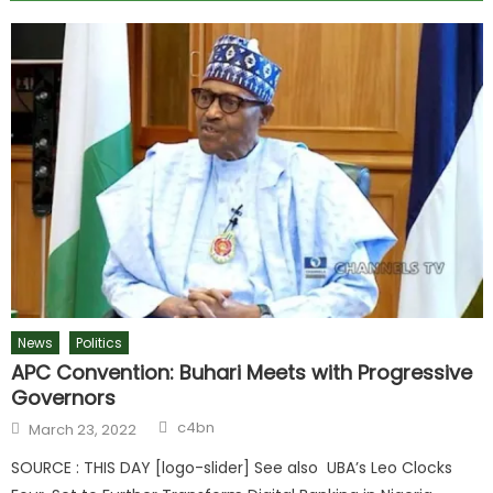
News
Politics
APC Convention: Buhari Meets with Progressive
Governors
c4bn
March 23, 2022
SOURCE : THIS DAY [logo-slider] See also UBA’s Leo Clocks