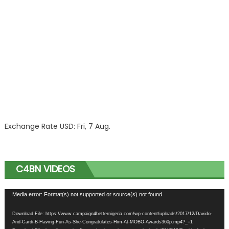
Exchange Rate
USD
: Fri, 7 Aug.
C4BN VIDEOS
Video
Media error: Format(s) not supported or source(s) not found
Player
Download File: https://www.campaign4betternigeria.com/wp-content/uploads/2017/12/Davido-
And-Cardi-B-Having-Fun-As-She-Congratulates-Him-At-MOBO-Awards360p.mp4?_=1