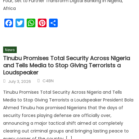
Four, Set to Further Transform Digital Banking in Nigeria,
Africa
Facebook
Twitter
WhatsApp
Pinterest
Share
News
Tinubu Promises Total Security Across Nigeria
and Tells Media to Stop Giving Terrorists a
Loudspeaker
C4BN
July 3, 2026
Tinubu Promises Total Security Across Nigeria and Tells
Media to Stop Giving Terrorists a Loudspeaker President Bola
Ahmed Tinubu has promised Nigerians that the days of
security forces playing defense are officially over,
announcing a major tactical shift aimed at completely
clearing out criminal groups and bringing lasting peace to
every corner of the country. […]