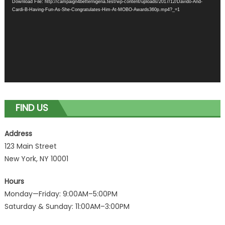
Download File: http://campaign4betternigeria.test/wp-content/uploads/2017/12/Davido-And-
Cardi-B-Having-Fun-As-She-Congratulates-Him-At-MOBO-Awards360p.mp4?_=1
FIND US
Address
123 Main Street
New York, NY 10001
Hours
Monday—Friday: 9:00AM–5:00PM
Saturday & Sunday: 11:00AM–3:00PM