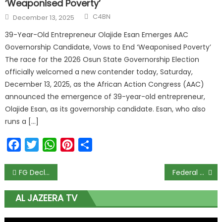
‘Weaponised Poverty’
C4BN
December 13, 2025
39-Year-Old Entrepreneur Olajide Esan Emerges AAC
Governorship Candidate, Vows to End ‘Weaponised Poverty’
The race for the 2026 Osun State Governorship Election
officially welcomed a new contender today, Saturday,
December 13, 2025, as the African Action Congress (AAC)
announced the emergence of 39-year-old entrepreneur,
Olajide Esan, as its governorship candidate. Esan, who also
runs a […]
Facebook
Twitter
WhatsApp
Pinterest
Share
FG Declares This Thursday and Friday as Public Holidays for Eid-el-Fitr; Tunji-Ojo Urges Nigerians to Share Love and Peace
Federal Ministry of Education Bags Multiple SERVICOM Awards for Excellence and ICT Innovation
AL JAZEERA TV