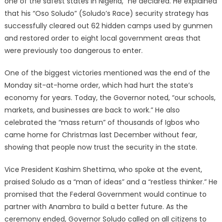
one of the safest states in Nigeria,” he declared. He explained
that his “Oso Soludo” (Soludo’s Race) security strategy has
successfully cleared out 62 hidden camps used by gunmen
and restored order to eight local government areas that
were previously too dangerous to enter.
One of the biggest victories mentioned was the end of the
Monday sit-at-home order, which had hurt the state’s
economy for years. Today, the Governor noted, “our schools,
markets, and businesses are back to work.” He also
celebrated the “mass return” of thousands of Igbos who
came home for Christmas last December without fear,
showing that people now trust the security in the state.
Vice President Kashim Shettima, who spoke at the event,
praised Soludo as a “man of ideas” and a “restless thinker.” He
promised that the Federal Government would continue to
partner with Anambra to build a better future. As the
ceremony ended, Governor Soludo called on all citizens to