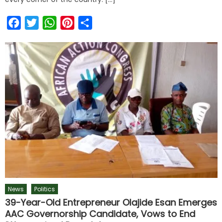
Facebook
Twitter
WhatsApp
Pinterest
Share
News
Politics
39-Year-Old Entrepreneur Olajide Esan Emerges
AAC Governorship Candidate, Vows to End