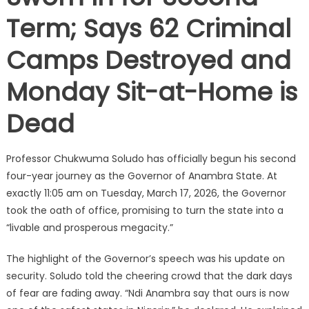
Term; Says 62 Criminal
Camps Destroyed and
Monday Sit-at-Home is
Dead
Professor Chukwuma Soludo has officially begun his second
four-year journey as the Governor of Anambra State. At
exactly 11:05 am on Tuesday, March 17, 2026, the Governor
took the oath of office, promising to turn the state into a
“livable and prosperous megacity.”
The highlight of the Governor’s speech was his update on
security. Soludo told the cheering crowd that the dark days
of fear are fading away. “Ndi Anambra say that ours is now