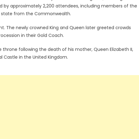
d by approximately 2,200 attendees, including members of the
s of state from the Commonwealth.
nt. The newly crowned King and Queen later greeted crowds
ocession in their Gold Coach.
e throne following the death of his mother, Queen Elizabeth II,
 Castle in the United Kingdom.