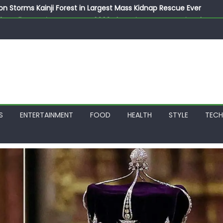
on Storms Kainji Forest in Largest Mass Kidnap Rescue Ever
llegedly Promises Morocco 2030 Showpiece to Save His Job
thias Jaissle as New Head Coach in £9.5m Deal
 Account Without Court Order! Adeleke Drags EFCC to High Cour
799k Payslip Disparity, Demands Immediate Salary Upgrade in 
S
ENTERTAINMENT
FOOD
HEALTH
STYLE
TEC