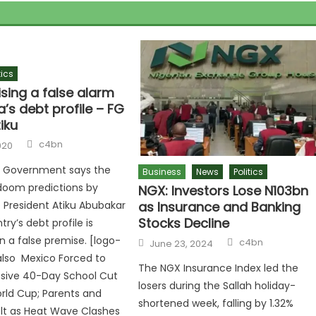
tics
ising a false alarm
a’s debt profile – FG
tiku
c4bn
020
l Government says the
Business
News
Politics
doom predictions by
NGX: Investors Lose N103bn
as Insurance and Banking
 President Atiku Abubakar
Stocks Decline
ry’s debt profile is
 a false premise. [logo-
c4bn
June 23, 2024
 also Mexico Forced to
The NGX Insurance Index led the
ssive 40-Day School Cut
losers during the Sallah holiday-
rld Cup; Parents and
shortened week, falling by 1.32%
lt as Heat Wave Clashes