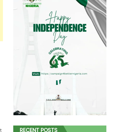
RECENT POSTS
t