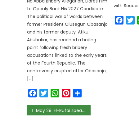
Na’Abba Bribery Allegation, Dares Him
with Soccer
to Openly Back His 2027 Candidate
The political war of words between
Faceb
T
former President Olusegun Obasanjo
and his former deputy, Atiku
Abubakar, has reached a boiling
point following fresh bribery
accusations linked to the early years
of the Fourth Republic. The
controversy erupted after Obasanjo,
[…]
Facebook
Twitter
WhatsApp
Pinterest
Share
May 29: El-Rufai speaks on becoming Tinubu’s Chief of Staff