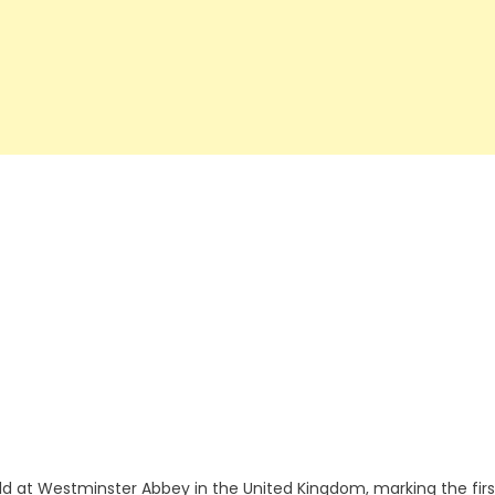
ld at Westminster Abbey in the United Kingdom, marking the firs