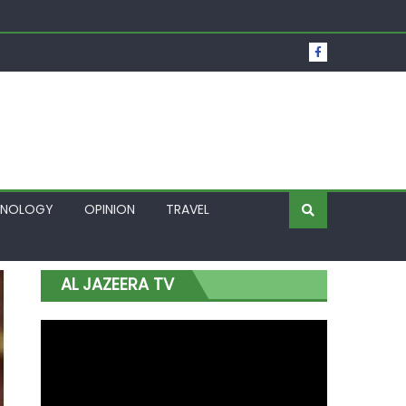
t Over Frozen Osun Funds Days to Election
Lagos
HNOLOGY
OPINION
TRAVEL
AL JAZEERA TV