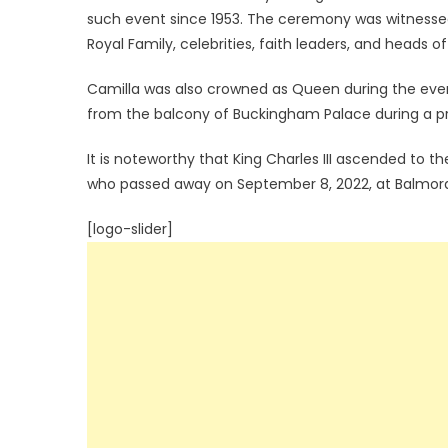
such event since 1953. The ceremony was witnesse
Royal Family, celebrities, faith leaders, and head
Camilla was also crowned as Queen during the eve
from the balcony of Buckingham Palace during a pr
It is noteworthy that King Charles III ascended to th
who passed away on September 8, 2022, at Balmoral
[logo-slider]