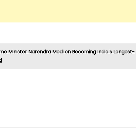
rime Minister Narendra Modi on Becoming India’s Longest-
d