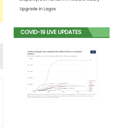
Upgrade in Lagos
COVID-19 LIVE UPDATES