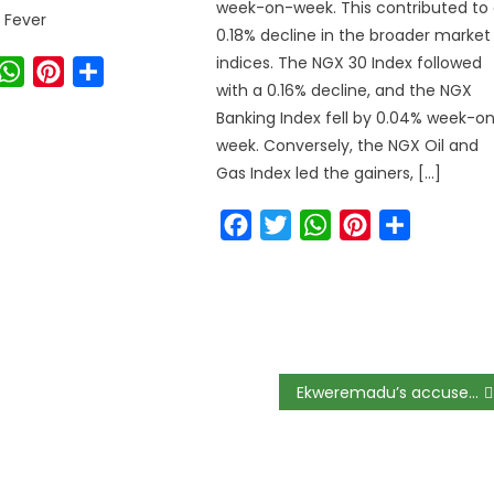
week-on-week. This contributed to
 Fever
0.18% decline in the broader market
indices. The NGX 30 Index followed
ook
witter
WhatsApp
Pinterest
Share
with a 0.16% decline, and the NGX
Banking Index fell by 0.04% week-o
week. Conversely, the NGX Oil and
Gas Index led the gainers, […]
Facebook
Twitter
WhatsApp
Pinterest
Share
Ekweremadu’s accuser fears arrest or harm in Nigeria, appeals to UK.