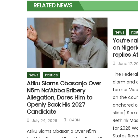
RELATED NEWS
News
Poli
You’re ra
on Nigeri
replies A
June 17, 2
The Federa
News
Politics
alarm and 
Atiku Slams Obasanjo Over
N5m Na’Abba Bribery
former Vice
Allegation, Dares Him to
on the count
Openly Back His 2027
anchored on
Candidate
slider] See
C4BN
Rethink Ma
July 24, 2026
for 2026 Wo
Atiku Slams Obasanjo Over N5m
States Revo