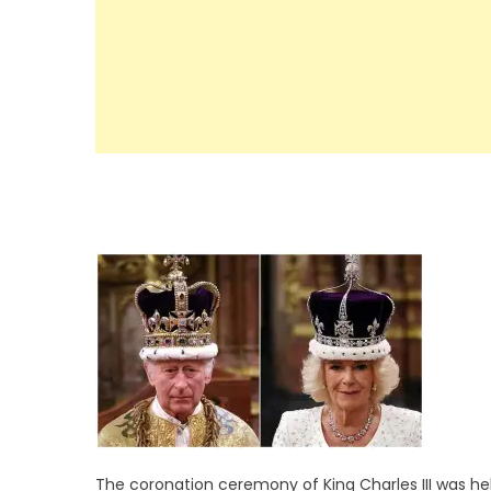
The coronation ceremony of King Charles III was he