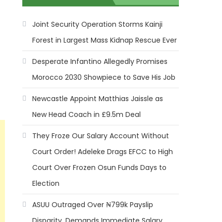
Joint Security Operation Storms Kainji
Forest in Largest Mass Kidnap Rescue Ever
Desperate Infantino Allegedly Promises
Morocco 2030 Showpiece to Save His Job
Newcastle Appoint Matthias Jaissle as
New Head Coach in £9.5m Deal
They Froze Our Salary Account Without
Court Order! Adeleke Drags EFCC to High
Court Over Frozen Osun Funds Days to
Election
ASUU Outraged Over ₦799k Payslip
Disparity, Demands Immediate Salary