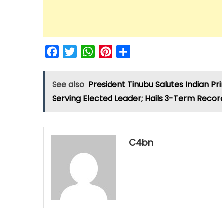
Facebook
Twitter
WhatsApp
Pinterest
Share
See also
President Tinubu Salutes Indian P
Serving Elected Leader; Hails 3-Term Recor
C4bn