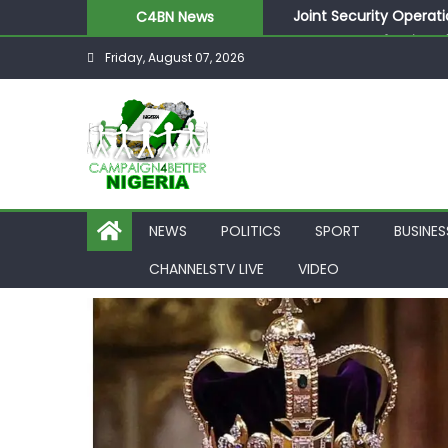
Joint Security Operati
C4BN News
Desperate Infantino A
Friday, August 07, 2026
Newcastle Appoint Mat
They Froze Our Salary
ASUU Outraged Over ₦
NEWS
POLITICS
SPORT
BUSINES
CHANNELSTV LIVE
VIDEO