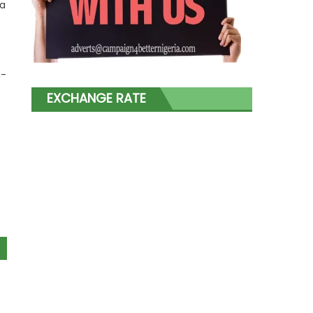
 a
n-
EXCHANGE RATE