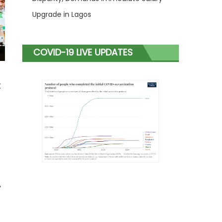
Upgrade in Lagos
COVID-19 LIVE UPDATES
t
y