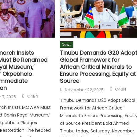
News
narch Insists
Tinubu Demands G20 Adop
ust Be Renamed
Global Framework for
oyal Museum,’
African Critical Minerals to
r Okpebholo
Ensure Processing, Equity at
Immediate
Source
ion
C4BN
November 22, 2025
C4BN
 7, 2025
Tinubu Demands G20 Adopt Global
rch Insists MOWAA Must
Framework for African Critical
 ‘Benin Royal Museum,’
Minerals to Ensure Processing, Equit
kpebholo Pledges
at Source President Bola Ahmed
Restoration The heated
Tinubu today, Saturday, November