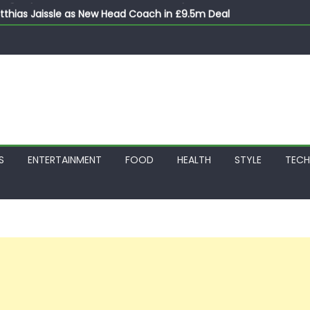
thias Jaissle as New Head Coach in £9.5m Deal
 Account Without Court Order! Adeleke Drags EFCC to High Cour
799k Payslip Disparity, Demands Immediate Salary Upgrade in 
on Storms Kainji Forest in Largest Mass Kidnap Rescue Ever
S
ENTERTAINMENT
FOOD
HEALTH
STYLE
TEC