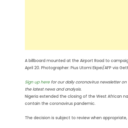
A billboard mounted at the Airport Road to campaign
April 20. Photographer: Pius Utomi Ekpei/AFP via Ge
Sign up here
for our daily coronavirus newsletter o
the latest news and analysis.
Nigeria extended the closing of the West African na
contain the coronavirus pandemic.
The decision is subject to review when appropriate, 