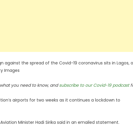
 against the spread of the Covid-19 coronavirus sits in Lagos, 
tty Images
n what you need to know, and
subscribe to our Covid-19 podcast
f
tion’s airports for two weeks as it continues a lockdown to
Aviation Minister Hadi Sirika said in an emailed statement.