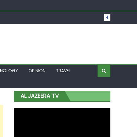
t Over Frozen Osun Funds Days to Election
Lagos
HNOLOGY
OPINION
TRAVEL
AL JAZEERA TV