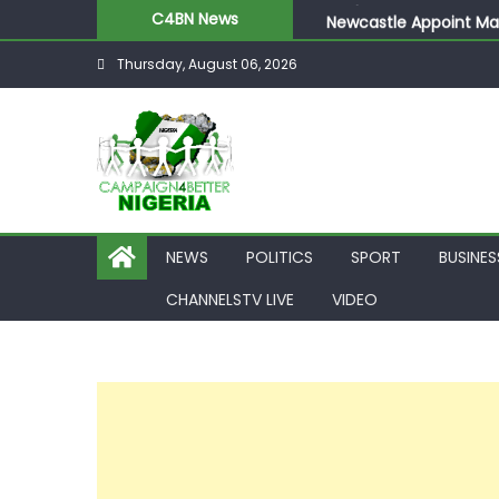
Newcastle Appoint Mat
C4BN News
They Froze Our Salary
Thursday, August 06, 2026
ASUU Outraged Over ₦
Joint Security Operati
NEWS
POLITICS
SPORT
BUSINES
CHANNELSTV LIVE
VIDEO