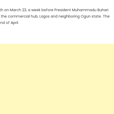
 month on March 23, a week before President Muhammadu Buhari
, the commercial hub, Lagos and neighboring Ogun state. The
d of April.