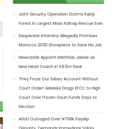
Joint Security Operation Storms Kainji
Forest in Largest Mass Kidnap Rescue Ever
Desperate Infantino Allegedly Promises
Morocco 2030 Showpiece to Save His Job
Newcastle Appoint Matthias Jaissle as
New Head Coach in £9.5m Deal
They Froze Our Salary Account Without
Court Order! Adeleke Drags EFCC to High
Court Over Frozen Osun Funds Days to
Election
ASUU Outraged Over ₦799k Payslip
Disparity, Demands Immediate Salary