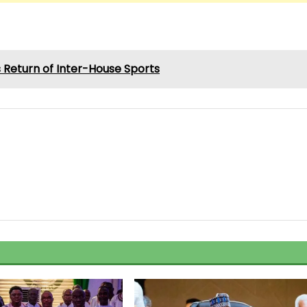
Return of Inter-House Sports