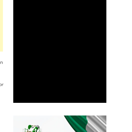
on
or