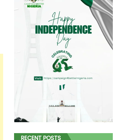
RECENT POSTS