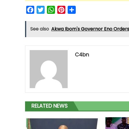
Facebook
Twitter
WhatsApp
Pinterest
Share
See also
Akwa Ibom's Governor Eno Orders 
C4bn
RELATED NEWS