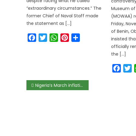
despite facing what he called
controversy
“extraordinary circumstances.” The
Museum of 
former Chief of Naval Staff made
(MOWAA) re
the statement as […]
Friday, Nov
of Benin, Ob
Facebook
Twitter
WhatsApp
Pinterest
Share
insisted tha
officially 
the […]
Faceb
T
Nigeria’s March inflation accelerates to 12.26%