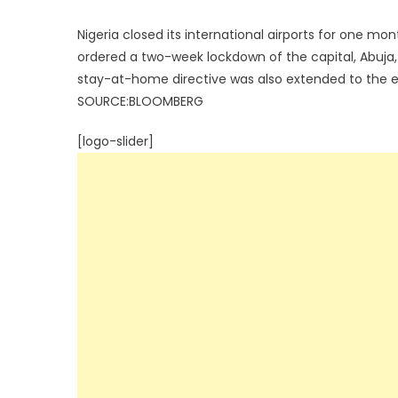
Nigeria closed its international airports for one
ordered a two-week lockdown of the capital, Abuja
stay-at-home directive was also extended to the en
SOURCE:BLOOMBERG
[logo-slider]