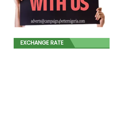
EXCHANGE RATE