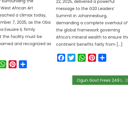
 surrounding the
22, 2025, delivered a powerful
West African Art
message to the G20 Leaders’
ached a climax today,
Summit in Johannesburg,
ember 7, 2025, as the Oba
demanding a complete overhaul of
a Ewuare II, firmly
the global framework governing
t the facility must be
Africa’s mineral wealth to ensure th
renamed and recognized as
continent benefits fairly from […]
Facebook
Twitter
WhatsApp
Pinterest
Share
ook
witter
WhatsApp
Pinterest
Share
Ogun Govt Frees 249 Inmates To Curb COVID-19 Spread