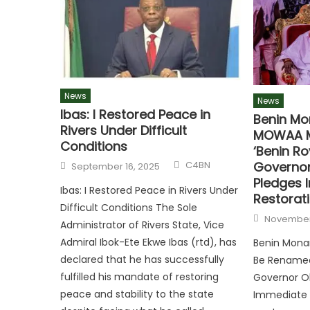
News
News
Ibas: I Restored Peace in
Benin Mo
Rivers Under Difficult
MOWAA M
Conditions
‘Benin R
Governo
C4BN
September 16, 2025
Pledges 
Ibas: I Restored Peace in Rivers Under
Restorat
Difficult Conditions The Sole
November
Administrator of Rivers State, Vice
Admiral Ibok-Ete Ekwe Ibas (rtd), has
Benin Mona
declared that he has successfully
Be Renamed
fulfilled his mandate of restoring
Governor O
peace and stability to the state
Immediate 