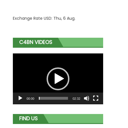
Exchange Rate
USD
: Thu, 6 Aug.
C4BN VIDEOS
Video
Player
00:00
02:32
FIND US