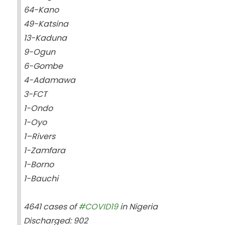
64-Kano
49-Katsina
13-Kaduna
9-Ogun
6-Gombe
4-Adamawa
3-FCT
1-Ondo
1-Oyo
1–Rivers
1-Zamfara
1-Borno
1-Bauchi
4641 cases of
#COVID19
in Nigeria
Discharged: 902