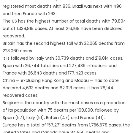
registered most deaths with 836, Brazil was next with 496
and then France with 263.
The US has the highest number of total deaths with 79,894
out of 1,339,819 cases. At least 216,169 have been declared
recovered.
Britain has the second highest toll with 32,065 deaths from
223,060 cases.
It is followed by Italy with 30,739 deaths and 219,814 cases,
Spain with 26,744 fatalities and 227,436 infections and
France with 26,643 deaths and 177,423 cases.
China — excluding Hong Kong and Macau — has to date
declared 4,633 deaths and 82,918 cases. It has 78,144
recovered cases.
Belgium is the country with the most cases as a proportion
of its population with 75 deaths per 100,000, followed by
Spain (57), Italy (51), Britain (47) and France (41).
Europe has a total of 157,271 deaths from 1,756,578 cases, the
United States and Canada have 84,950 deaths and