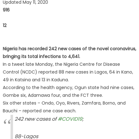
Updated May 11, 2020
916
12
Nigeria has recorded 242 new cases of the novel coronavirus,
bringing its total infections to 4,641.
In a tweet late Monday, the Nigeria Centre for Disease
Control (NCDC) reported 88 new cases in Lagos, 64 in Kano,
49 in Katsina and 13 in Kaduna.
According to the health agency, Ogun state had nine cases,
Gombe six, Adamawa four, and the FCT three.
Six other states – Ondo, Oyo, Rivers, Zamfara, Borno, and
Bauchi – reported one case each.
242 new cases of
#COVID19
;
88-Lagos