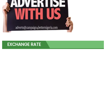
EXCHANGE RATE