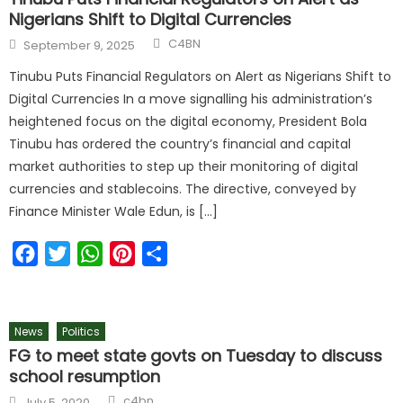
Nigerians Shift to Digital Currencies
C4BN
September 9, 2025
Tinubu Puts Financial Regulators on Alert as Nigerians Shift to
Digital Currencies In a move signalling his administration’s
heightened focus on the digital economy, President Bola
Tinubu has ordered the country’s financial and capital
market authorities to step up their monitoring of digital
currencies and stablecoins. The directive, conveyed by
Finance Minister Wale Edun, is […]
Facebook
Twitter
WhatsApp
Pinterest
Share
News
Politics
FG to meet state govts on Tuesday to discuss
school resumption
c4bn
July 5, 2020