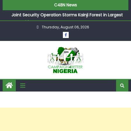
C4BN News
Joint Security Operation Storms Kainji Forest in Largest
Mass Kidnap Rescue Ever
Thursday, August 06, 2026
Desperate Infantino Allegedly Promises Morocco 2030
Showpiece to Save His Job
Newcastle Appoint Matthias Jaissle as New Head Coach
in £9.5m Deal
They Froze Our Salary Account Without Court Order!
Adeleke Drags EFCC to High Court Over Frozen Osun
Funds Days to Election
ASUU Outraged Over ₦799k Payslip Disparity, Demands
Immediate Salary Upgrade in Lagos