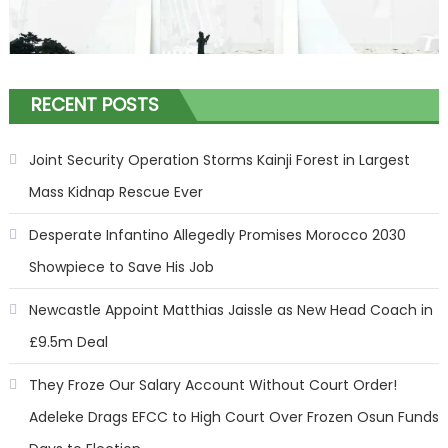
RECENT POSTS
Joint Security Operation Storms Kainji Forest in Largest
Mass Kidnap Rescue Ever
Desperate Infantino Allegedly Promises Morocco 2030
Showpiece to Save His Job
Newcastle Appoint Matthias Jaissle as New Head Coach in
£9.5m Deal
They Froze Our Salary Account Without Court Order!
Adeleke Drags EFCC to High Court Over Frozen Osun Funds