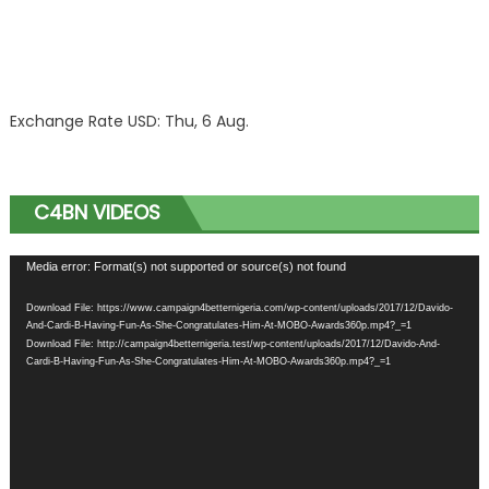
Exchange Rate
USD
: Thu, 6 Aug.
C4BN VIDEOS
Video
Media error: Format(s) not supported or source(s) not found
Player
Download File: https://www.campaign4betternigeria.com/wp-content/uploads/2017/12/Davido-
And-Cardi-B-Having-Fun-As-She-Congratulates-Him-At-MOBO-Awards360p.mp4?_=1
Download File: http://campaign4betternigeria.test/wp-content/uploads/2017/12/Davido-And-
Cardi-B-Having-Fun-As-She-Congratulates-Him-At-MOBO-Awards360p.mp4?_=1