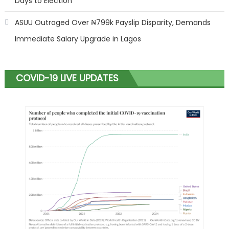
Days to Election
ASUU Outraged Over ₦799k Payslip Disparity, Demands
Immediate Salary Upgrade in Lagos
COVID-19 LIVE UPDATES