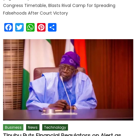
Congress Timetable, Blasts Rival Camp for Spreading
Falsehoods After Court Victory
Facebook
Twitter
WhatsApp
Pinterest
Share
Business
News
Technology
Tinubu Puts Financial Regulators on Alert as