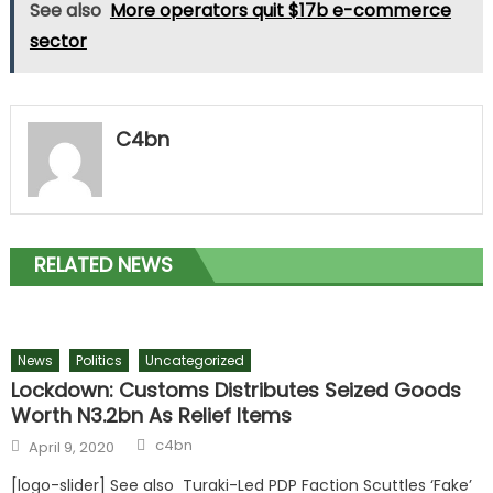
See also
More operators quit $17b e-commerce
sector
C4bn
RELATED NEWS
News
Politics
Uncategorized
Lockdown: Customs Distributes Seized Goods
Worth N3.2bn As Relief Items
c4bn
April 9, 2020
[logo-slider] See also Turaki-Led PDP Faction Scuttles ‘Fake’