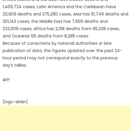
1,409,724 cases, Latin America and the Caribbean have
20,909 deaths and 375,280 cases, Asia has 10,749 deaths and
301,143 cases, the Middle East has 7,656 deaths and
232,009 cases, Africa has 2,318 deaths from 65,338 cases,
and Oceania 125 deaths from 8,285 cases.
Because of corrections by national authorities or late
publication of data, the figures updated over the past 24-
hour period may not correspond exactly to the previous
day’s tallies.
AFP
[logo-slider]