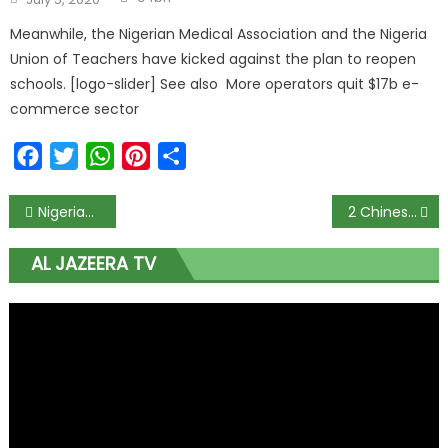
Meanwhile, the Nigerian Medical Association and the Nigeria
Union of Teachers have kicked against the plan to reopen
schools. [logo-slider] See also More operators quit $17b e-
commerce sector
Facebook
Twitter
WhatsApp
Pinterest
Share
Nigerians players in La Liga resume training amid coronavirus pandemic
2 Chinese men caught paying EFCC officer N50 million bribe
AL JAZEERA TV