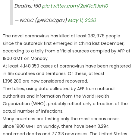
Deaths: 150
pic.twitter.com/2eK1cRJeH0
— NCDC (@NCDCgov)
May 11, 2020
The novel coronavirus has killed at least 283,978 people
since the outbreak first emerged in China last December,
according to a tally from official sources compiled by AFP at
1900 GMT on Monday.
At least 4,148,350 cases of coronavirus have been registered
in 195 countries and territories. Of these, at least
1,396,200 are now considered recovered.
The tallies, using data collected by AFP from national
authorities and information from the World Health
Organization (WHO), probably reflect only a fraction of the
actual number of infections.
Many countries are testing only the most serious cases.
Since 1900 GMT on Sunday, there have been 3,294
confirmed deaths and 77,313 new cases. The United States