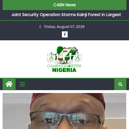
C4BN News
Joint Security Operation Storms Kainji Forest in Largest
Mass Kidnap Rescue Ever
Friday, August 07, 2026
Desperate Infantino Allegedly Promises Morocco 2030
Showpiece to Save His Job
Newcastle Appoint Matthias Jaissle as New Head Coach
in £9.5m Deal
They Froze Our Salary Account Without Court Order!
Adeleke Drags EFCC to High Court Over Frozen Osun
Funds Days to Election
ASUU Outraged Over ₦799k Payslip Disparity, Demands
Immediate Salary Upgrade in Lagos