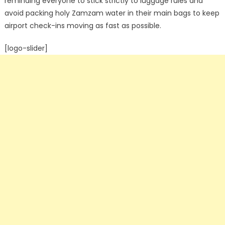
reminding everyone to stick strictly to luggage rules and
avoid packing holy Zamzam water in their main bags to keep
airport check-ins moving as fast as possible.
[logo-slider]