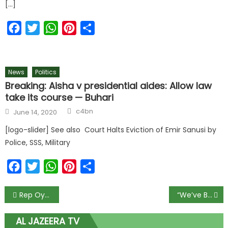
[…]
Facebook
Twitter
WhatsApp
Pinterest
Share
News
Politics
Breaking: Aisha v presidential aides: Allow law
take its course — Buhari
c4bn
June 14, 2020
[logo-slider] See also Court Halts Eviction of Emir Sanusi by
Police, SSS, Military
Facebook
Twitter
WhatsApp
Pinterest
Share
Rep Oyekunle Grieves With Bodija Traders After Tragic Rainstorm Kills One and Wrecks Market Stalls
“We’ve Been Ready for a Long Time” — Governor Aiyedatiwa Declares Ondo Fully Set for State Police, Adds 500 New Officers to Local Guard
AL JAZEERA TV