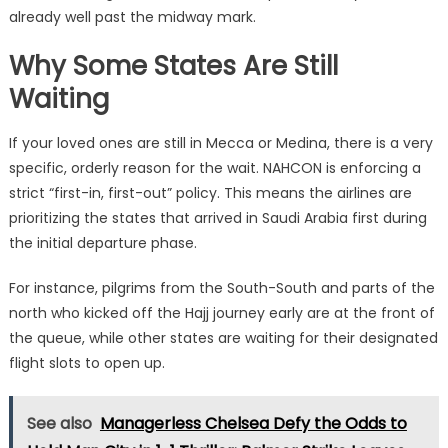
already well past the midway mark.
Why Some States Are Still
Waiting
If your loved ones are still in Mecca or Medina, there is a very
specific, orderly reason for the wait.
NAHCON is enforcing a
strict “first-in, first-out” policy.
This means the airlines are
prioritizing the states that arrived in Saudi Arabia first during
the initial departure phase.
For instance, pilgrims from the South-South and parts of the
north who kicked off the Hajj journey early are at the front of
the queue, while other states are waiting for their designated
flight slots to open up.
See also
Managerless Chelsea Defy the Odds to