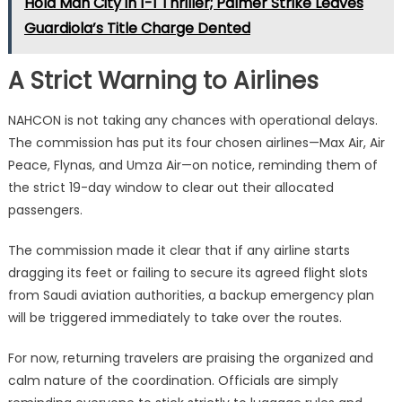
Hold Man City in 1-1 Thriller; Palmer Strike Leaves
Guardiola’s Title Charge Dented
A Strict Warning to Airlines
NAHCON is not taking any chances with operational delays.
The commission has put its four chosen airlines—Max Air, Air
Peace, Flynas, and Umza Air—on notice, reminding them of
the strict 19-day window to clear out their allocated
passengers.
The commission made it clear that if any airline starts
dragging its feet or failing to secure its agreed flight slots
from Saudi aviation authorities, a backup emergency plan
will be triggered immediately to take over the routes.
For now, returning travelers are praising the organized and
calm nature of the coordination.
Officials are simply