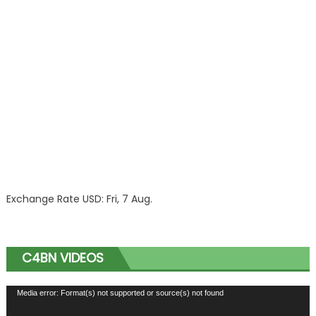
Exchange Rate
USD
: Fri, 7 Aug.
C4BN VIDEOS
Video
Media error: Format(s) not supported or source(s) not found
Player