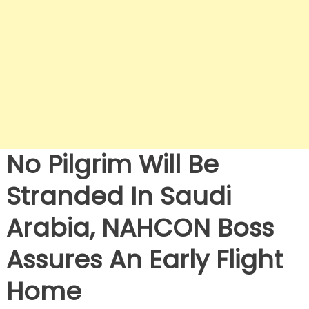
No Pilgrim Will Be
Stranded In Saudi
Arabia, NAHCON Boss
Assures An Early Flight
Home