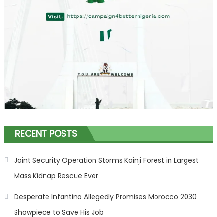
RECENT POSTS
Joint Security Operation Storms Kainji Forest in Largest
Mass Kidnap Rescue Ever
Desperate Infantino Allegedly Promises Morocco 2030
Showpiece to Save His Job