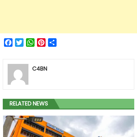
Facebook
Twitter
WhatsApp
Pinterest
Share
C4BN
RELATED NEWS