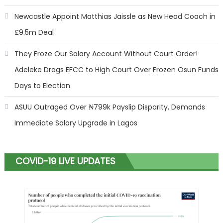
Newcastle Appoint Matthias Jaissle as New Head Coach in
£9.5m Deal
They Froze Our Salary Account Without Court Order!
Adeleke Drags EFCC to High Court Over Frozen Osun Funds
Days to Election
ASUU Outraged Over ₦799k Payslip Disparity, Demands
Immediate Salary Upgrade in Lagos
COVID-19 LIVE UPDATES