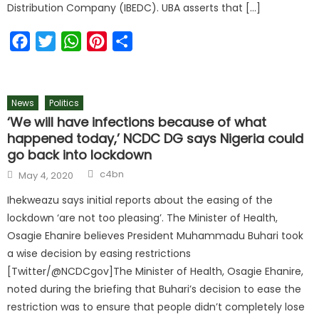
Distribution Company (IBEDC). UBA asserts that […]
Facebook
Twitter
WhatsApp
Pinterest
Share
News
Politics
‘We will have infections because of what
happened today,’ NCDC DG says Nigeria could
go back into lockdown
c4bn
May 4, 2020
Ihekweazu says initial reports about the easing of the
lockdown ‘are not too pleasing’. The Minister of Health,
Osagie Ehanire believes President Muhammadu Buhari took
a wise decision by easing restrictions
[Twitter/@NCDCgov]The Minister of Health, Osagie Ehanire,
noted during the briefing that Buhari’s decision to ease the
restriction was to ensure that people didn’t completely lose