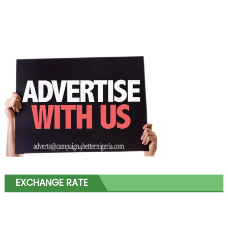
EXCHANGE RATE