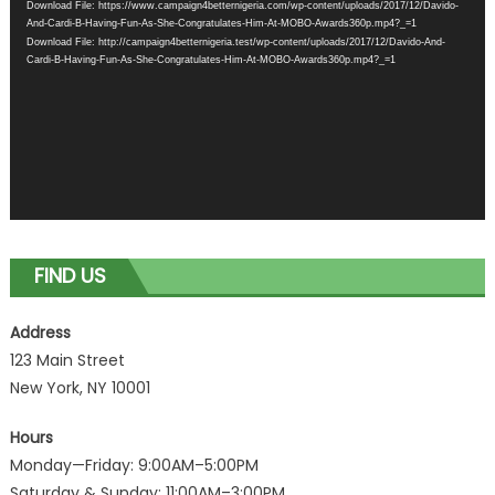
Download File: https://www.campaign4betternigeria.com/wp-content/uploads/2017/12/Davido-
And-Cardi-B-Having-Fun-As-She-Congratulates-Him-At-MOBO-Awards360p.mp4?_=1
Download File: http://campaign4betternigeria.test/wp-content/uploads/2017/12/Davido-And-
Cardi-B-Having-Fun-As-She-Congratulates-Him-At-MOBO-Awards360p.mp4?_=1
FIND US
Address
123 Main Street
New York, NY 10001
Hours
Monday—Friday: 9:00AM–5:00PM
Saturday & Sunday: 11:00AM–3:00PM