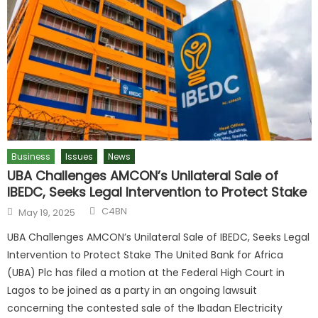
Business
Issues
News
UBA Challenges AMCON’s Unilateral Sale of
IBEDC, Seeks Legal Intervention to Protect Stake
C4BN
May 19, 2025
UBA Challenges AMCON’s Unilateral Sale of IBEDC, Seeks Legal
Intervention to Protect Stake The United Bank for Africa
(UBA) Plc has filed a motion at the Federal High Court in
Lagos to be joined as a party in an ongoing lawsuit
concerning the contested sale of the Ibadan Electricity