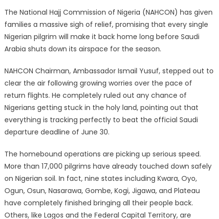
The National Hajj Commission of Nigeria (NAHCON) has given
families a massive sigh of relief, promising that every single
Nigerian pilgrim will make it back home long before Saudi
Arabia shuts down its airspace for the season.
NAHCON Chairman, Ambassador Ismail Yusuf, stepped out to
clear the air following growing worries over the pace of
return flights.
He completely ruled out any chance of
Nigerians getting stuck in the holy land, pointing out that
everything is tracking perfectly to beat the official Saudi
departure deadline of June 30.
The homebound operations are picking up serious speed.
More than 17,000 pilgrims have already touched down safely
on Nigerian soil.
In fact, nine states including Kwara, Oyo,
Ogun, Osun, Nasarawa, Gombe, Kogi, Jigawa, and Plateau
have completely finished bringing all their people back.
Others, like Lagos and the Federal Capital Territory, are