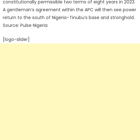
constitutionally permissible two terms of eight years in 2023.
A gentleman’s agreement within the APC will then see power
return to the south of Nigeria–Tinubu’s base and stronghold.
Source: Pulse Nigeria
[logo-slider]