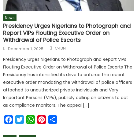
News
Presidency Urges Nigerians to Photograph and
Report VIPs Flouting Executive Order on
Withdrawal of Police Escorts
C4BN
December 1, 2025
Presidency Urges Nigerians to Photograph and Report VIPs
Flouting Executive Order on Withdrawal of Police Escorts The
Presidency has intensified its drive to enforce the recent
executive order mandating the withdrawal of police officers
attached to unauthorized private individuals and Very
Important Persons (VIPs), publicly calling on citizens to act
as compliance monitors. The appeal […]
Facebook
Twitter
WhatsApp
Pinterest
Share