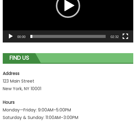
00:00
02:32
FIND US
Address
123 Main Street
New York, NY 10001
Hours
Monday—Friday: 9:00AM–5:00PM
Saturday & Sunday: 11:00AM–3:00PM