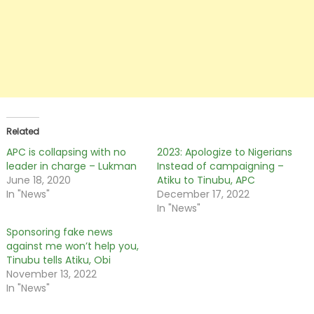
Related
APC is collapsing with no
2023: Apologize to Nigerians
leader in charge – Lukman
Instead of campaigning –
June 18, 2020
Atiku to Tinubu, APC
In "News"
December 17, 2022
In "News"
Sponsoring fake news
against me won’t help you,
Tinubu tells Atiku, Obi
November 13, 2022
In "News"