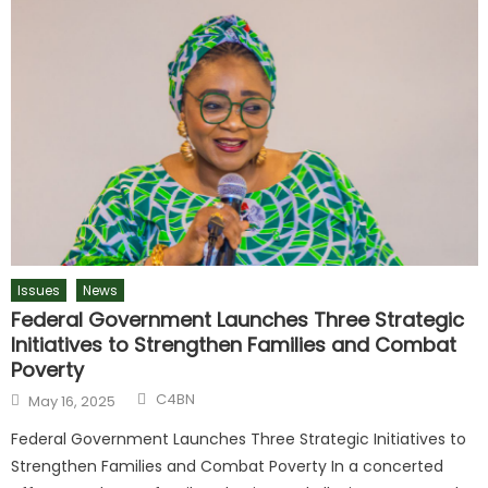
Issues
News
Federal Government Launches Three Strategic
Initiatives to Strengthen Families and Combat
Poverty
C4BN
May 16, 2025
Federal Government Launches Three Strategic Initiatives to
Strengthen Families and Combat Poverty In a concerted