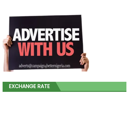
EXCHANGE RATE