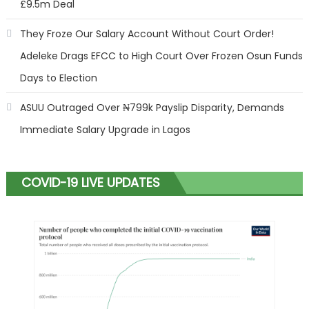
£9.5m Deal
They Froze Our Salary Account Without Court Order!
Adeleke Drags EFCC to High Court Over Frozen Osun Funds
Days to Election
ASUU Outraged Over ₦799k Payslip Disparity, Demands
Immediate Salary Upgrade in Lagos
COVID-19 LIVE UPDATES