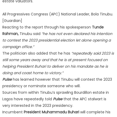
estate valuators.
All Progressives Congress (APC) National Leader, Bola Tinubu.
[Guardian]
Reacting to the report through his spokesperson
Tunde
Rahman,
Tinubu said
“he has not even declared his intention
to contest the 2023 presidential election let alone opening a
campaign office.”
The politician also added that he has
“repeatedly said 2023 is
still some years away and that he is at present focused on
helping President Buhari to deliver on his mandate as he is
doing and coast home to victory.”
Pulse
has learned however that Tinubu will contest the 2023
presidency or nominate someone who will.
Sources from within Tinubu’s sprawling Bourdillon estate in
Lagos have repeatedly told
Pulse
that the APC stalwart is
very interested in the 2023 presidency.
Incumbent
President Muhammadu Buhari
will complete his