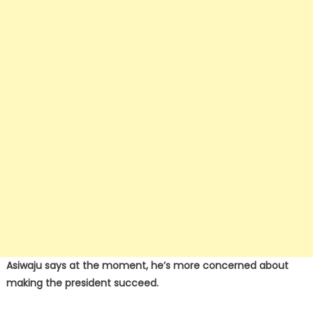
Asiwaju says at the moment, he’s more concerned about
making the president succeed.