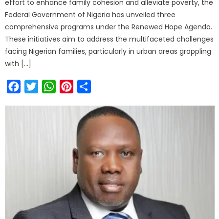
effort to enhance family cohesion and alleviate poverty, the
Federal Government of Nigeria has unveiled three
comprehensive programs under the Renewed Hope Agenda.
These initiatives aim to address the multifaceted challenges
facing Nigerian families, particularly in urban areas grappling
with […]
Facebook
Twitter
WhatsApp
Pinterest
Share