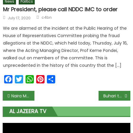
News
Politics
Mr President, please call NDDC IMC to order
c4bn
July 17, 2020
We are alarmed at the incident at the Public Hearing of the
House of Representatives Committee probing the fraud
allegations at the NDDC, which held today, Thursday, July 16,
where the Acting Managing Director, Prof Keme Pondei,
walked out on members of the committee. This is
unprecedented in the history of this country that the […]
Facebook
Twitter
WhatsApp
Pinterest
Share
Naira Marley Scraps Planned #ENDSARS Protest
Buhari to present 2021 Appropriation Bill to NASS on Oct. 8
AL JAZEERA TV