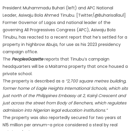
President Muhammadu Buhari (left) and APC National
Leader, Asiwaju Bola Ahmed Tinubu. [Twitter/@Buharisallau1]
Former Governor of Lagos and national leader of the
governing All Progressives Congress (APC), Asiwaju Bola
Tinubu, has reacted to a recent report that he’s settled for a
property in highbrow Abuja, for use as his 2023 presidency
campaign office.
The
PeoplesGazette
reports that Tinubu’s campaign
headquarters will be a Maitama property that once housed a
private school.
The property is described as a
“2,700 square metres building,
former home of Eagle Heights International Schools, which sits
just north of the Philippines Embassy at 2, Kainji Crescent and
just across the street from Body of Benchers, which regulates
admission into Nigerian legal education institutions.”
The property was also reportedly secured for two years at
N15 million per annum–a price considered a steal by real