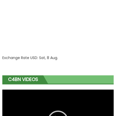
Exchange Rate
USD
: Sat, 8 Aug.
C4BN VIDEOS
Video
Player