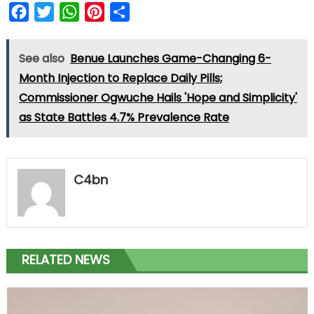
Facebook
Twitter
WhatsApp
Pinterest
Share
See also
Benue Launches Game-Changing 6-
Month Injection to Replace Daily Pills;
Commissioner Ogwuche Hails 'Hope and Simplicity'
as State Battles 4.7% Prevalence Rate
C4bn
RELATED NEWS