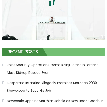
RECENT POSTS
Joint Security Operation Storms Kainji Forest in Largest
Mass Kidnap Rescue Ever
Desperate Infantino Allegedly Promises Morocco 2030
Showpiece to Save His Job
Newcastle Appoint Matthias Jaissle as New Head Coach in