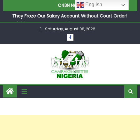
in £9.5m Deal
English
C4BN News
They Froze Our Salary Account Without Court Order!
Adeleke Drags EFCC to High Court Over Frozen Osun
Funds Days to Election
Saturday, August 08, 2026
ASUU Outraged Over ₦799k Payslip Disparity, Demands
Immediate Salary Upgrade in Lagos
Joint Security Operation Storms Kainji Forest in Largest
Mass Kidnap Rescue Ever