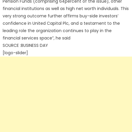
Pension Funds (comprising 64percent of the issue), other
financial institutions as well as high net worth individuals. This
very strong outcome further affirms buy-side investors’
confidence in United Capital Plc, and a testament to the
leading role the organization continues to play in the
financial services space”, he said
SOURCE :BUSINESS DAY
[logo-slider]