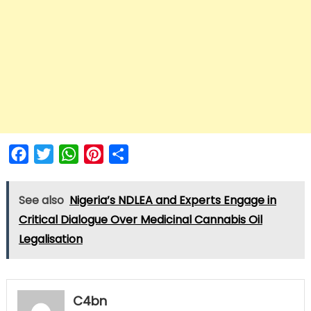
Facebook
Twitter
WhatsApp
Pinterest
Share
See also
Nigeria’s NDLEA and Experts Engage in
Critical Dialogue Over Medicinal Cannabis Oil
Legalisation
C4bn