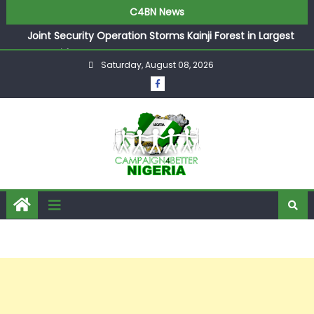
C4BN News
Joint Security Operation Storms Kainji Forest in Largest
Mass Kidnap Rescue Ever
Saturday, August 08, 2026
Desperate Infantino Allegedly Promises Morocco 2030
Showpiece to Save His Job
Newcastle Appoint Matthias Jaissle as New Head Coach
in £9.5m Deal
They Froze Our Salary Account Without Court Order!
Adeleke Drags EFCC to High Court Over Frozen Osun
Funds Days to Election
ASUU Outraged Over ₦799k Payslip Disparity, Demands
Immediate Salary Upgrade in Lagos