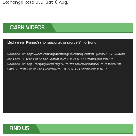
Exchange Rate
USD
: Sat, 8 Aug.
C4BN VIDEOS
Video
Media error: Format(s) not supported or source(s) not found
Player
Download File: https://www.campaign4betternigeria.com/wp-content/uploads/2017/12/Davido-
And-Cardi-B-Having-Fun-As-She-Congratulates-Him-At-MOBO-Awards360p.mp4?_=1
Download File: http://campaign4betternigeria.test/wp-content/uploads/2017/12/Davido-And-
Cardi-B-Having-Fun-As-She-Congratulates-Him-At-MOBO-Awards360p.mp4?_=1
FIND US