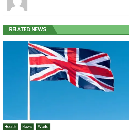
RELATED NEWS
Health
News
World