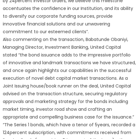
by 24percent investor orders, we believe this milestone
accentuates the confidence in our Institution, and its ability
to diversify our corporate funding sources, provide
innovative financial solutions and our unwavering
commitment to our esteemed clients”.
Also commenting on the transaction, Babatunde Obaniyi,
Managing Director, Investment Banking, United Capital
stated “the bond issuance adds to the impressive portfolio
of innovative and landmark transactions we have structured,
and once again highlights our capabilities in the successful
execution of novel debt capital market transactions. As a
Joint Issuing house/book runner on the deal, United Capital
advised on the transaction structure, securing regulatory
approvals and marketing strategy for the bonds including
market timing, investor road show and crafting an
appropriate and compelling business case for the issuance.”
“The Series 1 bonds, which have a tenor of 5years, recorded a
124percent subscription, with commitments received from