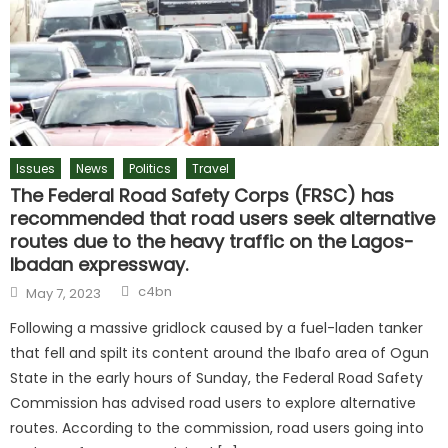
Issues
News
Politics
Travel
The Federal Road Safety Corps (FRSC) has
recommended that road users seek alternative
routes due to the heavy traffic on the Lagos-
Ibadan expressway.
c4bn
May 7, 2023
Following a massive gridlock caused by a fuel-laden tanker
that fell and spilt its content around the Ibafo area of Ogun
State in the early hours of Sunday, the Federal Road Safety
Commission has advised road users to explore alternative
routes. According to the commission, road users going into