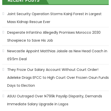
RECENT POSTS
Joint Security Operation Storms Kainji Forest in Largest
Mass Kidnap Rescue Ever
Desperate Infantino Allegedly Promises Morocco 2030
Showpiece to Save His Job
Newcastle Appoint Matthias Jaissle as New Head Coach in
£9.5m Deal
They Froze Our Salary Account Without Court Order!
Adeleke Drags EFCC to High Court Over Frozen Osun Funds
Days to Election
ASUU Outraged Over ₦799k Payslip Disparity, Demands
Immediate Salary Upgrade in Lagos