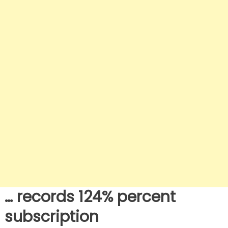
… records 124% percent
subscription