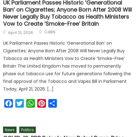
UK Parliament Passes Historic ‘Generational
Ban’ on Cigarettes; Anyone Born After 2008 Will
Never Legally Buy Tobacco as Health Ministers
Vow to Create ‘Smoke-Free’ Britain
C4BN
April 21, 2026
UK Parliament Passes Historic ‘Generational Ban’ on
Cigarettes; Anyone Born After 2008 Will Never Legally Buy
Tobacco as Health Ministers Vow to Create ‘Smoke-Free’
Britain The United Kingdom has moved to permanently
phase out tobacco use for future generations following the
final approval of the Tobacco and Vapes Bill in Parliament
Today, April 21, 2026. […]
Facebook
Twitter
WhatsApp
Pinterest
Share
News
Politics