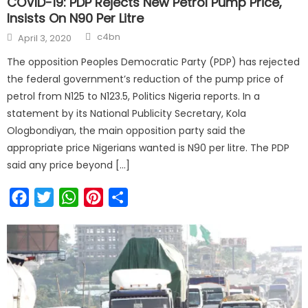
COVID-19: PDP Rejects New Petrol Pump Price,
Insists On N90 Per Litre
c4bn
April 3, 2020
The opposition Peoples Democratic Party (PDP) has rejected
the federal government’s reduction of the pump price of
petrol from N125 to N123.5, Politics Nigeria reports. In a
statement by its National Publicity Secretary, Kola
Ologbondiyan, the main opposition party said the
appropriate price Nigerians wanted is N90 per litre. The PDP
said any price beyond […]
Facebook
Twitter
WhatsApp
Pinterest
Share