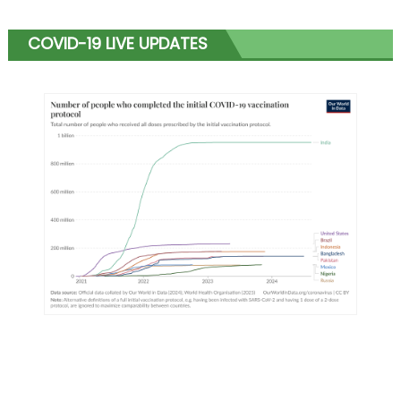
COVID-19 LIVE UPDATES