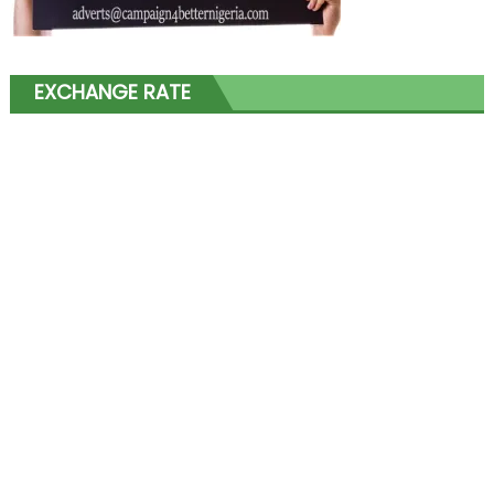
EXCHANGE RATE