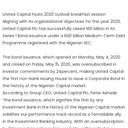
United Capital hosts 2020 outlook breakfast session
Aligning with its organisational objectives for the year 2020,
United Capital Plc has successfully raised N10 billion in its
Series 1 Bond issuance under a N30 billion Medium-Term Debt
Programme registered with the Nigerian SEC.
The bond issuance, which opened on Monday, May 4, 2020
and closed on Friday, May 15, 2020, was oversubscribed in
investor commitments by 24percent, making United Capital
the first non-bank Issuing House to issue a Corporate Bond in
the history of the Nigerian Capital market.
According to Group CEO, United Capital Plc, Peter Ashade
“the bond issuance, which signifies the first by any
Investment Bank in the history of the Nigerian Capital market
solidifies our performance track record as a formidable ally
in the Investment Banking industry. With an oversubscription