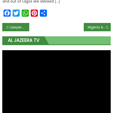
and out of Lagos are advised […]
Facebook
Twitter
WhatsApp
Pinterest
Share
Lawyers laud Buhari for signing Executive Order on legislature, judiciary financial autonomy
Nigeria Adds 313 new cases of #COVID19; total now 7839
AL JAZEERA TV