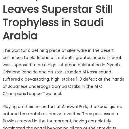
Leaves Superstar Still
Trophyless in Saudi
Arabia
The wait for a defining piece of silverware in the desert
continues to elude one of football’s greatest icons.
In what
was supposed to be a night of grand celebration in Riyadh,
Cristiano Ronaldo and his star-studded Al Nassr squad
suffered a devastating, high-stakes 1-0 defeat at the hands
of Japanese underdogs Gamba Osaka in the AFC
Champions League Two final.
Playing on their home turf at Alawwal Park, the Saudi giants
entered the match as heavy favorites.
They possessed a
flawless record in the tournament, having completely
dominated the portal by winning all ten of their previous