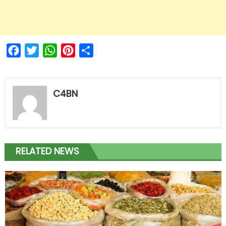
Facebook
Twitter
WhatsApp
Pinterest
Share
C4BN
RELATED NEWS