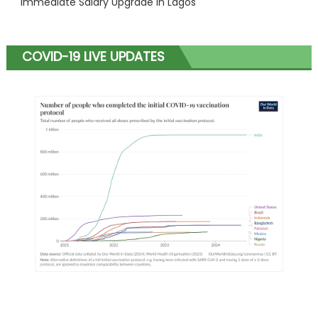
Immediate Salary Upgrade in Lagos
COVID-19 LIVE UPDATES