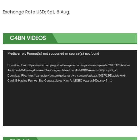
Exchange Rate
USD
: Sat, 8 Aug.
C4BN VIDEOS
Video
Media error: Format(s) not supported or source(s) not found
Player
Download File: https://www.campaign4betternigeria.com/wp-content/uploads/2017/12/Davido-
And-Cardi-B-Having-Fun-As-She-Congratulates-Him-At-MOBO-Awards360p.mp4?_=1
Download File: http://campaign4betternigeria.test/wp-content/uploads/2017/12/Davido-And-
Cardi-B-Having-Fun-As-She-Congratulates-Him-At-MOBO-Awards360p.mp4?_=1