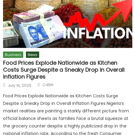
Business
News
Food Prices Explode Nationwide as Kitchen
Costs Surge Despite a Sneaky Drop in Overall
Inflation Figures
C4BN
July 16, 2026
Food Prices Explode Nationwide as Kitchen Costs Surge
Despite a Sneaky Drop in Overall Inflation Figures Nigeria’s
market realities are painting a starkly different picture from
official balance sheets as families face a brutal squeeze at
the grocery counter despite a highly publicized drop in the
national inflation rate. According to the fresh Consumer