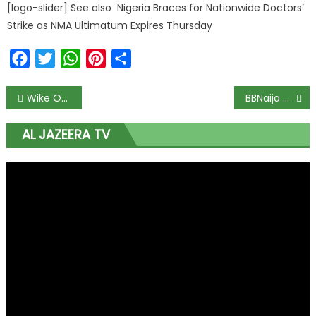
[logo-slider] See also Nigeria Braces for Nationwide Doctors’
Strike as NMA Ultimatum Expires Thursday
Facebook
Twitter
WhatsApp
Pinterest
Share
Wike Orders Free Care After Deadly Abuja Building Collapse; Miracle Worker Pulled Alive After 9 Hours Under Concrete Rubble
BBNaija Ditches Online Screening for Massive In-Person Auditions in Lagos, Abuja, and Enugu; Registration Portal Set to Explode as Season 11 Gates Open
AL JAZEERA TV