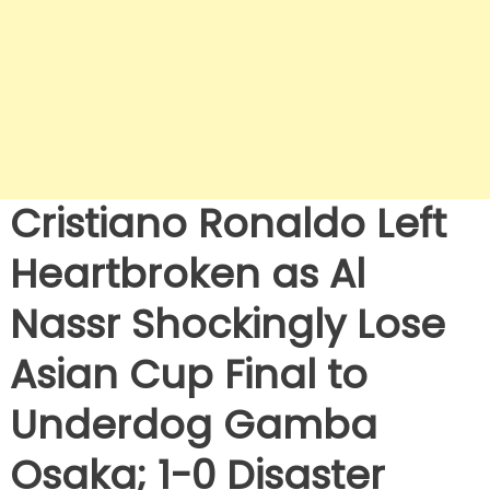
Cristiano Ronaldo Left
Heartbroken as Al
Nassr Shockingly Lose
Asian Cup Final to
Underdog Gamba
Osaka; 1-0 Disaster