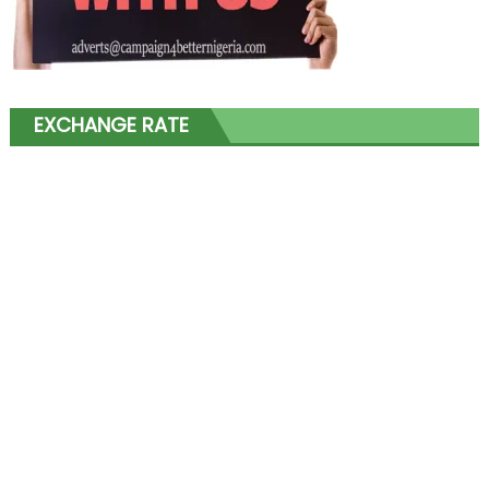
EXCHANGE RATE