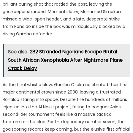
brilliant curling shot that rattled the post, leaving the
goalkeeper stranded.
Moments later, Mohamed Simakan
missed a wide-open header, and a late, desperate strike
from Ronaldo inside the box was miraculously blocked by a
diving Gamba defender.
See also
282 Stranded Nigerians Escape Brutal
South African Xenophobia After Nightmare Plane
Crack Delay
As the final whistle blew, Gamba Osaka celebrated their first
major continental crown since 2008, leaving a frustrated
Ronaldo staring into space.
Despite the hundreds of millions
injected into the Al Nassr project, failing to conquer Asia’s
second-tier tournament feels like a massive tactical
fracture for the club. For the legendary number seven, the
goalscoring records keep coming, but the elusive first official