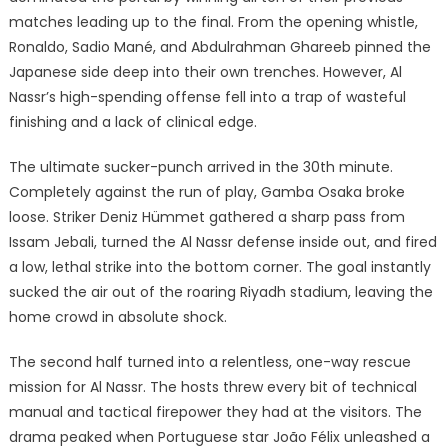
matches leading up to the final.
From the opening whistle,
Ronaldo, Sadio Mané, and Abdulrahman Ghareeb pinned the
Japanese side deep into their own trenches. However, Al
Nassr’s high-spending offense fell into a trap of wasteful
finishing and a lack of clinical edge.
The ultimate sucker-punch arrived in the 30th minute.
Completely against the run of play, Gamba Osaka broke
loose.
Striker Deniz Hümmet gathered a sharp pass from
Issam Jebali, turned the Al Nassr defense inside out, and fired
a low, lethal strike into the bottom corner.
The goal instantly
sucked the air out of the roaring Riyadh stadium, leaving the
home crowd in absolute shock.
The second half turned into a relentless, one-way rescue
mission for Al Nassr. The hosts threw every bit of technical
manual and tactical firepower they had at the visitors. The
drama peaked when Portuguese star João Félix unleashed a