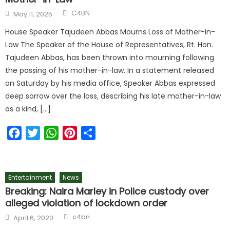
C4BN
May 11, 2025
House Speaker Tajudeen Abbas Mourns Loss of Mother-in-
Law The Speaker of the House of Representatives, Rt. Hon.
Tajudeen Abbas, has been thrown into mourning following
the passing of his mother-in-law. In a statement released
on Saturday by his media office, Speaker Abbas expressed
deep sorrow over the loss, describing his late mother-in-law
as a kind, […]
Facebook
Twitter
WhatsApp
Pinterest
Share
Entertainment
News
Breaking: Naira Marley in Police custody over
alleged violation of lockdown order
c4bn
April 6, 2020