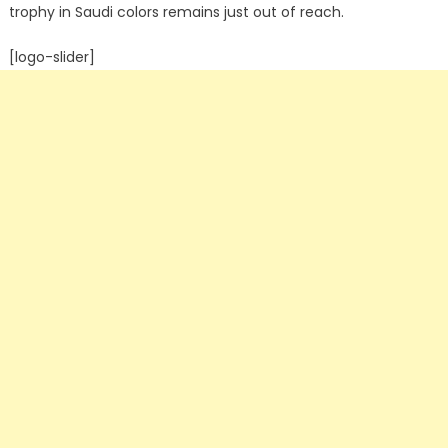
trophy in Saudi colors remains just out of reach.
[logo-slider]