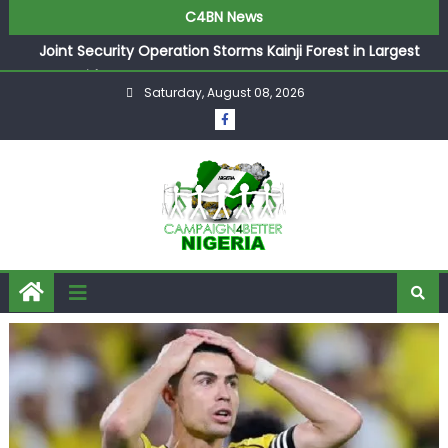
C4BN News
Joint Security Operation Storms Kainji Forest in Largest
Mass Kidnap Rescue Ever
Saturday, August 08, 2026
Desperate Infantino Allegedly Promises Morocco 2030
Showpiece to Save His Job
Newcastle Appoint Matthias Jaissle as New Head Coach
in £9.5m Deal
They Froze Our Salary Account Without Court Order!
Adeleke Drags EFCC to High Court Over Frozen Osun
Funds Days to Election
ASUU Outraged Over ₦799k Payslip Disparity, Demands
Immediate Salary Upgrade in Lagos