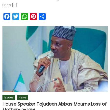
Price […]
Facebook
Twitter
WhatsApp
Pinterest
Share
Issues
News
House Speaker Tajudeen Abbas Mourns Loss of
Mother-in-Law