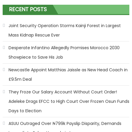
RECENT POSTS
Joint Security Operation Storms Kainji Forest in Largest
Mass Kidnap Rescue Ever
Desperate Infantino Allegedly Promises Morocco 2030
Showpiece to Save His Job
Newcastle Appoint Matthias Jaissle as New Head Coach in
£9.5m Deal
They Froze Our Salary Account Without Court Order!
Adeleke Drags EFCC to High Court Over Frozen Osun Funds
Days to Election
ASUU Outraged Over ₦799k Payslip Disparity, Demands